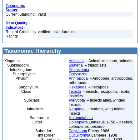
Taxonomic
Status:
Current Standing:
valid
Data Quality
Indicators:
Record Credibility
verified - standards met
Rating:
Taxonomic Hierarchy
Kingdom
Animalia
– Animal, animaux, animals
Subkingdom
Bilateria
– triploblasts
Infrakingdom
Protostomia
Superphylum
Ecdysozoa
Phylum
Arthropoda
– Artrópode, arthropodes,
arthropods
Subphylum
Hexapoda
– hexapods
Class
Insecta
– insects, hexapoda, inseto,
insectes
Subclass
Pterygota
– insects ailés, winged
insects
Infraclass
Neoptera
– modern, wing-folding
insects
Superorder
Holometabola
Order
Coleoptera
Linnaeus, 1758 – beetles,
coléoptères, besouro
Suborder
Polyphaga
Emery, 1886
Infraorder
Cucujiformia
Lameere, 1938
Superfamily
Chrysomeloidea
Latreille, 1802