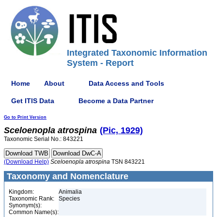
Integrated Taxonomic Information
System - Report
Home
About
Data Access and Tools
Get ITIS Data
Become a Data Partner
Go to Print Version
Sceloenopla
atrospina
(Pic, 1929)
Taxonomic Serial No.: 843221
(Download Help)
Sceloenopla
atrospina
TSN 843221
Taxonomy and Nomenclature
Kingdom:
Animalia
Taxonomic Rank:
Species
Synonym(s):
Common Name(s):