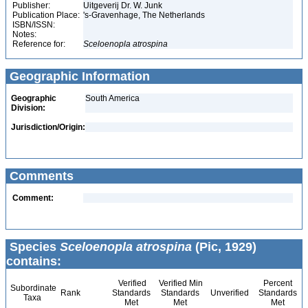
Publisher:
Uitgeverij Dr. W. Junk
Publication Place:
's-Gravenhage, The Netherlands
ISBN/ISSN:
Notes:
Reference for:
Sceloenopla
atrospina
Geographic Information
Geographic
South America
Division:
Jurisdiction/Origin:
Comments
Comment:
Species
Sceloenopla atrospina
(Pic, 1929)
contains:
Verified
Verified Min
Percent
Subordinate
Rank
Standards
Standards
Unverified
Standards
Taxa
Met
Met
Met