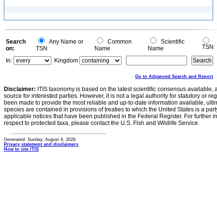
Search
Any Name or
Common
Scientific
TSN
on:
TSN
Name
Name
In:
Kingdom
Go to Advanced Search and Report
Disclaimer:
ITIS taxonomy is based on the latest scientific consensus available, 
source for interested parties. However, it is not a legal authority for statutory or r
been made to provide the most reliable and up-to-date information available, ulti
species are contained in provisions of treaties to which the United States is a party
applicable notices that have been published in the Federal Register. For further i
respect to protected taxa, please contact the U.S. Fish and Wildlife Service.
Generated: Sunday, August 9, 2026
Privacy statement and disclaimers
How to cite ITIS