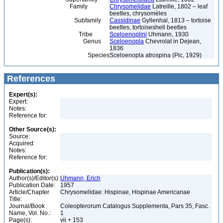
Family
Chrysomelidae
Latreille, 1802 – leaf
beetles, chrysomèles
Subfamily
Cassidinae
Gyllenhal, 1813 – tortoise
beetles, tortoiseshell beetles
Tribe
Sceloenoplini
Uhmann, 1930
Genus
Sceloenopla
Chevrolat in Dejean,
1836
Species
Sceloenopla atrospina (Pic, 1929)
References
Expert(s):
Expert:
Notes:
Reference for:
Other Source(s):
Source:
Acquired:
Notes:
Reference for:
Publication(s):
Author(s)/Editor(s):
Uhmann, Erich
Publication Date:
1957
Article/Chapter
Chrysomelidae: Hispinae, Hispinae Americanae
Title:
Journal/Book
Coleopterorum Catalogus Supplementa, Pars 35, Fasc.
Name, Vol. No.:
1
Page(s):
vii + 153