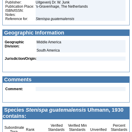
Publisher:
Uitgeverij Dr. W. Junk
Publication Place:
's-Gravenhage, The Netherlands
ISBN/ISSN:
Notes:
Reference for:
Stenispa
guatemalensis
Geographic Information
Geographic
Middle America
Division:
South America
Jurisdiction/Origin:
Comments
Comment:
Species
Stenispa guatemalensis
Uhmann, 1930
contains:
Verified
Verified Min
Percent
Subordinate
Rank
Standards
Standards
Unverified
Standards
Taxa