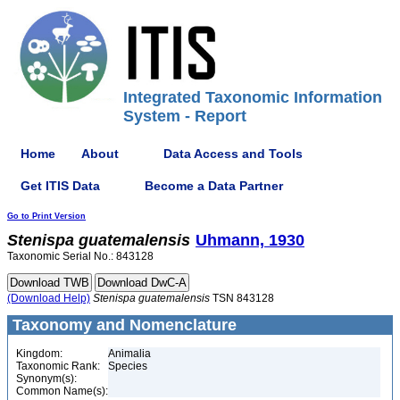
Integrated Taxonomic Information
System - Report
Home
About
Data Access and Tools
Get ITIS Data
Become a Data Partner
Go to Print Version
Stenispa
guatemalensis
Uhmann, 1930
Taxonomic Serial No.: 843128
(Download Help)
Stenispa
guatemalensis
TSN 843128
Taxonomy and Nomenclature
Kingdom:
Animalia
Taxonomic Rank:
Species
Synonym(s):
Common Name(s):