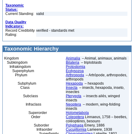
Taxonomic
Status:
Current Standing:
valid
Data Quality
Indicators:
Record Credibility
verified - standards met
Rating:
Taxonomic Hierarchy
Kingdom
Animalia
– Animal, animaux, animals
Subkingdom
Bilateria
– triploblasts
Infrakingdom
Protostomia
Superphylum
Ecdysozoa
Phylum
Arthropoda
– Artrópode, arthropodes,
arthropods
Subphylum
Hexapoda
– hexapods
Class
Insecta
– insects, hexapoda, inseto,
insectes
Subclass
Pterygota
– insects ailés, winged
insects
Infraclass
Neoptera
– modern, wing-folding
insects
Superorder
Holometabola
Order
Coleoptera
Linnaeus, 1758 – beetles,
coléoptères, besouro
Suborder
Polyphaga
Emery, 1886
Infraorder
Cucujiformia
Lameere, 1938
Superfamily
Chrysomeloidea
Latreille, 1802