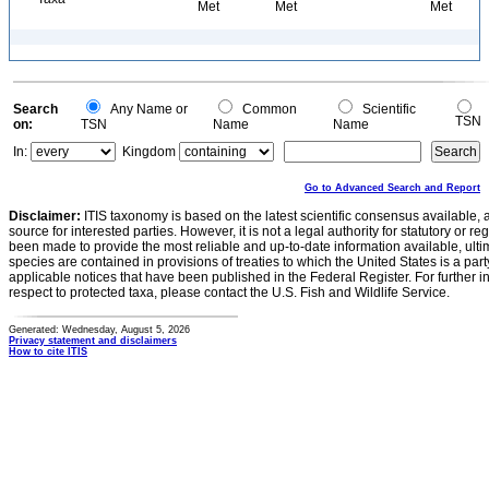
Met
Met
Met
Search
Any Name or
Common
Scientific
TSN
on:
TSN
Name
Name
In:
Kingdom
Go to Advanced Search and Report
Disclaimer:
ITIS taxonomy is based on the latest scientific consensus available, 
source for interested parties. However, it is not a legal authority for statutory or r
been made to provide the most reliable and up-to-date information available, ulti
species are contained in provisions of treaties to which the United States is a party
applicable notices that have been published in the Federal Register. For further i
respect to protected taxa, please contact the U.S. Fish and Wildlife Service.
Generated: Wednesday, August 5, 2026
Privacy statement and disclaimers
How to cite ITIS