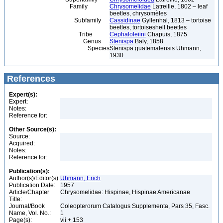
Family
Chrysomelidae
Latreille, 1802 – leaf
beetles, chrysomèles
Subfamily
Cassidinae
Gyllenhal, 1813 – tortoise
beetles, tortoiseshell beetles
Tribe
Cephaloleiini
Chapuis, 1875
Genus
Stenispa
Baly, 1858
Species
Stenispa guatemalensis Uhmann,
1930
References
Expert(s):
Expert:
Notes:
Reference for:
Other Source(s):
Source:
Acquired:
Notes:
Reference for:
Publication(s):
Author(s)/Editor(s):
Uhmann, Erich
Publication Date:
1957
Article/Chapter
Chrysomelidae: Hispinae, Hispinae Americanae
Title:
Journal/Book
Coleopterorum Catalogus Supplementa, Pars 35, Fasc.
Name, Vol. No.:
1
Page(s):
vii + 153