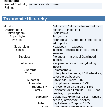
Indicators:
Record Credibility
verified - standards met
Rating:
Taxonomic Hierarchy
Kingdom
Animalia – Animal, animaux, animals
Subkingdom
Bilateria – triploblasts
Infrakingdom
Protostomia
Superphylum
Ecdysozoa
Phylum
Arthropoda – Artrópode, arthropodes,
arthropods
Subphylum
Hexapoda – hexapods
Class
Insecta – insects, hexapoda, inseto,
insectes
Subclass
Pterygota – insects ailés, winged
insects
Infraclass
Neoptera – modern, wing-folding
insects
Superorder
Holometabola
Order
Coleoptera Linnaeus, 1758 – beetles,
coléoptères, besouro
Suborder
Polyphaga Emery, 1886
Infraorder
Cucujiformia Lameere, 1938
Superfamily
Chrysomeloidea Latreille, 1802
Family
Chrysomelidae Latreille, 1802 – leaf
beetles, chrysomèles
Subfamily
Cassidinae Gyllenhal, 1813 – tortoise
beetles, tortoiseshell beetles
Tribe
Cephaloleiini Chapuis, 1875
Genus
Cephaloleia Chevrolat in Dejean,