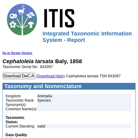
Integrated Taxonomic Information
System - Report
Go to Screen Version
Cephaloleia
tarsata
Baly, 1858
Taxonomic Serial No.: 843097
(Download Help)
Cephaloleia
tarsata
TSN 843097
Taxonomy and Nomenclature
Kingdom:
Animalia
Taxonomic Rank:
Species
Synonym(s):
Common Name(s):
Taxonomic
Status:
Current Standing:
valid
Data Quality