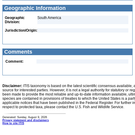
Geographic Information
Geographic
South America
Division:
Jurisdiction/Origin:
Comments
Comment:
Disclaimer:
ITIS taxonomy is based on the latest scientific consensus available, 
source for interested parties. However, it is not a legal authority for statutory or r
been made to provide the most reliable and up-to-date information available, ulti
species are contained in provisions of treaties to which the United States is a party
applicable notices that have been published in the Federal Register. For further i
respect to protected taxa, please contact the U.S. Fish and Wildlife Service.
Generated: Sunday, August 9, 2026
Privacy statement and disclaimers
How to cite ITIS