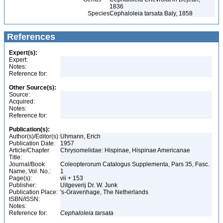
1836
Species
Cephaloleia tarsata Baly, 1858
References
Expert(s):
Expert:
Notes:
Reference for:
Other Source(s):
Source:
Acquired:
Notes:
Reference for:
Publication(s):
Author(s)/Editor(s):
Uhmann, Erich
Publication Date:
1957
Article/Chapter
Chrysomelidae: Hispinae, Hispinae Americanae
Title:
Journal/Book
Coleopterorum Catalogus Supplementa, Pars 35, Fasc.
Name, Vol. No.:
1
Page(s):
vii + 153
Publisher:
Uitgeverij Dr. W. Junk
Publication Place:
's-Gravenhage, The Netherlands
ISBN/ISSN:
Notes:
Reference for:
Cephaloleia
tarsata