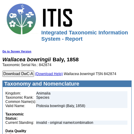
Integrated Taxonomic Information
System - Report
Go to Screen Version
Wallacea
bowringii
Baly, 1858
Taxonomic Serial No.: 842874
(Download Help)
Wallacea
bowringii
TSN 842874
Taxonomy and Nomenclature
Kingdom:
Animalia
Taxonomic Rank:
Species
Common Name(s):
Valid Name:
Pistosia bowringii (Baly, 1858)
Taxonomic
Status:
Current Standing:
invalid - original name/combination
Data Quality