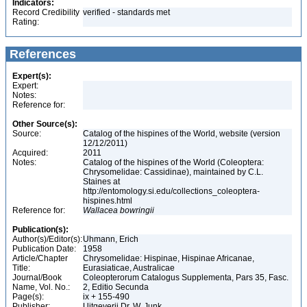
Indicators:
Record Credibility
verified - standards met
Rating:
References
Expert(s):
Expert:
Notes:
Reference for:
Other Source(s):
Source:
Catalog of the hispines of the World, website (version
12/12/2011)
Acquired:
2011
Notes:
Catalog of the hispines of the World (Coleoptera:
Chrysomelidae: Cassidinae), maintained by C.L.
Staines at
http://entomology.si.edu/collections_coleoptera-
hispines.html
Reference for:
Wallacea
bowringii
Publication(s):
Author(s)/Editor(s):
Uhmann, Erich
Publication Date:
1958
Article/Chapter
Chrysomelidae: Hispinae, Hispinae Africanae,
Title:
Eurasiaticae, Australicae
Journal/Book
Coleopterorum Catalogus Supplementa, Pars 35, Fasc.
Name, Vol. No.:
2, Editio Secunda
Page(s):
ix + 155-490
Publisher:
Uitgeverij Dr. W. Junk