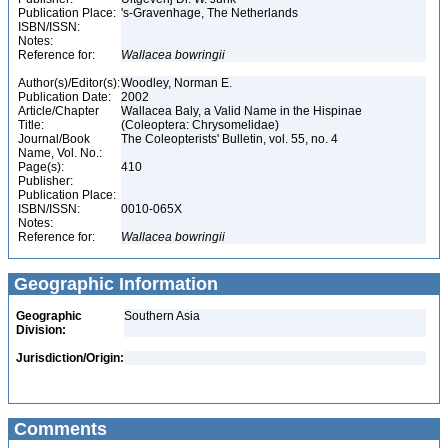
Publication Place:
's-Gravenhage, The Netherlands
ISBN/ISSN:
Notes:
Reference for:
Wallacea
bowringii
Author(s)/Editor(s):
Woodley, Norman E.
Publication Date:
2002
Article/Chapter
Wallacea Baly, a Valid Name in the Hispinae
Title:
(Coleoptera: Chrysomelidae)
Journal/Book
The Coleopterists' Bulletin, vol. 55, no. 4
Name, Vol. No.:
Page(s):
410
Publisher:
Publication Place:
ISBN/ISSN:
0010-065X
Notes:
Reference for:
Wallacea
bowringii
Geographic Information
Geographic
Southern Asia
Division:
Jurisdiction/Origin:
Comments