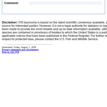
Comment:
Disclaimer:
ITIS taxonomy is based on the latest scientific consensus available, 
source for interested parties. However, it is not a legal authority for statutory or r
been made to provide the most reliable and up-to-date information available, ulti
species are contained in provisions of treaties to which the United States is a party
applicable notices that have been published in the Federal Register. For further i
respect to protected taxa, please contact the U.S. Fish and Wildlife Service.
Generated: Friday, August 7, 2026
Privacy statement and disclaimers
How to cite ITIS