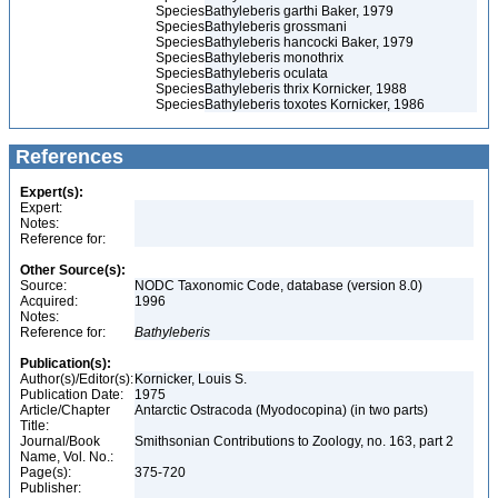
Species
Bathyleberis garthi Baker, 1979
Species
Bathyleberis grossmani
Species
Bathyleberis hancocki Baker, 1979
Species
Bathyleberis monothrix
Species
Bathyleberis oculata
Species
Bathyleberis thrix Kornicker, 1988
Species
Bathyleberis toxotes Kornicker, 1986
References
Expert(s):
Expert:
Notes:
Reference for:
Other Source(s):
Source:
NODC Taxonomic Code, database (version 8.0)
Acquired:
1996
Notes:
Reference for:
Bathyleberis
Publication(s):
Author(s)/Editor(s):
Kornicker, Louis S.
Publication Date:
1975
Article/Chapter
Antarctic Ostracoda (Myodocopina) (in two parts)
Title:
Journal/Book
Smithsonian Contributions to Zoology, no. 163, part 2
Name, Vol. No.:
Page(s):
375-720
Publisher: