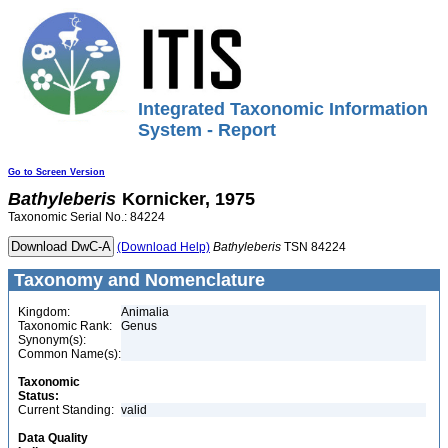
Integrated Taxonomic Information
System - Report
Go to Screen Version
Bathyleberis
Kornicker, 1975
Taxonomic Serial No.: 84224
(Download Help)
Bathyleberis
TSN 84224
Taxonomy and Nomenclature
Kingdom:
Animalia
Taxonomic Rank:
Genus
Synonym(s):
Common Name(s):
Taxonomic
Status:
Current Standing:
valid
Data Quality