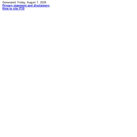
Generated: Friday, August 7, 2026
Privacy statement and disclaimers
How to cite ITIS