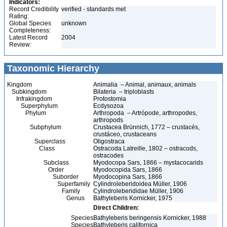
Indicators:
Record Credibility
verified - standards met
Rating:
Global Species
unknown
Completeness:
Latest Record
2004
Review:
Taxonomic Hierarchy
Kingdom
Animalia – Animal, animaux, animals
Subkingdom
Bilateria – triploblasts
Infrakingdom
Protostomia
Superphylum
Ecdysozoa
Phylum
Arthropoda – Artrópode, arthropodes,
arthropods
Subphylum
Crustacea Brünnich, 1772 – crustacés,
crustáceo, crustaceans
Superclass
Oligostraca
Class
Ostracoda Latreille, 1802 – ostracods,
ostracodes
Subclass
Myodocopa Sars, 1866 – mystacocarids
Order
Myodocopida Sars, 1866
Suborder
Myodocopina Sars, 1866
Superfamily
Cylindroleberidoidea Müller, 1906
Family
Cylindroleberididae Müller, 1906
Genus
Bathyleberis Kornicker, 1975
Direct Children:
Species
Bathyleberis beringensis Kornicker, 1988
Species
Bathyleberis californica