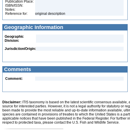
Publication Place:
ISBN/ISSN:
Notes:
Reference for:
original description
Geographic Information
Geographic
Division:
Jurisdiction/Origin:
Comments
Comment:
Disclaimer:
ITIS taxonomy is based on the latest scientific consensus available, 
source for interested parties. However, it is not a legal authority for statutory or r
been made to provide the most reliable and up-to-date information available, ulti
species are contained in provisions of treaties to which the United States is a party
applicable notices that have been published in the Federal Register. For further i
respect to protected taxa, please contact the U.S. Fish and Wildlife Service.