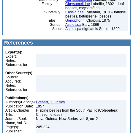
Family
Chrysomelidae
Latreille, 1802 – leaf
beetles, chrysomèles
Subfamily
Cassidinae
Gyllenhal, 1813 – tortoise
beetles, tortoiseshell beetles
Tribe
Gonophorini
Chapuis, 1875
Genus
Aspidispa
Baly, 1869
Species
Aspidispa nigritarsis Gestro, 1890
References
Expert(s):
Expert:
Notes:
Reference for:
Other Source(s):
Source:
Acquired:
Notes:
Reference for:
Publication(s):
Author(s)/Editor(s):
Gressitt, J. Linsley
Publication Date:
1957
Article/Chapter
Hispine beetles from the South Pacific (Coleoptera:
Title:
Chrysomelidae)
Journal/Book
Nova Guinea, New Series, vol. 8, no. 2
Name, Vol. No.:
Page(s):
205-324
Publisher: