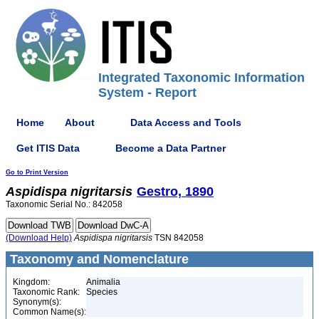
Integrated Taxonomic Information
System - Report
Home
About
Data Access and Tools
Get ITIS Data
Become a Data Partner
Go to Print Version
Aspidispa
nigritarsis
Gestro, 1890
Taxonomic Serial No.: 842058
(Download Help)
Aspidispa
nigritarsis
TSN 842058
Taxonomy and Nomenclature
Kingdom:
Animalia
Taxonomic Rank:
Species
Synonym(s):
Common Name(s):