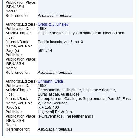
Publication Place:
ISBN/ISSN:
Notes:
Reference for:
Aspidispa
nigritarsis
Author(s)/Editor(s):
Gressitt, J. Linsley
Publication Date:
1963
Article/Chapter
Hispine beetles (Chrysomelidae) from New Guinea
Title:
Journal/Book
Pacific Insects, vol. 5, no. 3
Name, Vol. No.:
Page(s):
591-714
Publisher:
Publication Place:
ISBN/ISSN:
Notes:
Reference for:
Aspidispa
nigritarsis
Author(s)/Editor(s):
Uhmann, Erich
Publication Date:
1958
Article/Chapter
Chrysomelidae: Hispinae, Hispinae Africanae,
Title:
Eurasiaticae, Australicae
Journal/Book
Coleopterorum Catalogus Supplementa, Pars 35, Fasc.
Name, Vol. No.:
2, Editio Secunda
Page(s):
ix + 155-490
Publisher:
Uitgeverij Dr. W. Junk
Publication Place:
's-Gravenhage, The Netherlands
ISBN/ISSN:
Notes:
Reference for:
Aspidispa
nigritarsis