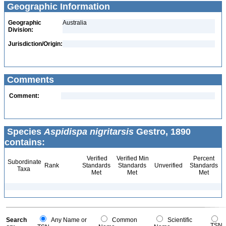
Geographic Information
Geographic
Australia
Division:
Jurisdiction/Origin:
Comments
Comment:
Species
Aspidispa nigritarsis
Gestro, 1890
contains:
Verified
Verified Min
Percent
Subordinate
Rank
Standards
Standards
Unverified
Standards
Taxa
Met
Met
Met
Search
Any Name or
Common
Scientific
TSN