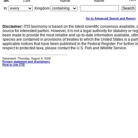
on:
TSN
Name
Name
In:
Kingdom
Go to Advanced Search and Report
Disclaimer:
ITIS taxonomy is based on the latest scientific consensus available, 
source for interested parties. However, it is not a legal authority for statutory or r
been made to provide the most reliable and up-to-date information available, ulti
species are contained in provisions of treaties to which the United States is a party
applicable notices that have been published in the Federal Register. For further i
respect to protected taxa, please contact the U.S. Fish and Wildlife Service.
Generated: Thursday, August 6, 2026
Privacy statement and disclaimers
How to cite ITIS