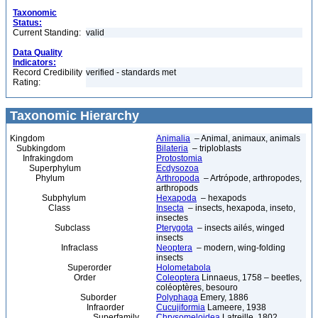
Taxonomic
Status:
Current Standing:
valid
Data Quality
Indicators:
Record Credibility
verified - standards met
Rating:
Taxonomic Hierarchy
Kingdom
Animalia
– Animal, animaux, animals
Subkingdom
Bilateria
– triploblasts
Infrakingdom
Protostomia
Superphylum
Ecdysozoa
Phylum
Arthropoda
– Artrópode, arthropodes,
arthropods
Subphylum
Hexapoda
– hexapods
Class
Insecta
– insects, hexapoda, inseto,
insectes
Subclass
Pterygota
– insects ailés, winged
insects
Infraclass
Neoptera
– modern, wing-folding
insects
Superorder
Holometabola
Order
Coleoptera
Linnaeus, 1758 – beetles,
coléoptères, besouro
Suborder
Polyphaga
Emery, 1886
Infraorder
Cucujiformia
Lameere, 1938
Superfamily
Chrysomeloidea
Latreille, 1802