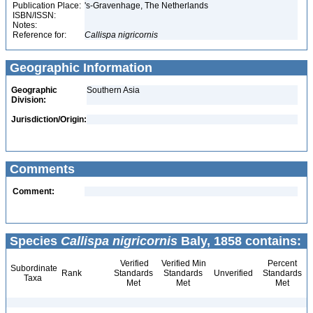
Publication Place:
's-Gravenhage, The Netherlands
ISBN/ISSN:
Notes:
Reference for:
Callispa
nigricornis
Geographic Information
Geographic
Southern Asia
Division:
Jurisdiction/Origin:
Comments
Comment:
Species
Callispa nigricornis
Baly, 1858 contains:
Verified
Verified Min
Percent
Subordinate
Rank
Standards
Standards
Unverified
Standards
Taxa
Met
Met
Met