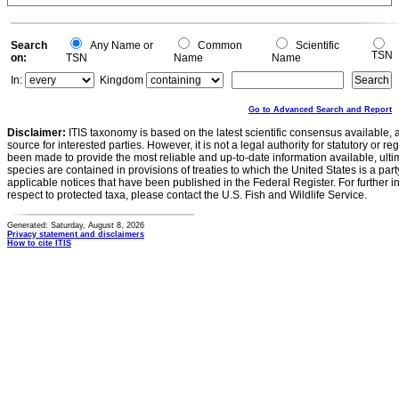
Search
Any Name or
Common
Scientific
TSN
on:
TSN
Name
Name
In:
Kingdom
Go to Advanced Search and Report
Disclaimer:
ITIS taxonomy is based on the latest scientific consensus available, 
source for interested parties. However, it is not a legal authority for statutory or r
been made to provide the most reliable and up-to-date information available, ulti
species are contained in provisions of treaties to which the United States is a party
applicable notices that have been published in the Federal Register. For further i
respect to protected taxa, please contact the U.S. Fish and Wildlife Service.
Generated: Saturday, August 8, 2026
Privacy statement and disclaimers
How to cite ITIS