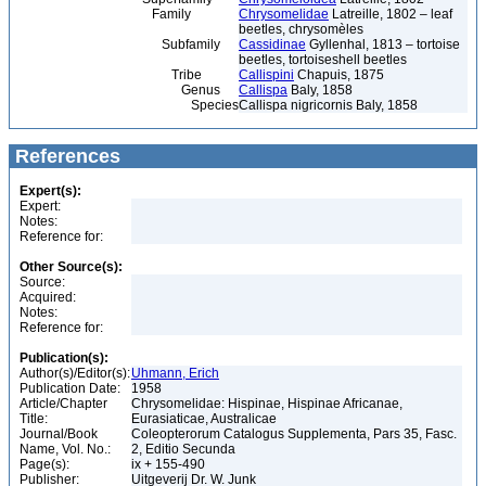
Family
Chrysomelidae
Latreille, 1802 – leaf
beetles, chrysomèles
Subfamily
Cassidinae
Gyllenhal, 1813 – tortoise
beetles, tortoiseshell beetles
Tribe
Callispini
Chapuis, 1875
Genus
Callispa
Baly, 1858
Species
Callispa nigricornis Baly, 1858
References
Expert(s):
Expert:
Notes:
Reference for:
Other Source(s):
Source:
Acquired:
Notes:
Reference for:
Publication(s):
Author(s)/Editor(s):
Uhmann, Erich
Publication Date:
1958
Article/Chapter
Chrysomelidae: Hispinae, Hispinae Africanae,
Title:
Eurasiaticae, Australicae
Journal/Book
Coleopterorum Catalogus Supplementa, Pars 35, Fasc.
Name, Vol. No.:
2, Editio Secunda
Page(s):
ix + 155-490
Publisher:
Uitgeverij Dr. W. Junk