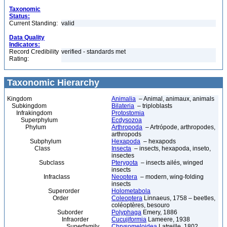
Taxonomic
Status:
Current Standing:
valid
Data Quality
Indicators:
Record Credibility
verified - standards met
Rating:
Taxonomic Hierarchy
Kingdom
Animalia
– Animal, animaux, animals
Subkingdom
Bilateria
– triploblasts
Infrakingdom
Protostomia
Superphylum
Ecdysozoa
Phylum
Arthropoda
– Artrópode, arthropodes,
arthropods
Subphylum
Hexapoda
– hexapods
Class
Insecta
– insects, hexapoda, inseto,
insectes
Subclass
Pterygota
– insects ailés, winged
insects
Infraclass
Neoptera
– modern, wing-folding
insects
Superorder
Holometabola
Order
Coleoptera
Linnaeus, 1758 – beetles,
coléoptères, besouro
Suborder
Polyphaga
Emery, 1886
Infraorder
Cucujiformia
Lameere, 1938
Superfamily
Chrysomeloidea
Latreille, 1802