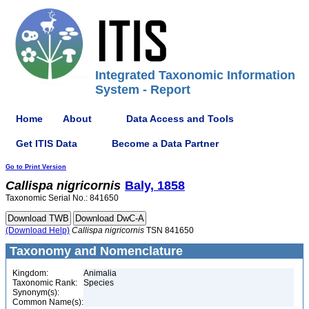
Integrated Taxonomic Information
System - Report
Home
About
Data Access and Tools
Get ITIS Data
Become a Data Partner
Go to Print Version
Callispa
nigricornis
Baly, 1858
Taxonomic Serial No.: 841650
(Download Help)
Callispa
nigricornis
TSN 841650
Taxonomy and Nomenclature
Kingdom:
Animalia
Taxonomic Rank:
Species
Synonym(s):
Common Name(s):