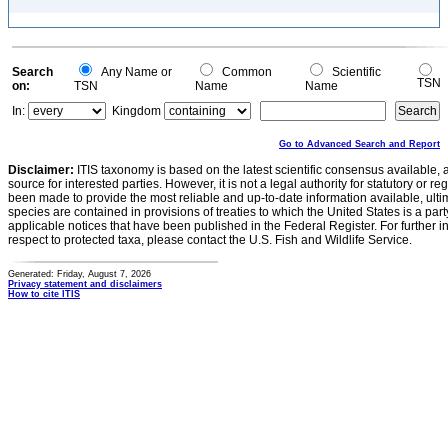
Search
Any Name or
Common
Scientific
TSN
on:
TSN
Name
Name
In:
Kingdom
Go to Advanced Search and Report
Disclaimer:
ITIS taxonomy is based on the latest scientific consensus available, 
source for interested parties. However, it is not a legal authority for statutory or r
been made to provide the most reliable and up-to-date information available, ulti
species are contained in provisions of treaties to which the United States is a party
applicable notices that have been published in the Federal Register. For further i
respect to protected taxa, please contact the U.S. Fish and Wildlife Service.
Generated: Friday, August 7, 2026
Privacy statement and disclaimers
How to cite ITIS