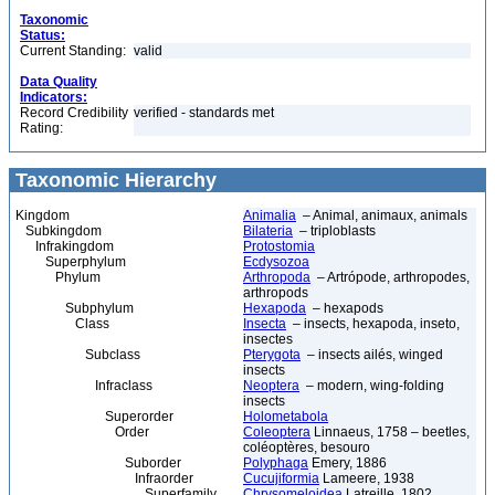
Taxonomic
Status:
Current Standing:
valid
Data Quality
Indicators:
Record Credibility
verified - standards met
Rating:
Taxonomic Hierarchy
Kingdom
Animalia
– Animal, animaux, animals
Subkingdom
Bilateria
– triploblasts
Infrakingdom
Protostomia
Superphylum
Ecdysozoa
Phylum
Arthropoda
– Artrópode, arthropodes,
arthropods
Subphylum
Hexapoda
– hexapods
Class
Insecta
– insects, hexapoda, inseto,
insectes
Subclass
Pterygota
– insects ailés, winged
insects
Infraclass
Neoptera
– modern, wing-folding
insects
Superorder
Holometabola
Order
Coleoptera
Linnaeus, 1758 – beetles,
coléoptères, besouro
Suborder
Polyphaga
Emery, 1886
Infraorder
Cucujiformia
Lameere, 1938
Superfamily
Chrysomeloidea
Latreille, 1802