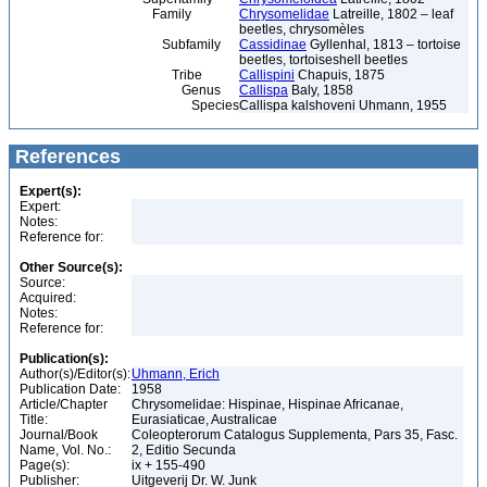
Family
Chrysomelidae
Latreille, 1802 – leaf
beetles, chrysomèles
Subfamily
Cassidinae
Gyllenhal, 1813 – tortoise
beetles, tortoiseshell beetles
Tribe
Callispini
Chapuis, 1875
Genus
Callispa
Baly, 1858
Species
Callispa kalshoveni Uhmann, 1955
References
Expert(s):
Expert:
Notes:
Reference for:
Other Source(s):
Source:
Acquired:
Notes:
Reference for:
Publication(s):
Author(s)/Editor(s):
Uhmann, Erich
Publication Date:
1958
Article/Chapter
Chrysomelidae: Hispinae, Hispinae Africanae,
Title:
Eurasiaticae, Australicae
Journal/Book
Coleopterorum Catalogus Supplementa, Pars 35, Fasc.
Name, Vol. No.:
2, Editio Secunda
Page(s):
ix + 155-490
Publisher:
Uitgeverij Dr. W. Junk