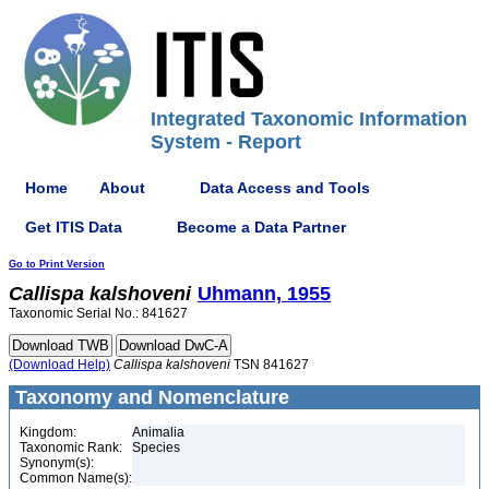
Integrated Taxonomic Information
System - Report
Home
About
Data Access and Tools
Get ITIS Data
Become a Data Partner
Go to Print Version
Callispa
kalshoveni
Uhmann, 1955
Taxonomic Serial No.: 841627
(Download Help)
Callispa
kalshoveni
TSN 841627
Taxonomy and Nomenclature
Kingdom:
Animalia
Taxonomic Rank:
Species
Synonym(s):
Common Name(s):