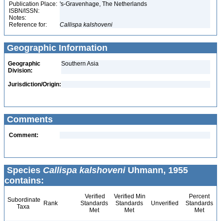
Publication Place:
's-Gravenhage, The Netherlands
ISBN/ISSN:
Notes:
Reference for:
Callispa
kalshoveni
Geographic Information
Geographic
Southern Asia
Division:
Jurisdiction/Origin:
Comments
Comment:
Species
Callispa kalshoveni
Uhmann, 1955
contains:
Verified
Verified Min
Percent
Subordinate
Rank
Standards
Standards
Unverified
Standards
Taxa
Met
Met
Met