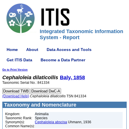
Integrated Taxonomic Information
System - Report
Home
About
Data Access and Tools
Get ITIS Data
Become a Data Partner
Go to Print Version
Cephaloleia
dilaticollis
Baly, 1858
Taxonomic Serial No.: 841334
(Download Help)
Cephaloleia
dilaticollis
TSN 841334
Taxonomy and Nomenclature
Kingdom:
Animalia
Taxonomic Rank:
Species
Synonym(s):
Cephaloleia abscisa
Uhmann, 1936
Common Name(s):