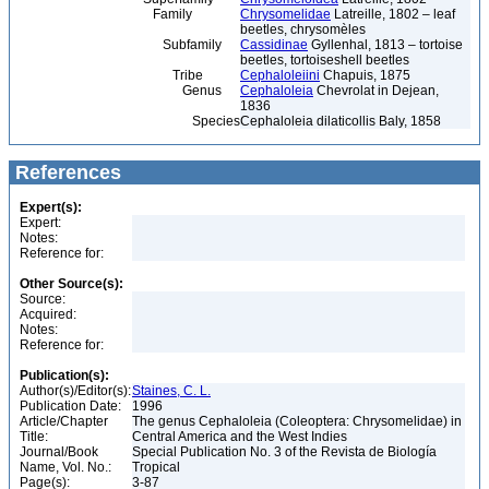
Family
Chrysomelidae
Latreille, 1802 – leaf
beetles, chrysomèles
Subfamily
Cassidinae
Gyllenhal, 1813 – tortoise
beetles, tortoiseshell beetles
Tribe
Cephaloleiini
Chapuis, 1875
Genus
Cephaloleia
Chevrolat in Dejean,
1836
Species
Cephaloleia dilaticollis Baly, 1858
References
Expert(s):
Expert:
Notes:
Reference for:
Other Source(s):
Source:
Acquired:
Notes:
Reference for:
Publication(s):
Author(s)/Editor(s):
Staines, C. L.
Publication Date:
1996
Article/Chapter
The genus Cephaloleia (Coleoptera: Chrysomelidae) in
Title:
Central America and the West Indies
Journal/Book
Special Publication No. 3 of the Revista de Biología
Name, Vol. No.:
Tropical
Page(s):
3-87