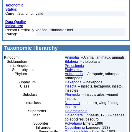
Taxonomic
Status:
Current Standing:
valid
Data Quality
Indicators:
Record Credibility
verified - standards met
Rating:
Taxonomic Hierarchy
Kingdom
Animalia
– Animal, animaux, animals
Subkingdom
Bilateria
– triploblasts
Infrakingdom
Protostomia
Superphylum
Ecdysozoa
Phylum
Arthropoda
– Artrópode, arthropodes,
arthropods
Subphylum
Hexapoda
– hexapods
Class
Insecta
– insects, hexapoda, inseto,
insectes
Subclass
Pterygota
– insects ailés, winged
insects
Infraclass
Neoptera
– modern, wing-folding
insects
Superorder
Holometabola
Order
Coleoptera
Linnaeus, 1758 – beetles,
coléoptères, besouro
Suborder
Polyphaga
Emery, 1886
Infraorder
Cucujiformia
Lameere, 1938
Superfamily
Chrysomeloidea
Latreille, 1802