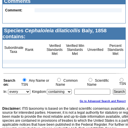
Comments
Comment:
Species
Cephaloleia dilaticollis
Baly, 1858
contains:
Verified
Verified Min
Percent
Subordinate
Rank
Standards
Standards
Unverified
Standards
Taxa
Met
Met
Met
Search
Any Name or
Common
Scientific
TSN
on:
TSN
Name
Name
In:
Kingdom
Go to Advanced Search and Report
Disclaimer:
ITIS taxonomy is based on the latest scientific consensus available, 
source for interested parties. However, it is not a legal authority for statutory or r
been made to provide the most reliable and up-to-date information available, ulti
species are contained in provisions of treaties to which the United States is a party
applicable notices that have been published in the Federal Register. For further i