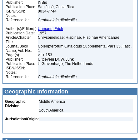
Publisher:
INBio
Publication Place:
San José, Costa Rica
ISBN/ISSN:
0034-7744
Notes:
Reference for:
Cephaloleia
dilaticollis
Author(s)/Editor(s):
Uhmann, Erich
Publication Date:
1957
Article/Chapter
Chrysomelidae: Hispinae, Hispinae Americanae
Title:
Journal/Book
Coleopterorum Catalogus Supplementa, Pars 35, Fasc.
Name, Vol. No.:
1
Page(s):
vii + 153
Publisher:
Uitgeverij Dr. W. Junk
Publication Place:
's-Gravenhage, The Netherlands
ISBN/ISSN:
Notes:
Reference for:
Cephaloleia
dilaticollis
Geographic Information
Geographic
Middle America
Division:
South America
Jurisdiction/Origin: