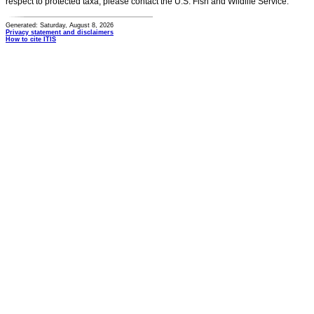
respect to protected taxa, please contact the U.S. Fish and Wildlife Service.
Generated: Saturday, August 8, 2026
Privacy statement and disclaimers
How to cite ITIS