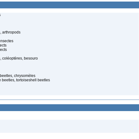
s
, arthropods
insectes
ects
ects
, coléoptères, besouro
 beetles, chrysomèles
 beetles, tortoiseshell beetles