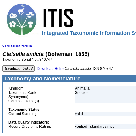
Integrated Taxonomic Information S
Go to Screen Version
Cteisella
amicta
(Boheman, 1855)
Taxonomic Serial No.: 840747
(Download Help)
Cteisella
amicta
TSN 840747
Taxonomy and Nomenclature
Kingdom:
Animalia
Taxonomic Rank:
Species
Synonym(s):
Common Name(s):
Taxonomic Status:
Current Standing:
valid
Data Quality Indicators:
Record Credibility Rating:
verified - standards met