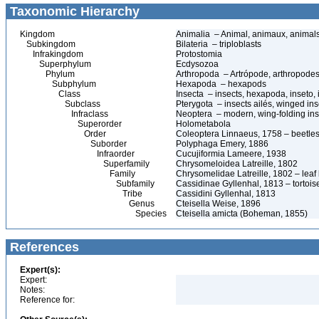
Taxonomic Hierarchy
Kingdom
Animalia – Animal, animaux, animal
Subkingdom
Bilateria – triploblasts
Infrakingdom
Protostomia
Superphylum
Ecdysozoa
Phylum
Arthropoda – Artrópode, arthropodes
Subphylum
Hexapoda – hexapods
Class
Insecta – insects, hexapoda, inseto, 
Subclass
Pterygota – insects ailés, winged ins
Infraclass
Neoptera – modern, wing-folding ins
Superorder
Holometabola
Order
Coleoptera Linnaeus, 1758 – beetles
Suborder
Polyphaga Emery, 1886
Infraorder
Cucujiformia Lameere, 1938
Superfamily
Chrysomeloidea Latreille, 1802
Family
Chrysomelidae Latreille, 1802 – leaf
Subfamily
Cassidinae Gyllenhal, 1813 – tortoise
Tribe
Cassidini Gyllenhal, 1813
Genus
Cteisella Weise, 1896
Species
Cteisella amicta (Boheman, 1855)
References
Expert(s):
Expert:
Notes:
Reference for: