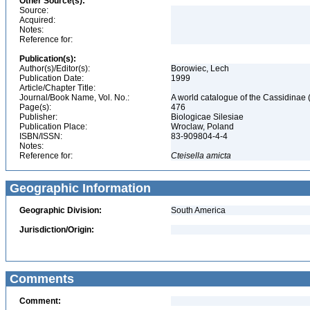
Other Source(s):
Source:
Acquired:
Notes:
Reference for:
Publication(s):
Author(s)/Editor(s):
Borowiec, Lech
Publication Date:
1999
Article/Chapter Title:
Journal/Book Name, Vol. No.:
A world catalogue of the Cassidinae
Page(s):
476
Publisher:
Biologicae Silesiae
Publication Place:
Wroclaw, Poland
ISBN/ISSN:
83-909804-4-4
Notes:
Reference for:
Cteisella
amicta
Geographic Information
Geographic Division:
South America
Jurisdiction/Origin:
Comments
Comment: