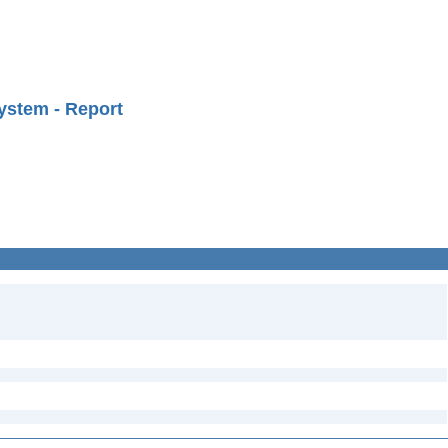
ystem - Report