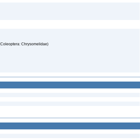
 (Coleoptera: Chrysomelidae)