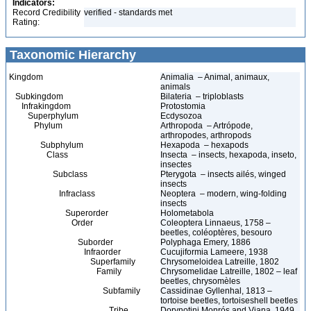
Indicators:
Record Credibility
verified - standards met
Rating:
Taxonomic Hierarchy
Kingdom
Animalia – Animal, animaux,
animals
Subkingdom
Bilateria – triploblasts
Infrakingdom
Protostomia
Superphylum
Ecdysozoa
Phylum
Arthropoda – Artrópode,
arthropodes, arthropods
Subphylum
Hexapoda – hexapods
Class
Insecta – insects, hexapoda, inseto,
insectes
Subclass
Pterygota – insects ailés, winged
insects
Infraclass
Neoptera – modern, wing-folding
insects
Superorder
Holometabola
Order
Coleoptera Linnaeus, 1758 –
beetles, coléoptères, besouro
Suborder
Polyphaga Emery, 1886
Infraorder
Cucujiformia Lameere, 1938
Superfamily
Chrysomeloidea Latreille, 1802
Family
Chrysomelidae Latreille, 1802 – leaf
beetles, chrysomèles
Subfamily
Cassidinae Gyllenhal, 1813 –
tortoise beetles, tortoiseshell beetles
Tribe
Dorynotini Monrós and Viana, 1949