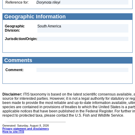
Reference for:
Dorynota
rileyi
Geographic Information
Geographic
South America
Division:
Jurisdiction/Origin:
Comments
Comment:
Disclaimer:
ITIS taxonomy is based on the latest scientific consensus available, 
source for interested parties. However, it is not a legal authority for statutory or r
been made to provide the most reliable and up-to-date information available, ulti
species are contained in provisions of treaties to which the United States is a party
applicable notices that have been published in the Federal Register. For further i
respect to protected taxa, please contact the U.S. Fish and Wildlife Service.
Generated: Saturday, August 8, 2026
Privacy statement and disclaimers
How to cite ITIS