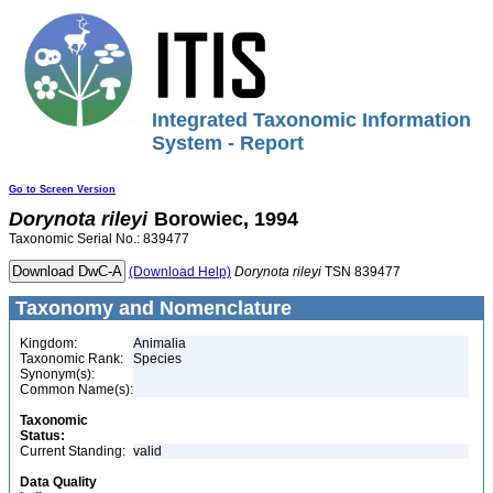
Integrated Taxonomic Information
System - Report
Go to Screen Version
Dorynota
rileyi
Borowiec, 1994
Taxonomic Serial No.: 839477
(Download Help)
Dorynota
rileyi
TSN 839477
Taxonomy and Nomenclature
Kingdom:
Animalia
Taxonomic Rank:
Species
Synonym(s):
Common Name(s):
Taxonomic
Status:
Current Standing:
valid
Data Quality