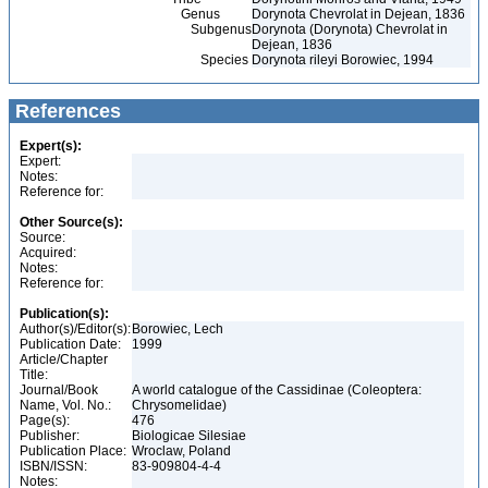
Genus
Dorynota Chevrolat in Dejean, 1836
Subgenus
Dorynota (Dorynota) Chevrolat in
Dejean, 1836
Species
Dorynota rileyi Borowiec, 1994
References
Expert(s):
Expert:
Notes:
Reference for:
Other Source(s):
Source:
Acquired:
Notes:
Reference for:
Publication(s):
Author(s)/Editor(s):
Borowiec, Lech
Publication Date:
1999
Article/Chapter
Title:
Journal/Book
A world catalogue of the Cassidinae (Coleoptera:
Name, Vol. No.:
Chrysomelidae)
Page(s):
476
Publisher:
Biologicae Silesiae
Publication Place:
Wroclaw, Poland
ISBN/ISSN:
83-909804-4-4
Notes: