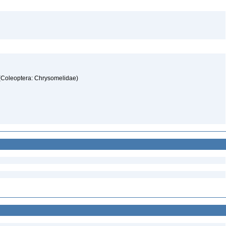
 (Coleoptera: Chrysomelidae)