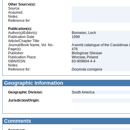
Other Source(s):
Source:
Acquired:
Notes:
Reference for:
Publication(s):
Author(s)/Editor(s):
Borowiec, Lech
Publication Date:
1999
Article/Chapter Title:
Journal/Book Name, Vol. No.:
A world catalogue of the Cassidinae
Page(s):
476
Publisher:
Biologicae Silesiae
Publication Place:
Wroclaw, Poland
ISBN/ISSN:
83-909804-4-4
Notes:
Reference for:
Dorynota
cornigera
Geographic Information
Geographic Division:
South America
Jurisdiction/Origin:
Comments