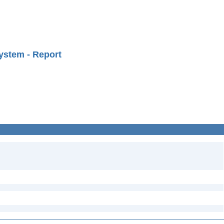
ystem - Report