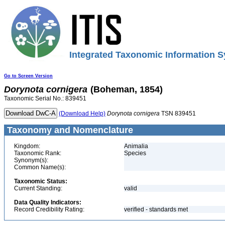
Integrated Taxonomic Information S
Go to Screen Version
Dorynota
cornigera
(Boheman, 1854)
Taxonomic Serial No.: 839451
(Download Help)
Dorynota
cornigera
TSN 839451
Taxonomy and Nomenclature
Kingdom:
Animalia
Taxonomic Rank:
Species
Synonym(s):
Common Name(s):
Taxonomic Status:
Current Standing:
valid
Data Quality Indicators:
Record Credibility Rating:
verified - standards met