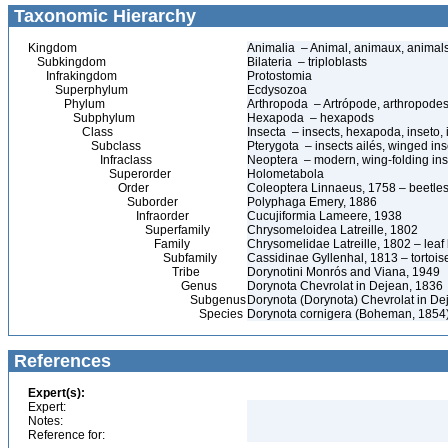
Taxonomic Hierarchy
Kingdom
Animalia – Animal, animaux, animal
Subkingdom
Bilateria – triploblasts
Infrakingdom
Protostomia
Superphylum
Ecdysozoa
Phylum
Arthropoda – Artrópode, arthropodes
Subphylum
Hexapoda – hexapods
Class
Insecta – insects, hexapoda, inseto, 
Subclass
Pterygota – insects ailés, winged ins
Infraclass
Neoptera – modern, wing-folding ins
Superorder
Holometabola
Order
Coleoptera Linnaeus, 1758 – beetles
Suborder
Polyphaga Emery, 1886
Infraorder
Cucujiformia Lameere, 1938
Superfamily
Chrysomeloidea Latreille, 1802
Family
Chrysomelidae Latreille, 1802 – leaf
Subfamily
Cassidinae Gyllenhal, 1813 – tortoise
Tribe
Dorynotini Monrós and Viana, 1949
Genus
Dorynota Chevrolat in Dejean, 1836
Subgenus
Dorynota (Dorynota) Chevrolat in De
Species
Dorynota cornigera (Boheman, 1854
References
Expert(s):
Expert:
Notes:
Reference for: