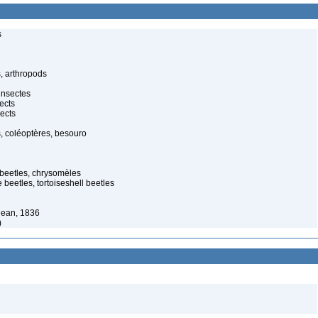
s
, arthropods
insectes
ects
ects
, coléoptères, besouro
 beetles, chrysomèles
 beetles, tortoiseshell beetles
jean, 1836
)