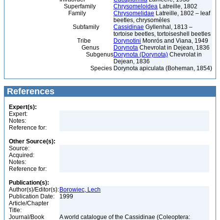
Superfamily
Chrysomeloidea
Latreille, 1802
Family
Chrysomelidae
Latreille, 1802 – leaf
beetles, chrysomèles
Subfamily
Cassidinae
Gyllenhal, 1813 –
tortoise beetles, tortoiseshell beetles
Tribe
Dorynotini
Monrós and Viana, 1949
Genus
Dorynota
Chevrolat in Dejean, 1836
Subgenus
Dorynota (Dorynota)
Chevrolat in
Dejean, 1836
Species
Dorynota apiculata (Boheman, 1854)
References
Expert(s):
Expert:
Notes:
Reference for:
Other Source(s):
Source:
Acquired:
Notes:
Reference for:
Publication(s):
Author(s)/Editor(s):
Borowiec, Lech
Publication Date:
1999
Article/Chapter
Title:
Journal/Book
A world catalogue of the Cassidinae (Coleoptera: