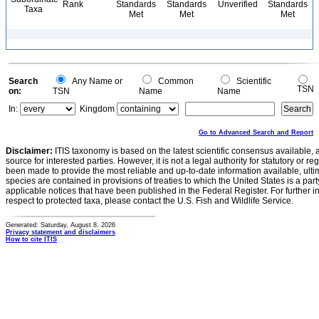
Rank
Standards
Standards
Unverified
Standards
Taxa
Met
Met
Met
Search
Any Name or
Common
Scientific
TSN
on:
TSN
Name
Name
In:
Kingdom
Go to Advanced Search and Report
Disclaimer:
ITIS taxonomy is based on the latest scientific consensus available, 
source for interested parties. However, it is not a legal authority for statutory or r
been made to provide the most reliable and up-to-date information available, ulti
species are contained in provisions of treaties to which the United States is a party
applicable notices that have been published in the Federal Register. For further i
respect to protected taxa, please contact the U.S. Fish and Wildlife Service.
Generated: Saturday, August 8, 2026
Privacy statement and disclaimers
How to cite ITIS