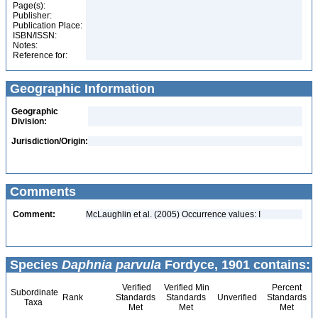
Page(s):
Publisher:
Publication Place:
ISBN/ISSN:
Notes:
Reference for:
Geographic Information
Geographic
Division:
Jurisdiction/Origin:
Comments
Comment:
McLaughlin et al. (2005) Occurrence values: I
Species
Daphnia parvula
Fordyce, 1901 contains:
Verified
Verified Min
Percent
Subordinate
Rank
Standards
Standards
Unverified
Standards
Taxa
Met
Met
Met