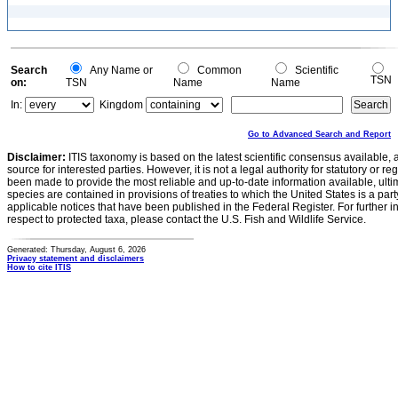
Search
Any Name or
Common
Scientific
TSN
on:
TSN
Name
Name
In:
Kingdom
Go to Advanced Search and Report
Disclaimer:
ITIS taxonomy is based on the latest scientific consensus available, 
source for interested parties. However, it is not a legal authority for statutory or r
been made to provide the most reliable and up-to-date information available, ulti
species are contained in provisions of treaties to which the United States is a party
applicable notices that have been published in the Federal Register. For further i
respect to protected taxa, please contact the U.S. Fish and Wildlife Service.
Generated: Thursday, August 6, 2026
Privacy statement and disclaimers
How to cite ITIS