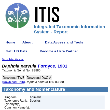
Integrated Taxonomic Information
System - Report
Home
About
Data Access and Tools
Get ITIS Data
Become a Data Partner
Go to Print Version
Daphnia
parvula
Fordyce, 1901
Taxonomic Serial No.: 83880
(Download Help)
Daphnia
parvula
TSN 83880
Taxonomy and Nomenclature
Kingdom:
Animalia
Taxonomic Rank:
Species
Synonym(s):
Common Name(s):