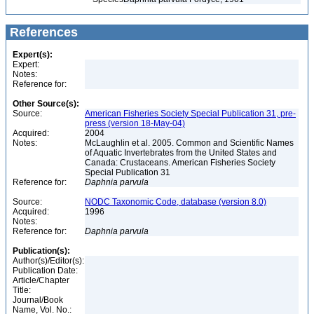
References
Expert(s):
Expert:
Notes:
Reference for:
Other Source(s):
Source:
American Fisheries Society Special Publication 31, pre-
press (version 18-May-04)
Acquired:
2004
Notes:
McLaughlin et al. 2005. Common and Scientific Names
of Aquatic Invertebrates from the United States and
Canada: Crustaceans. American Fisheries Society
Special Publication 31
Reference for:
Daphnia
parvula
Source:
NODC Taxonomic Code, database (version 8.0)
Acquired:
1996
Notes:
Reference for:
Daphnia
parvula
Publication(s):
Author(s)/Editor(s):
Publication Date:
Article/Chapter
Title:
Journal/Book
Name, Vol. No.: