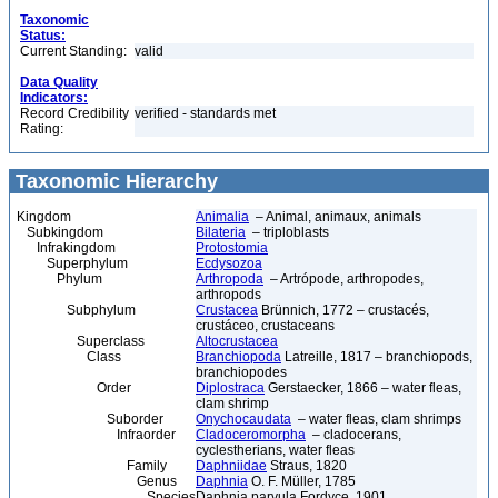
Taxonomic
Status:
Current Standing:
valid
Data Quality
Indicators:
Record Credibility
verified - standards met
Rating:
Taxonomic Hierarchy
Kingdom
Animalia
– Animal, animaux, animals
Subkingdom
Bilateria
– triploblasts
Infrakingdom
Protostomia
Superphylum
Ecdysozoa
Phylum
Arthropoda
– Artrópode, arthropodes,
arthropods
Subphylum
Crustacea
Brünnich, 1772 – crustacés,
crustáceo, crustaceans
Superclass
Altocrustacea
Class
Branchiopoda
Latreille, 1817 – branchiopods,
branchiopodes
Order
Diplostraca
Gerstaecker, 1866 – water fleas,
clam shrimp
Suborder
Onychocaudata
– water fleas, clam shrimps
Infraorder
Cladoceromorpha
– cladocerans,
cyclestherians, water fleas
Family
Daphniidae
Straus, 1820
Genus
Daphnia
O. F. Müller, 1785
Species
Daphnia parvula Fordyce, 1901