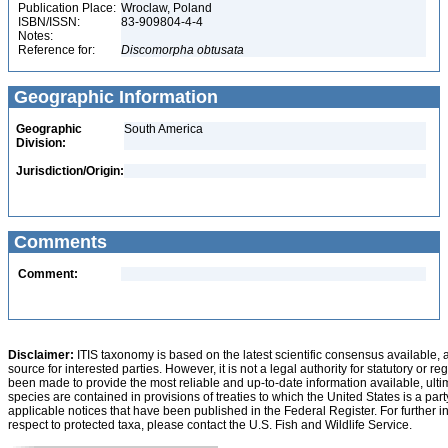
Publication Place:
Wroclaw, Poland
ISBN/ISSN:
83-909804-4-4
Notes:
Reference for:
Discomorpha
obtusata
Geographic Information
Geographic
South America
Division:
Jurisdiction/Origin:
Comments
Comment:
Disclaimer:
ITIS taxonomy is based on the latest scientific consensus available, 
source for interested parties. However, it is not a legal authority for statutory or r
been made to provide the most reliable and up-to-date information available, ulti
species are contained in provisions of treaties to which the United States is a party
applicable notices that have been published in the Federal Register. For further i
respect to protected taxa, please contact the U.S. Fish and Wildlife Service.