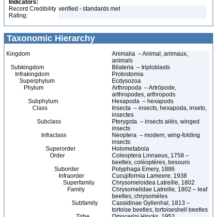
Indicators:
Record Credibility
verified - standards met
Rating:
Taxonomic Hierarchy
Kingdom
Animalia – Animal, animaux,
animals
Subkingdom
Bilateria – triploblasts
Infrakingdom
Protostomia
Superphylum
Ecdysozoa
Phylum
Arthropoda – Artrópode,
arthropodes, arthropods
Subphylum
Hexapoda – hexapods
Class
Insecta – insects, hexapoda, inseto,
insectes
Subclass
Pterygota – insects ailés, winged
insects
Infraclass
Neoptera – modern, wing-folding
insects
Superorder
Holometabola
Order
Coleoptera Linnaeus, 1758 –
beetles, coléoptères, besouro
Suborder
Polyphaga Emery, 1886
Infraorder
Cucujiformia Lameere, 1938
Superfamily
Chrysomeloidea Latreille, 1802
Family
Chrysomelidae Latreille, 1802 – leaf
beetles, chrysomèles
Subfamily
Cassidinae Gyllenhal, 1813 –
tortoise beetles, tortoiseshell beetles
Tribe
Omocerini Hincks, 1952