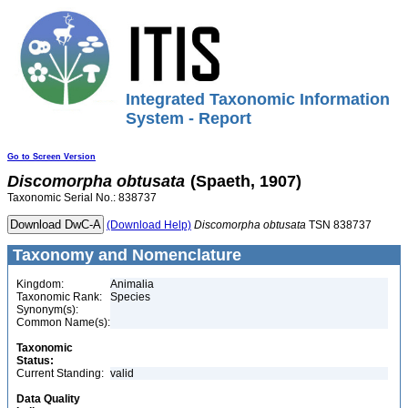
Integrated Taxonomic Information
System - Report
Go to Screen Version
Discomorpha
obtusata
(Spaeth, 1907)
Taxonomic Serial No.: 838737
(Download Help)
Discomorpha
obtusata
TSN 838737
Taxonomy and Nomenclature
Kingdom:
Animalia
Taxonomic Rank:
Species
Synonym(s):
Common Name(s):
Taxonomic
Status:
Current Standing:
valid
Data Quality