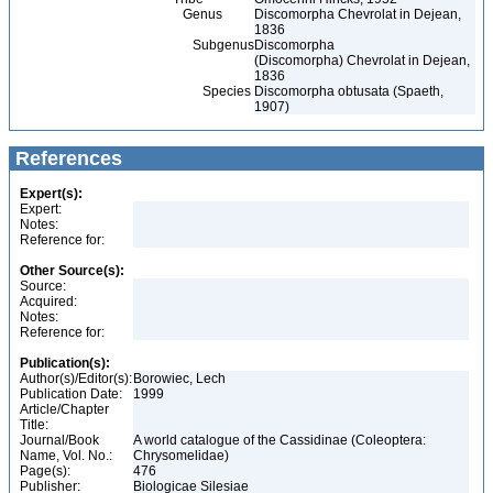
Genus
Discomorpha Chevrolat in Dejean,
1836
Subgenus
Discomorpha
(Discomorpha) Chevrolat in Dejean,
1836
Species
Discomorpha obtusata (Spaeth,
1907)
References
Expert(s):
Expert:
Notes:
Reference for:
Other Source(s):
Source:
Acquired:
Notes:
Reference for:
Publication(s):
Author(s)/Editor(s):
Borowiec, Lech
Publication Date:
1999
Article/Chapter
Title:
Journal/Book
A world catalogue of the Cassidinae (Coleoptera:
Name, Vol. No.:
Chrysomelidae)
Page(s):
476
Publisher:
Biologicae Silesiae