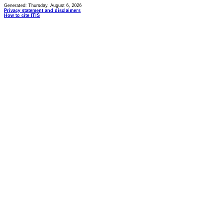
Generated: Thursday, August 6, 2026
Privacy statement and disclaimers
How to cite ITIS