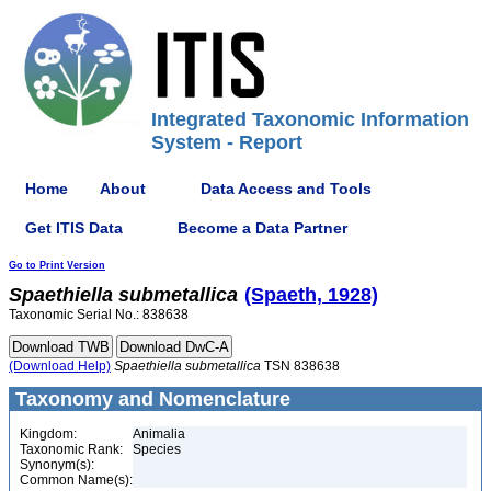
Integrated Taxonomic Information
System - Report
Home
About
Data Access and Tools
Get ITIS Data
Become a Data Partner
Go to Print Version
Spaethiella
submetallica
(Spaeth, 1928)
Taxonomic Serial No.: 838638
(Download Help)
Spaethiella
submetallica
TSN 838638
Taxonomy and Nomenclature
Kingdom:
Animalia
Taxonomic Rank:
Species
Synonym(s):
Common Name(s):