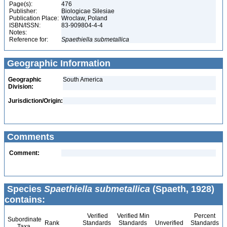
Page(s):
476
Publisher:
Biologicae Silesiae
Publication Place:
Wroclaw, Poland
ISBN/ISSN:
83-909804-4-4
Notes:
Reference for:
Spaethiella
submetallica
Geographic Information
Geographic
South America
Division:
Jurisdiction/Origin:
Comments
Comment:
Species
Spaethiella submetallica
(Spaeth, 1928)
contains:
Verified
Verified Min
Percent
Subordinate
Rank
Standards
Standards
Unverified
Standards
Taxa