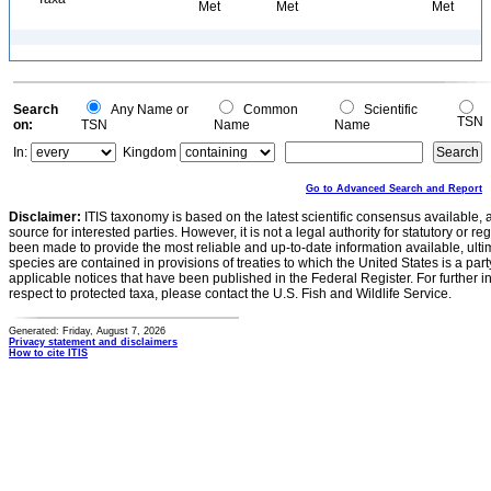
Met
Met
Met
Search
Any Name or
Common
Scientific
TSN
on:
TSN
Name
Name
In:
Kingdom
Go to Advanced Search and Report
Disclaimer:
ITIS taxonomy is based on the latest scientific consensus available, 
source for interested parties. However, it is not a legal authority for statutory or r
been made to provide the most reliable and up-to-date information available, ulti
species are contained in provisions of treaties to which the United States is a party
applicable notices that have been published in the Federal Register. For further i
respect to protected taxa, please contact the U.S. Fish and Wildlife Service.
Generated: Friday, August 7, 2026
Privacy statement and disclaimers
How to cite ITIS