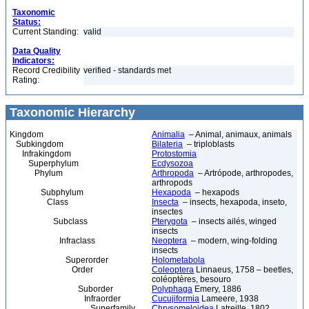
Taxonomic
Status:
Current Standing:
valid
Data Quality
Indicators:
Record Credibility
verified - standards met
Rating:
Taxonomic Hierarchy
Kingdom
Animalia
– Animal, animaux, animals
Subkingdom
Bilateria
– triploblasts
Infrakingdom
Protostomia
Superphylum
Ecdysozoa
Phylum
Arthropoda
– Artrópode, arthropodes,
arthropods
Subphylum
Hexapoda
– hexapods
Class
Insecta
– insects, hexapoda, inseto,
insectes
Subclass
Pterygota
– insects ailés, winged
insects
Infraclass
Neoptera
– modern, wing-folding
insects
Superorder
Holometabola
Order
Coleoptera
Linnaeus, 1758 – beetles,
coléoptères, besouro
Suborder
Polyphaga
Emery, 1886
Infraorder
Cucujiformia
Lameere, 1938
Superfamily
Chrysomeloidea
Latreille, 1802