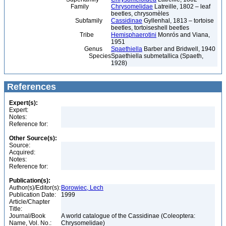
Family
Chrysomelidae
Latreille, 1802 – leaf
beetles, chrysomèles
Subfamily
Cassidinae
Gyllenhal, 1813 – tortoise
beetles, tortoiseshell beetles
Tribe
Hemisphaerotini
Monrós and Viana,
1951
Genus
Spaethiella
Barber and Bridwell, 1940
Species
Spaethiella submetallica (Spaeth,
1928)
References
Expert(s):
Expert:
Notes:
Reference for:
Other Source(s):
Source:
Acquired:
Notes:
Reference for:
Publication(s):
Author(s)/Editor(s):
Borowiec, Lech
Publication Date:
1999
Article/Chapter
Title:
Journal/Book
A world catalogue of the Cassidinae (Coleoptera:
Name, Vol. No.:
Chrysomelidae)