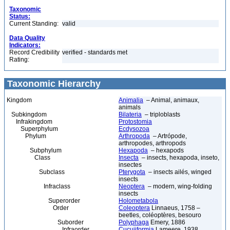
Taxonomic
Status:
Current Standing:
valid
Data Quality
Indicators:
Record Credibility
verified - standards met
Rating:
Taxonomic Hierarchy
Kingdom
Animalia
– Animal, animaux,
animals
Subkingdom
Bilateria
– triploblasts
Infrakingdom
Protostomia
Superphylum
Ecdysozoa
Phylum
Arthropoda
– Artrópode,
arthropodes, arthropods
Subphylum
Hexapoda
– hexapods
Class
Insecta
– insects, hexapoda, inseto,
insectes
Subclass
Pterygota
– insects ailés, winged
insects
Infraclass
Neoptera
– modern, wing-folding
insects
Superorder
Holometabola
Order
Coleoptera
Linnaeus, 1758 –
beetles, coléoptères, besouro
Suborder
Polyphaga
Emery, 1886
Infraorder
Cucujiformia
Lameere, 1938