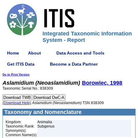
Integrated Taxonomic Information
System - Report
Home
About
Data Access and Tools
Get ITIS Data
Become a Data Partner
Go to Print Version
Aslamidium
(Neoaslamidium)
Borowiec, 1998
Taxonomic Serial No.: 838309
(Download Help)
Aslamidium
(Neoaslamidium)
TSN 838309
Taxonomy and Nomenclature
Kingdom:
Animalia
Taxonomic Rank:
Subgenus
Synonym(s):
Common Name(s):