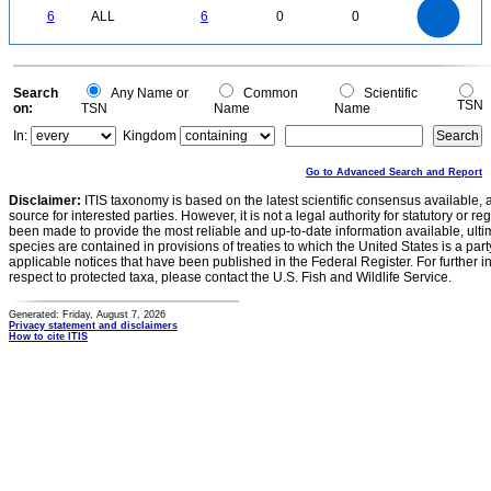
6
5
0
6
ALL
6
0
0
4
3
2
1
0
0
Search
Any Name or
Common
Scientific
TSN
on:
TSN
Name
Name
In:
Kingdom
Go to Advanced Search and Report
Disclaimer:
ITIS taxonomy is based on the latest scientific consensus available, 
source for interested parties. However, it is not a legal authority for statutory or r
been made to provide the most reliable and up-to-date information available, ulti
species are contained in provisions of treaties to which the United States is a party
applicable notices that have been published in the Federal Register. For further i
respect to protected taxa, please contact the U.S. Fish and Wildlife Service.
Generated: Friday, August 7, 2026
Privacy statement and disclaimers
How to cite ITIS