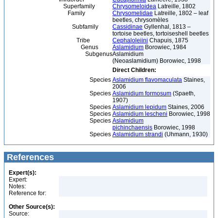
Superfamily
Chrysomeloidea
Latreille, 1802
Family
Chrysomelidae
Latreille, 1802 – leaf
beetles, chrysomèles
Subfamily
Cassidinae
Gyllenhal, 1813 –
tortoise beetles, tortoiseshell beetles
Tribe
Cephaloleiini
Chapuis, 1875
Genus
Aslamidium
Borowiec, 1984
Subgenus
Aslamidium
(Neoaslamidium) Borowiec, 1998
Direct Children:
Species
Aslamidium flavomaculata
Staines,
2006
Species
Aslamidium formosum
(Spaeth,
1907)
Species
Aslamidium lepidum
Staines, 2006
Species
Aslamidium lescheni
Borowiec, 1998
Species
Aslamidium
pichinchaensis
Borowiec, 1998
Species
Aslamidium strandi
(Uhmann, 1930)
References
Expert(s):
Expert:
Notes:
Reference for:
Other Source(s):
Source: