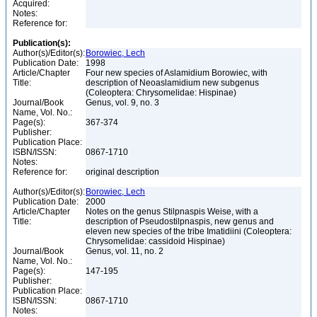
Acquired:
Notes:
Reference for:
Publication(s):
Author(s)/Editor(s):
Borowiec, Lech
Publication Date:
1998
Article/Chapter
Four new species of Aslamidium Borowiec, with
Title:
description of Neoaslamidium new subgenus
(Coleoptera: Chrysomelidae: Hispinae)
Journal/Book
Genus, vol. 9, no. 3
Name, Vol. No.:
Page(s):
367-374
Publisher:
Publication Place:
ISBN/ISSN:
0867-1710
Notes:
Reference for:
original description
Author(s)/Editor(s):
Borowiec, Lech
Publication Date:
2000
Article/Chapter
Notes on the genus Stilpnaspis Weise, with a
Title:
description of Pseudostilpnaspis, new genus and
eleven new species of the tribe Imatidiini (Coleoptera:
Chrysomelidae: cassidoid Hispinae)
Journal/Book
Genus, vol. 11, no. 2
Name, Vol. No.:
Page(s):
147-195
Publisher:
Publication Place:
ISBN/ISSN:
0867-1710
Notes: