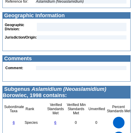
Reference for:
Aslamidium
(Neoaslamidium)
Geographic Information
Geographic
Division:
Jurisdiction/Origin:
Comments
Comment:
Subgenus
Aslamidium (Neoaslamidium)
Borowiec, 1998 contains:
Verified
Verified Min
Subordinate
Percent
Rank
Standards
Standards
Unverified
Taxa
Standards Met
Met
Met
6
5
6
Species
6
0
0
4
3
2
1
0