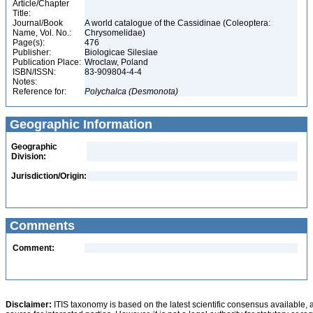
Article/Chapter
Title:
Journal/Book
A world catalogue of the Cassidinae (Coleoptera:
Name, Vol. No.:
Chrysomelidae)
Page(s):
476
Publisher:
Biologicae Silesiae
Publication Place:
Wroclaw, Poland
ISBN/ISSN:
83-909804-4-4
Notes:
Reference for:
Polychalca
(Desmonota)
Geographic Information
Geographic
Division:
Jurisdiction/Origin:
Comments
Comment:
Disclaimer:
ITIS taxonomy is based on the latest scientific consensus available, 