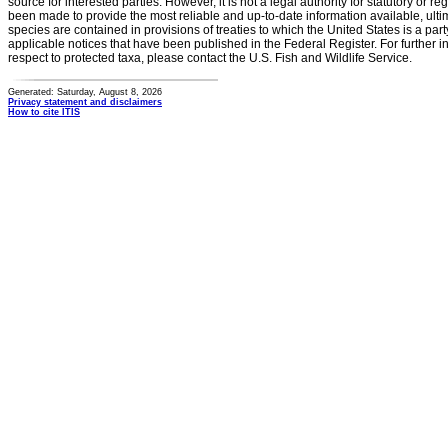
source for interested parties. However, it is not a legal authority for statutory or r
been made to provide the most reliable and up-to-date information available, ulti
species are contained in provisions of treaties to which the United States is a party
applicable notices that have been published in the Federal Register. For further i
respect to protected taxa, please contact the U.S. Fish and Wildlife Service.
Generated: Saturday, August 8, 2026
Privacy statement and disclaimers
How to cite ITIS