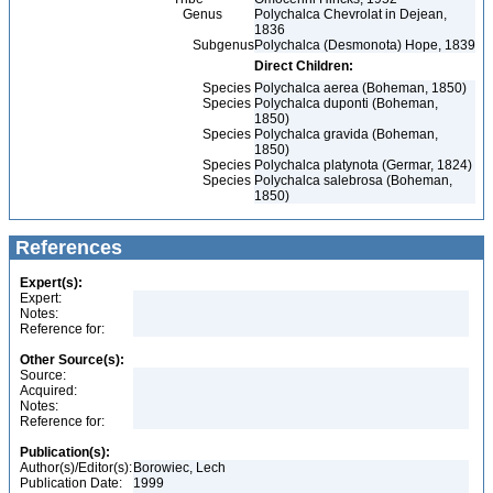
Genus
Polychalca Chevrolat in Dejean,
1836
Subgenus
Polychalca (Desmonota) Hope, 1839
Direct Children:
Species
Polychalca aerea (Boheman, 1850)
Species
Polychalca duponti (Boheman,
1850)
Species
Polychalca gravida (Boheman,
1850)
Species
Polychalca platynota (Germar, 1824)
Species
Polychalca salebrosa (Boheman,
1850)
References
Expert(s):
Expert:
Notes:
Reference for:
Other Source(s):
Source:
Acquired:
Notes:
Reference for:
Publication(s):
Author(s)/Editor(s):
Borowiec, Lech
Publication Date:
1999