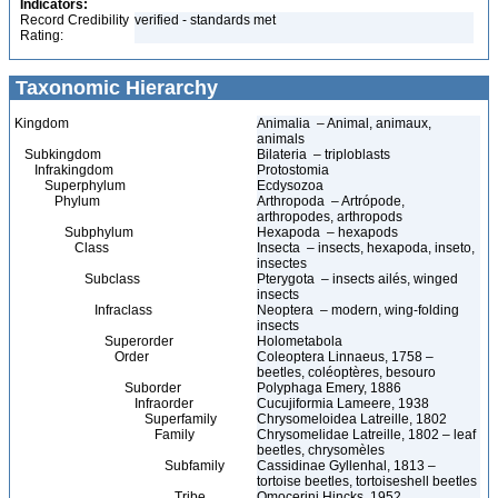
Indicators:
Record Credibility
verified - standards met
Rating:
Taxonomic Hierarchy
Kingdom
Animalia – Animal, animaux,
animals
Subkingdom
Bilateria – triploblasts
Infrakingdom
Protostomia
Superphylum
Ecdysozoa
Phylum
Arthropoda – Artrópode,
arthropodes, arthropods
Subphylum
Hexapoda – hexapods
Class
Insecta – insects, hexapoda, inseto,
insectes
Subclass
Pterygota – insects ailés, winged
insects
Infraclass
Neoptera – modern, wing-folding
insects
Superorder
Holometabola
Order
Coleoptera Linnaeus, 1758 –
beetles, coléoptères, besouro
Suborder
Polyphaga Emery, 1886
Infraorder
Cucujiformia Lameere, 1938
Superfamily
Chrysomeloidea Latreille, 1802
Family
Chrysomelidae Latreille, 1802 – leaf
beetles, chrysomèles
Subfamily
Cassidinae Gyllenhal, 1813 –
tortoise beetles, tortoiseshell beetles
Tribe
Omocerini Hincks, 1952