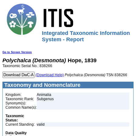
Integrated Taxonomic Information
System - Report
Go to Screen Version
Polychalca
(Desmonota)
Hope, 1839
Taxonomic Serial No.: 838266
(Download Help)
Polychalca
(Desmonota)
TSN 838266
Taxonomy and Nomenclature
Kingdom:
Animalia
Taxonomic Rank:
Subgenus
Synonym(s):
Common Name(s):
Taxonomic
Status:
Current Standing:
valid
Data Quality