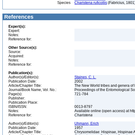
Species
Charistena ruficollis
(Fabricius, 1801
References
Expert(s):
Expert:
Notes:
Reference for:
Other Source(s):
Source:
Acquired:
Notes:
Reference for:
Publication(s):
Author(s)/Editor(s):
Staines, C. L.
Publication Date:
2002
Article/Chapter Title:
The New World tribes and genera of
Journal/Book Name, Vol. No.:
Proceedings of the Entomological Soc
Page(s):
721-784
Publisher:
Publication Place:
ISBN/ISSN:
0013-8797
Notes:
Available online (open access) at ht
Reference for:
Charistena
Author(s)/Editor(s):
Uhmann, Erich
Publication Date:
1957
Article/Chapter Title:
Chrysomelidae: Hispinae, Hispinae