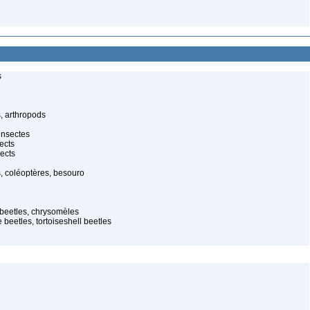
s
, arthropods
insectes
ects
ects
, coléoptères, besouro
f beetles, chrysomèles
 beetles, tortoiseshell beetles