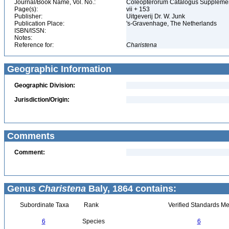
Journal/Book Name, Vol. No.:
Coleopterorum Catalogus Supplement
Page(s):
vii + 153
Publisher:
Uitgeverij Dr. W. Junk
Publication Place:
's-Gravenhage, The Netherlands
ISBN/ISSN:
Notes:
Reference for:
Charistena
Geographic Information
Geographic Division:
Jurisdiction/Origin:
Comments
Comment:
Genus
Charistena
Baly, 1864 contains:
Subordinate Taxa
Rank
Verified Standards Me
6
Species
6