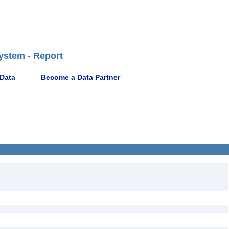
ystem - Report
 Data
Become a Data Partner