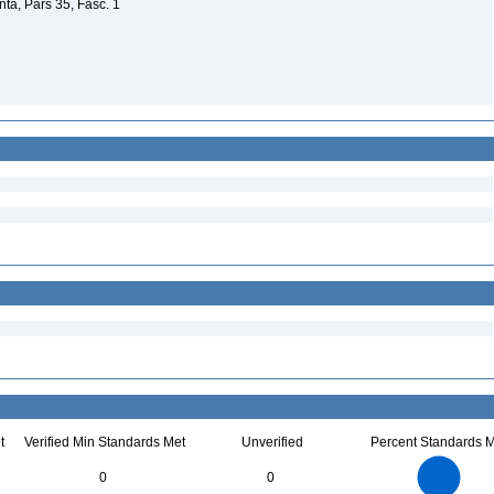
a, Pars 35, Fasc. 1
t
Verified Min Standards Met
Unverified
Percent Standards M
6
5
0
0
4
3
2