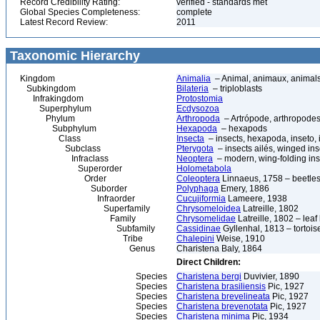
Record Credibility Rating:
verified - standards met
Global Species Completeness:
complete
Latest Record Review:
2011
Taxonomic Hierarchy
Kingdom
Animalia
– Animal, animaux, animal
Subkingdom
Bilateria
– triploblasts
Infrakingdom
Protostomia
Superphylum
Ecdysozoa
Phylum
Arthropoda
– Artrópode, arthropodes
Subphylum
Hexapoda
– hexapods
Class
Insecta
– insects, hexapoda, inseto, 
Subclass
Pterygota
– insects ailés, winged ins
Infraclass
Neoptera
– modern, wing-folding ins
Superorder
Holometabola
Order
Coleoptera
Linnaeus, 1758 – beetles
Suborder
Polyphaga
Emery, 1886
Infraorder
Cucujiformia
Lameere, 1938
Superfamily
Chrysomeloidea
Latreille, 1802
Family
Chrysomelidae
Latreille, 1802 – lea
Subfamily
Cassidinae
Gyllenhal, 1813 – tortoise
Tribe
Chalepini
Weise, 1910
Genus
Charistena Baly, 1864
Direct Children:
Species
Charistena bergi
Duvivier, 1890
Species
Charistena brasiliensis
Pic, 1927
Species
Charistena brevelineata
Pic, 1927
Species
Charistena brevenotata
Pic, 1927
Species
Charistena minima
Pic, 1934