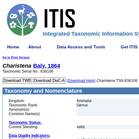
Integrated Taxonomic Information S
Home
About
Data Access and Tools
Get ITIS
Go to Print Version
Charistena
Baly, 1864
Taxonomic Serial No.: 838106
(Download Help)
Charistena
TSN 838106
Taxonomy and Nomenclature
Kingdom:
Animalia
Taxonomic Rank:
Genus
Synonym(s):
Common Name(s):
Taxonomic Status:
Current Standing:
valid
Data Quality Indicators: