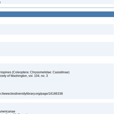
)
 hispines (Coleoptera: Chrysomelidae: Cassidinae)
iety of Washington, vol. 104, no. 3
tp://www.biodiversitylibrary.org/page/16186338
 Americanae