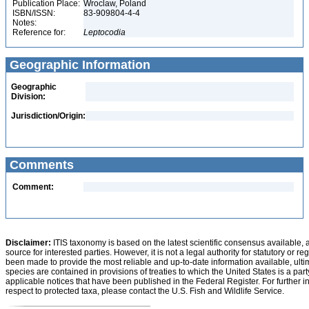
Publication Place:
Wroclaw, Poland
ISBN/ISSN:
83-909804-4-4
Notes:
Reference for:
Leptocodia
Geographic Information
Geographic
Division:
Jurisdiction/Origin:
Comments
Comment:
Disclaimer:
ITIS taxonomy is based on the latest scientific consensus available, 
source for interested parties. However, it is not a legal authority for statutory or r
been made to provide the most reliable and up-to-date information available, ulti
species are contained in provisions of treaties to which the United States is a party
applicable notices that have been published in the Federal Register. For further i
respect to protected taxa, please contact the U.S. Fish and Wildlife Service.