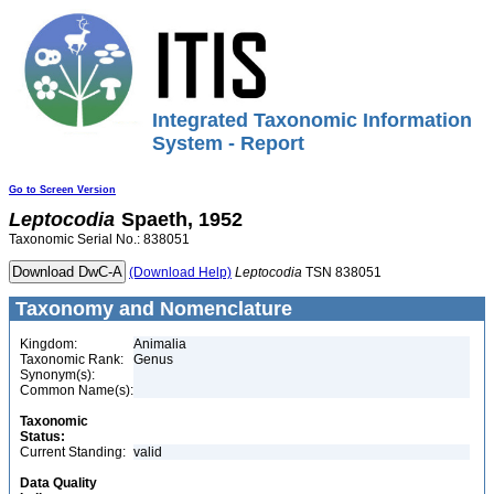
Integrated Taxonomic Information
System - Report
Go to Screen Version
Leptocodia
Spaeth, 1952
Taxonomic Serial No.: 838051
(Download Help)
Leptocodia
TSN 838051
Taxonomy and Nomenclature
Kingdom:
Animalia
Taxonomic Rank:
Genus
Synonym(s):
Common Name(s):
Taxonomic
Status:
Current Standing:
valid
Data Quality