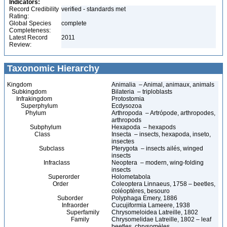
Indicators:
Record Credibility
verified - standards met
Rating:
Global Species
complete
Completeness:
Latest Record
2011
Review:
Taxonomic Hierarchy
Kingdom
Animalia – Animal, animaux, animals
Subkingdom
Bilateria – triploblasts
Infrakingdom
Protostomia
Superphylum
Ecdysozoa
Phylum
Arthropoda – Artrópode, arthropodes,
arthropods
Subphylum
Hexapoda – hexapods
Class
Insecta – insects, hexapoda, inseto,
insectes
Subclass
Pterygota – insects ailés, winged
insects
Infraclass
Neoptera – modern, wing-folding
insects
Superorder
Holometabola
Order
Coleoptera Linnaeus, 1758 – beetles,
coléoptères, besouro
Suborder
Polyphaga Emery, 1886
Infraorder
Cucujiformia Lameere, 1938
Superfamily
Chrysomeloidea Latreille, 1802
Family
Chrysomelidae Latreille, 1802 – leaf
beetles, chrysomèles