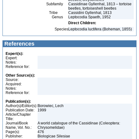
Subfamily
Cassidinae Gyllenhal, 1813 – tortoise
beetles, tortoiseshell beetles
Tribe
Cassidini Gyllenhal, 1813
Genus
Leptocodia Spaeth, 1952
Direct Children:
Species
Leptocodia luctifera (Boheman, 1855)
References
Expert(s):
Expert:
Notes:
Reference for:
Other Source(s):
Source:
Acquired:
Notes:
Reference for:
Publication(s):
Author(s)/Editor(s):
Borowiec, Lech
Publication Date:
1999
Article/Chapter
Title:
Journal/Book
A world catalogue of the Cassidinae (Coleoptera:
Name, Vol. No.:
Chrysomelidae)
Page(s):
476
Publisher:
Biologicae Silesiae