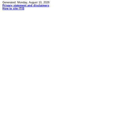
Generated: Monday, August 10, 2026
Privacy statement and disclaimers
How to cite ITIS