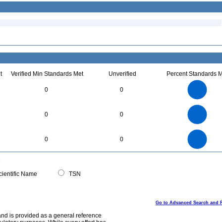
t
Verified Min Standards Met
Unverified
Percent Standards M
3
2.5
0
0
2
1.5
1
0.5
0
70
60
0
50
0
0
40
30
20
10
0
70
60
0
50
0
0
40
30
20
10
0
0
ientific Name
TSN
Go to Advanced Search and 
and is provided as a general reference