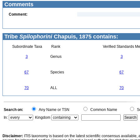
Comments
Comment:
Tribe
Spilophorini
Chapuis, 1875 contains:
Subordinate Taxa
Rank
Verified Standards Me
3
Genus
3
67
Species
67
70
ALL
70
Search on:
Any Name or TSN
Common Name
Sc
In:
Kingdom
Disclaimer:
ITIS taxonomy is based on the latest scientific consensus available, 