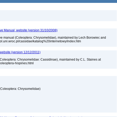
tive Manual, website (version 31/10/2008)
ctive manual (Coleoptera: Chrysomelidae), maintained by Lech Borowiec and
biol.uni.wroc.pl/cassidae/katalog%20internetowy/index.htm
 website (version 12/12/2011)
 (Coleoptera: Chrysomelidae: Cassidinae), maintained by C.L. Staines at
_coleoptera-hispines.html
 (Coleoptera: Chrysomelidae)