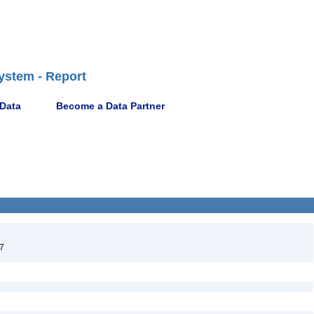
ystem - Report
 Data
Become a Data Partner
7
7