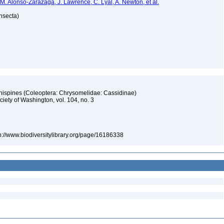
 M. Alonso-Zarazaga, J. Lawrence, C. Lyal, A. Newton, et al.
Insecta)
 hispines (Coleoptera: Chrysomelidae: Cassidinae)
iety of Washington, vol. 104, no. 3
tp://www.biodiversitylibrary.org/page/16186338