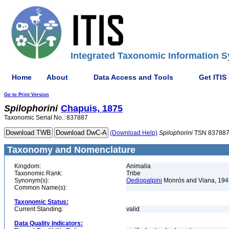
Integrated Taxonomic Information S
Home
About
Data Access and Tools
Get ITIS
Go to Print Version
Spilophorini
Chapuis, 1875
Taxonomic Serial No.: 837887
(Download Help)
Spilophorini
TSN 83788
Taxonomy and Nomenclature
Kingdom:
Animalia
Taxonomic Rank:
Tribe
Synonym(s):
Oediopalpini
Monrós and Viana, 194
Common Name(s):
Taxonomic Status:
Current Standing:
valid
Data Quality Indicators: