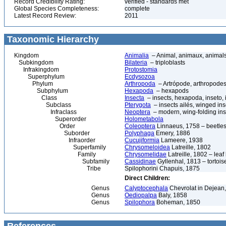
Record Credibility Rating:
verified - standards met
Global Species Completeness:
complete
Latest Record Review:
2011
Taxonomic Hierarchy
Kingdom
Animalia
– Animal, animaux, animal
Subkingdom
Bilateria
– triploblasts
Infrakingdom
Protostomia
Superphylum
Ecdysozoa
Phylum
Arthropoda
– Artrópode, arthropodes
Subphylum
Hexapoda
– hexapods
Class
Insecta
– insects, hexapoda, inseto, 
Subclass
Pterygota
– insects ailés, winged ins
Infraclass
Neoptera
– modern, wing-folding ins
Superorder
Holometabola
Order
Coleoptera
Linnaeus, 1758 – beetles
Suborder
Polyphaga
Emery, 1886
Infraorder
Cucujiformia
Lameere, 1938
Superfamily
Chrysomeloidea
Latreille, 1802
Family
Chrysomelidae
Latreille, 1802 – lea
Subfamily
Cassidinae
Gyllenhal, 1813 – tortoise
Tribe
Spilophorini Chapuis, 1875
Direct Children:
Genus
Calyptocephala
Chevrolat in Dejean
Genus
Oediopalpa
Baly, 1858
Genus
Spilophora
Boheman, 1850