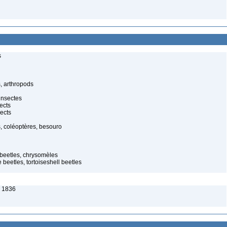
s
, arthropods
insectes
ects
ects
, coléoptères, besouro
f beetles, chrysomèles
 beetles, tortoiseshell beetles
, 1836