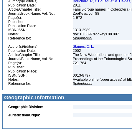
Author(s)/Editor(s):
Bouchard, P., Y. Bousquet, A. Davies,
Publication Date:
2011
Article/Chapter Title:
Family-group names in Coleoptera (
Journal/Book Name, Vol. No.:
ZooKeys, vol. 88
Page(s):
1-972
Publisher:
Publication Place:
ISBN/ISSN:
1313-2989
Notes:
doi: 10.3897/zookeys.88.807
Reference for:
Spilophorini
Author(s)/Editor(s):
Staines, C. L.
Publication Date:
2002
Article/Chapter Title:
The New World tribes and genera of
Journal/Book Name, Vol. No.:
Proceedings of the Entomological Soc
Page(s):
721-784
Publisher:
Publication Place:
ISBN/ISSN:
0013-8797
Notes:
Available online (open access) at ht
Reference for:
Spilophorini
Geographic Information
Geographic Division:
Jurisdiction/Origin: