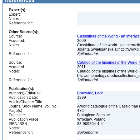
References
Expert(s):
Expert:
Notes:
Reference for:
Other Source(s):
Source:
Cassidinae of the World - an Interac
Acquired:
2009
Notes:
Cassidinae of the world - an intera
Jolanta Swietojanska at http://www.
Reference for:
Spilophorini
Source:
Catalog of the hispines of the World,
Acquired:
2011
Notes:
Catalog of the hispines of the World
http://entomology.si.edu/collections
Reference for:
Spilophorini
Publication(s):
Author(s)/Editor(s):
Borowiec, Lech
Publication Date:
1999
Article/Chapter Title:
Journal/Book Name, Vol. No.:
A world catalogue of the Cassidinae
Page(s):
476
Publisher:
Biologicae Silesiae
Publication Place:
Wroclaw, Poland
ISBN/ISSN:
83-909804-4-4
Notes:
Reference for:
Spilophorini