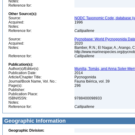
Notes:
Reference for:
Other Source(s):
Source:
NODC Taxonomic Code, database (ve
Acquired:
1996
Notes:
Reference for:
Callipallene
Source:
Pycnobase: World Pycnogonida Data
Acquired:
2020
Notes:
Bamber, R.N.; El Nagar, A.; Arango,
http://www.marinespecies.org/pycno
Reference for:
Callipallene
Publication(s):
Author(s)/Editor(s):
Munilla, Tomás, and Anna Soler-Membr
Publication Date:
2014
Article/Chapter Title:
Pycnogonida
Journal/Book Name, Vol. No.:
Fauna Ibérica, vol. 39
Page(s):
296
Publisher:
Publication Place:
ISBN/ISSN:
9788400098933
Notes:
Reference for:
Callipallene
Geographic Information
Geographic Division: