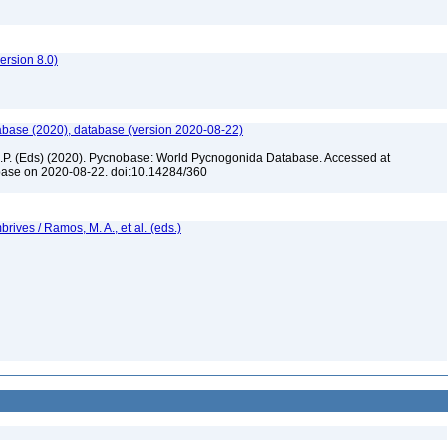
rsion 8.0)
base (2020), database (version 2020-08-22)
 C.P. (Eds) (2020). Pycnobase: World Pycnogonida Database. Accessed at
base on 2020-08-22. doi:10.14284/360
ives / Ramos, M. A., et al. (eds.)