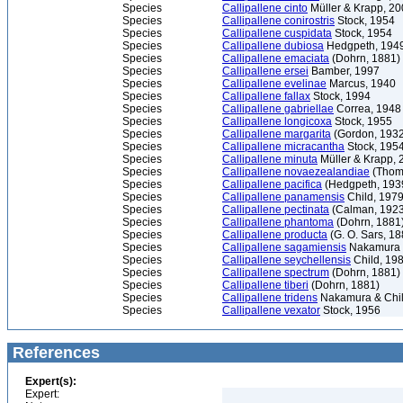
Species
Callipallene cinto
Müller & Krapp, 2
Species
Callipallene conirostris
Stock, 1954
Species
Callipallene cuspidata
Stock, 1954
Species
Callipallene dubiosa
Hedgpeth, 194
Species
Callipallene emaciata
(Dohrn, 1881)
Species
Callipallene ersei
Bamber, 1997
Species
Callipallene evelinae
Marcus, 1940
Species
Callipallene fallax
Stock, 1994
Species
Callipallene gabriellae
Correa, 1948
Species
Callipallene longicoxa
Stock, 1955
Species
Callipallene margarita
(Gordon, 1932
Species
Callipallene micracantha
Stock, 195
Species
Callipallene minuta
Müller & Krapp, 
Species
Callipallene novaezealandiae
(Thom
Species
Callipallene pacifica
(Hedgpeth, 193
Species
Callipallene panamensis
Child, 197
Species
Callipallene pectinata
(Calman, 1923
Species
Callipallene phantoma
(Dohrn, 1881
Species
Callipallene producta
(G. O. Sars, 18
Species
Callipallene sagamiensis
Nakamura &
Species
Callipallene seychellensis
Child, 19
Species
Callipallene spectrum
(Dohrn, 1881)
Species
Callipallene tiberi
(Dohrn, 1881)
Species
Callipallene tridens
Nakamura & Chil
Species
Callipallene vexator
Stock, 1956
References
Expert(s):
Expert: