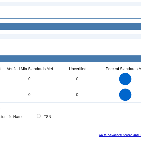
t
Verified Min Standards Met
Unverified
Percent Standards M
35
30
25
0
0
20
15
10
5
0
35
30
0
25
0
0
20
15
10
5
0
0
ientific Name
TSN
Go to Advanced Search and 