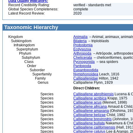
Data Quality Indicators:
Record Credibility Rating:
verified - standards met
Global Species Completeness:
complete
Latest Record Review:
2020
Taxonomic Hierarchy
Kingdom
Animalia
– Animal, animaux, animal
Subkingdom
Bilateria
– triploblasts
Infrakingdom
Protostomia
Superphylum
Ecdysozoa
Phylum
Arthropoda
– Artrópode, arthropodes
Subphylum
Chelicerata
– cheliceriformes, queli
Class
Pycnogonida
– sea spiders
Order
Pantopoda
Suborder
Eupantopodida
Superfamily
Nymphonoidea
Leach, 1816
Family
Callipallenidae
Hilton, 1942
Genus
Callipallene Flynn, 1929
Direct Children:
Species
Callipallene abrolhiensis
Lucena & Ch
Species
Callipallene acribica
Krapp, 1975
Species
Callipallene acus
(Meinert, 1898)
Species
Callipallene africana
Arnaud & Child
Species
Callipallene amaxana
(Ohshima, 19
Species
Callipallene belizae
Child, 1982
Species
Callipallene brevirostris
(Johnston, 1
Species
Callipallene bullata
Nakamura & Chil
Species
Callipallene californiensis
(Hall, 191
Species
Callipallene catulus
Lee & Arango, 2