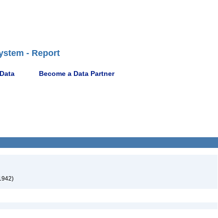
ystem - Report
 Data
Become a Data Partner
 1942)