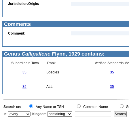
Jurisdiction/Origin:
Comments
Comment:
Genus
Callipallene
Flynn, 1929 contains:
Subordinate Taxa
Rank
Verified Standards Me
35
Species
35
35
ALL
35
Search on:
Any Name or TSN
Common Name
Sc
In:
Kingdom