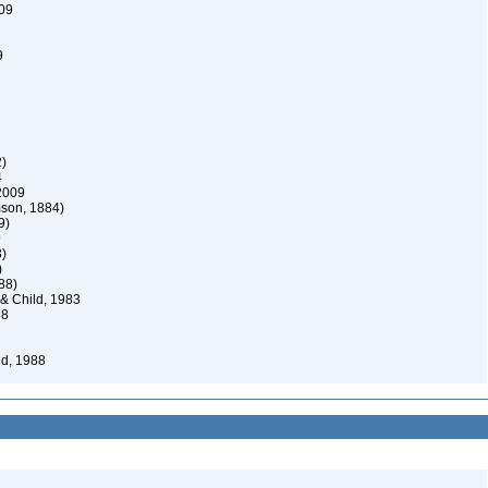
009
9
)
4
2009
son, 1884)
9)
9
)
)
88)
 Child, 1983
88
d, 1988