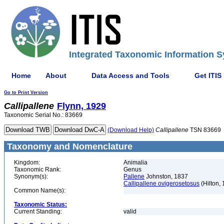
Integrated Taxonomic Information S
Home
About
Data Access and Tools
Get ITIS
Go to Print Version
Callipallene
Flynn, 1929
Taxonomic Serial No.: 83669
(Download Help)
Callipallene
TSN 83669
Taxonomy and Nomenclature
Kingdom:
Animalia
Taxonomic Rank:
Genus
Synonym(s):
Pallene
Johnston, 1837
Callipallene ovigerosetosus
(Hilton,
Common Name(s):
Taxonomic Status:
Current Standing:
valid