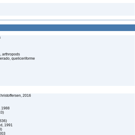
s
, arthropods
cerado, queliceriforme
ristoffersen, 2016
, 1988
33)
836)
d, 1991
3)
003