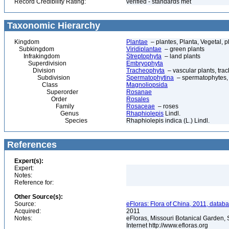
Record Credibility Rating:
verified - standards met
Taxonomic Hierarchy
Kingdom
Plantae
– plantes, Planta, Vegetal, p
Subkingdom
Viridiplantae
– green plants
Infrakingdom
Streptophyta
– land plants
Superdivision
Embryophyta
Division
Tracheophyta
– vascular plants, tra
Subdivision
Spermatophytina
– spermatophytes,
Class
Magnoliopsida
Superorder
Rosanae
Order
Rosales
Family
Rosaceae
– roses
Genus
Rhaphiolepis
Lindl.
Species
Rhaphiolepis indica (L.) Lindl.
References
Expert(s):
Expert:
Notes:
Reference for:
Other Source(s):
Source:
eFloras: Flora of China, 2011, datab
Acquired:
2011
Notes:
eFloras, Missouri Botanical Garden, 
Internet http://www.efloras.org