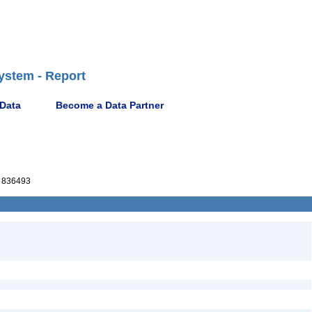
ystem - Report
 Data
Become a Data Partner
 836493