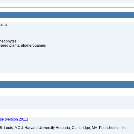
lants
cheophytes
 seed plants, phanérogames
ase (version 2011)
St. Louis, MO & Harvard University Herbaria, Cambridge, MA. Published on the