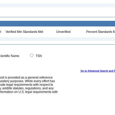
t
Verified Min Standards Met
Unverified
Percent Standards M
ientific Name
TSN
Go to Advanced Search and 
and is provided as a general reference
egulatory purposes. While every effort has
mate legal requirements with respect to
, wildlife statutes, regulations, and any
nformation on U.S. legal requirements with