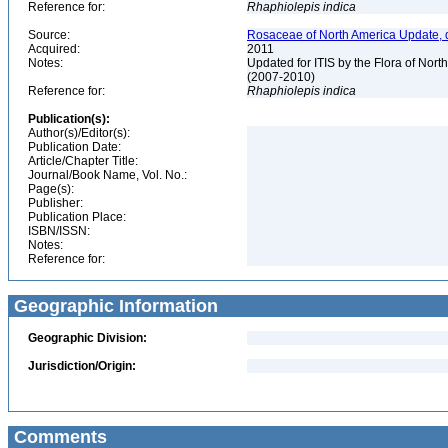
Reference for:
Rhaphiolepis
indica
Source:
Rosaceae of North America Update, 
Acquired:
2011
Notes:
Updated for ITIS by the Flora of No
(2007-2010)
Reference for:
Rhaphiolepis
indica
Publication(s):
Author(s)/Editor(s):
Publication Date:
Article/Chapter Title:
Journal/Book Name, Vol. No.:
Page(s):
Publisher:
Publication Place:
ISBN/ISSN:
Notes:
Reference for:
Geographic Information
Geographic Division:
Jurisdiction/Origin:
Comments