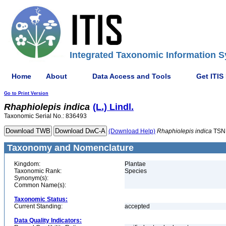
Integrated Taxonomic Information S
Home
About
Data Access and Tools
Get ITIS
Go to Print Version
Rhaphiolepis
indica
(L.) Lindl.
Taxonomic Serial No.: 836493
(Download Help)
Rhaphiolepis
indica
TSN
Taxonomy and Nomenclature
Kingdom:
Plantae
Taxonomic Rank:
Species
Synonym(s):
Common Name(s):
Taxonomic Status:
Current Standing:
accepted
Data Quality Indicators: