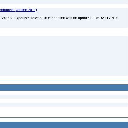
database (version 2011)
rth America Expertise Network, in connection with an update for USDA PLANTS