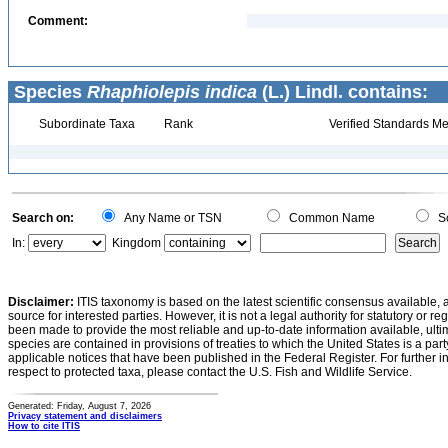
Comment:
Species
Rhaphiolepis indica
(L.) Lindl. contains:
Subordinate Taxa
Rank
Verified Standards Me
Search on:
Any Name or TSN
Common Name
Sc
In:
Kingdom
Disclaimer:
ITIS taxonomy is based on the latest scientific consensus available, 
source for interested parties. However, it is not a legal authority for statutory or r
been made to provide the most reliable and up-to-date information available, ulti
species are contained in provisions of treaties to which the United States is a party
applicable notices that have been published in the Federal Register. For further i
respect to protected taxa, please contact the U.S. Fish and Wildlife Service.
Generated: Friday, August 7, 2026
Privacy statement and disclaimers
How to cite ITIS