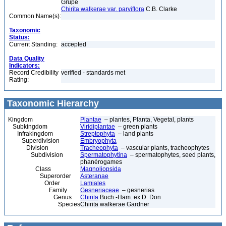
Grupe
Chirita walkerae var. parviflora
C.B. Clarke
Common Name(s):
Taxonomic
Status:
Current Standing:
accepted
Data Quality
Indicators:
Record Credibility
verified - standards met
Rating:
Taxonomic Hierarchy
Kingdom
Plantae
– plantes, Planta, Vegetal, plants
Subkingdom
Viridiplantae
– green plants
Infrakingdom
Streptophyta
– land plants
Superdivision
Embryophyta
Division
Tracheophyta
– vascular plants, tracheophytes
Subdivision
Spermatophytina
– spermatophytes, seed plants,
phanérogames
Class
Magnoliopsida
Superorder
Asteranae
Order
Lamiales
Family
Gesneriaceae
– gesnerias
Genus
Chirita
Buch.-Ham. ex D. Don
Species
Chirita walkerae Gardner