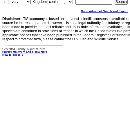
In:
Kingdom
Go to Advanced Search and Report
Disclaimer:
ITIS taxonomy is based on the latest scientific consensus available, 
source for interested parties. However, it is not a legal authority for statutory or r
been made to provide the most reliable and up-to-date information available, ulti
species are contained in provisions of treaties to which the United States is a party
applicable notices that have been published in the Federal Register. For further i
respect to protected taxa, please contact the U.S. Fish and Wildlife Service.
Generated: Sunday, August 9, 2026
Privacy statement and disclaimers
How to cite ITIS