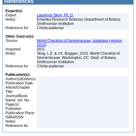
References
Expert(s):
Expert:
Laurence Skog, Ph. D.
Notes:
Emeritus Research Botanist, Department of Botany,
Smithsonian Institution
Reference for:
Chirita
walkerae
Other Source(s):
Source:
World Checklist of Gesneriaceae, database (version
2010)
Acquired:
2011
Notes:
Skog, L.E. & J.K. Boggan. 2010. World Checklist of
Gesneriaceae. Washington, DC: Dept. of Botany,
Smithsonian Institution
Reference for:
Chirita
walkerae
Publication(s):
Author(s)/Editor(s):
Publication Date:
Article/Chapter
Title:
Journal/Book
Name, Vol. No.:
Page(s):
Publisher:
Publication Place:
ISBN/ISSN:
Notes:
Reference for: