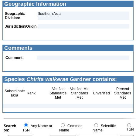
Geographic Information
Geographic
Southern Asia
Division:
Jurisdiction/Origin:
Comments
Comment:
Species
Chirita walkerae
Gardner contains:
Verified
Verified Min
Percent
Subordinate
Rank
Standards
Standards
Unverified
Standards
Taxa
Met
Met
Met
Search
Any Name or
Common
Scientific
TSN
on:
TSN
Name
Name