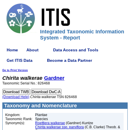
Integrated Taxonomic Information
System - Report
Home
About
Data Access and Tools
Get ITIS Data
Become a Data Partner
Go to Print Version
Chirita
walkerae
Gardner
Taxonomic Serial No.: 826468
(Download Help)
Chirita
walkerae
TSN 826468
Taxonomy and Nomenclature
Kingdom:
Plantae
Taxonomic Rank:
Species
Synonym(s):
Roettlera walkerae
(Gardner) Kuntze
Chirita walkerae ssp. parviflora
(C.B. Clarke) Theob. &