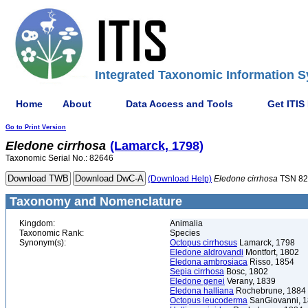
Integrated Taxonomic Information S
Home
About
Data Access and Tools
Get ITIS
Go to Print Version
Eledone
cirrhosa
(Lamarck, 1798)
Taxonomic Serial No.: 82646
(Download Help)
Eledone
cirrhosa
TSN 82
Taxonomy and Nomenclature
Kingdom:
Animalia
Taxonomic Rank:
Species
Synonym(s):
Octopus cirrhosus
Lamarck, 1798
Eledone aldrovandi
Montfort, 1802
Eledona ambrosiaca
Risso, 1854
Sepia cirrhosa
Bosc, 1802
Eledone genei
Verany, 1839
Eledona halliana
Rochebrune, 1884
Octopus leucoderma
SanGiovanni, 