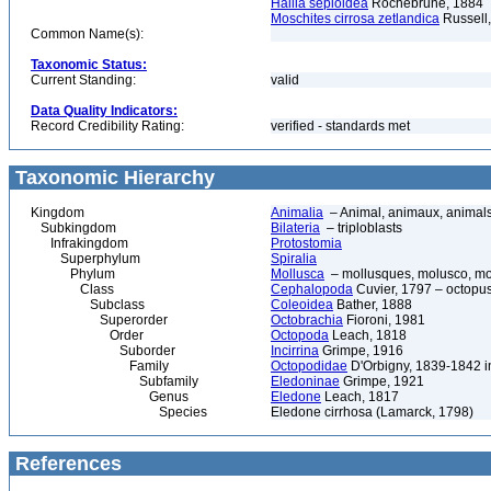
Hallia sepioidea
Rochebrune, 1884
Moschites cirrosa zetlandica
Russell
Common Name(s):
Taxonomic Status:
Current Standing:
valid
Data Quality Indicators:
Record Credibility Rating:
verified - standards met
Taxonomic Hierarchy
Kingdom
Animalia
– Animal, animaux, animal
Subkingdom
Bilateria
– triploblasts
Infrakingdom
Protostomia
Superphylum
Spiralia
Phylum
Mollusca
– mollusques, molusco, mol
Class
Cephalopoda
Cuvier, 1797 – octopuse
Subclass
Coleoidea
Bather, 1888
Superorder
Octobrachia
Fioroni, 1981
Order
Octopoda
Leach, 1818
Suborder
Incirrina
Grimpe, 1916
Family
Octopodidae
D'Orbigny, 1839-1842 i
Subfamily
Eledoninae
Grimpe, 1921
Genus
Eledone
Leach, 1817
Species
Eledone cirrhosa (Lamarck, 1798)
References