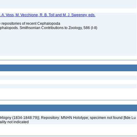
. A. Voss, M. Vecchione, R. B. Toll and M. J. Sweeney, eds.
ype repositories of recent Cephalopoda
halopods. Smithsonian Contributions to Zoology, 586 (I-II)
'Orbigny (1834-1848:79)]. Repository: MNHN Holotype; specimen not found [fide Lu
ality not indicated