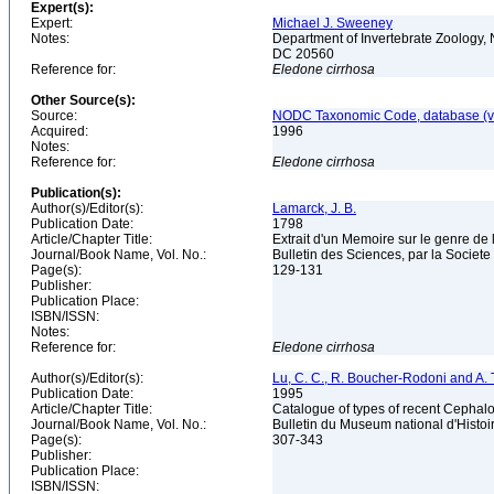
Expert(s):
Expert:
Michael J. Sweeney
Notes:
Department of Invertebrate Zoology, 
DC 20560
Reference for:
Eledone
cirrhosa
Other Source(s):
Source:
NODC Taxonomic Code, database (ve
Acquired:
1996
Notes:
Reference for:
Eledone
cirrhosa
Publication(s):
Author(s)/Editor(s):
Lamarck, J. B.
Publication Date:
1798
Article/Chapter Title:
Extrait d'un Memoire sur le genre d
Journal/Book Name, Vol. No.:
Bulletin des Sciences, par la Societe
Page(s):
129-131
Publisher:
Publication Place:
ISBN/ISSN:
Notes:
Reference for:
Eledone
cirrhosa
Author(s)/Editor(s):
Lu, C. C., R. Boucher-Rodoni and A. T
Publication Date:
1995
Article/Chapter Title:
Catalogue of types of recent Cephalo
Journal/Book Name, Vol. No.:
Bulletin du Museum national d'Histoire
Page(s):
307-343
Publisher:
Publication Place:
ISBN/ISSN: