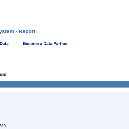
ystem - Report
 Data
Become a Data Partner
646
1829