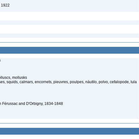
, 1922
s
luscs, mollusks
s, squids, calmars, encornets, pieuvres, poulpes, náutilo, polvo, cefalopode, lula
n Férussac and D'Orbigny, 1834-1848