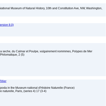
National Museum of Natural History, 10th and Constitution Ave, NW, Washington,
rsion 8.0)
e la seche, du Calmar et Poulpe, vulgairement nommmes, Polypes de Mer
 Philomatique, 2 (5)
illier
poda in the Museum national d'Histoire Naturelle (France)
 naturelle, Paris, (series 4) 17 (3-4)