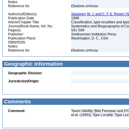
Notes:
Reference for:
Eledone
cirrhosa
Author(s)/Editor(s):
Sweeney, M. J. and C. F. E. Roper / N
Publication Date:
1998
Article/Chapter Title:
Classification, type localities and t
Journal/Book Name, Vol. No.:
Systematics and Biogeography of Cep
Page(s):
561-599
Publisher:
Smithsonian Institution Press
Publication Place:
Washington, D. C., USA
ISBN/ISSN:
Notes:
Reference for:
Eledone
cirrhosa
Geographic Information
Geographic Division:
Jurisdiction/Origin:
Comments
Comment:
Taxon Validity: [fide Ferussac and D
et al. (1995)]. Type Locality: Type Loc