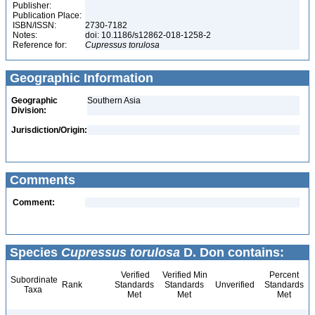
Publisher:
Publication Place:
ISBN/ISSN:
2730-7182
Notes:
doi: 10.1186/s12862-018-1258-2
Reference for:
Cupressus
torulosa
Geographic Information
Geographic
Southern Asia
Division:
Jurisdiction/Origin:
Comments
Comment:
Species
Cupressus torulosa
D. Don contains:
Verified
Verified Min
Percent
Subordinate
Rank
Standards
Standards
Unverified
Standards
Taxa
Met
Met
Met