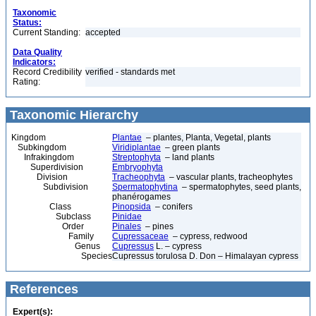
Taxonomic
Status:
Current Standing:
accepted
Data Quality
Indicators:
Record Credibility
verified - standards met
Rating:
Taxonomic Hierarchy
Kingdom
Plantae
– plantes, Planta, Vegetal, plants
Subkingdom
Viridiplantae
– green plants
Infrakingdom
Streptophyta
– land plants
Superdivision
Embryophyta
Division
Tracheophyta
– vascular plants, tracheophytes
Subdivision
Spermatophytina
– spermatophytes, seed plants,
phanérogames
Class
Pinopsida
– conifers
Subclass
Pinidae
Order
Pinales
– pines
Family
Cupressaceae
– cypress, redwood
Genus
Cupressus
L. – cypress
Species
Cupressus torulosa D. Don – Himalayan cypress
References
Expert(s):