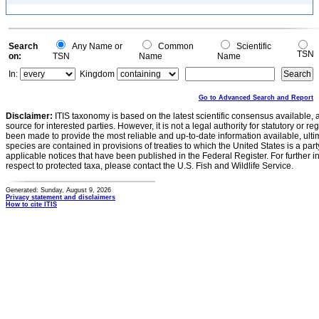
Search
Any Name or
Common
Scientific
TSN
on:
TSN
Name
Name
In:
Kingdom
Go to Advanced Search and Report
Disclaimer:
ITIS taxonomy is based on the latest scientific consensus available, 
source for interested parties. However, it is not a legal authority for statutory or r
been made to provide the most reliable and up-to-date information available, ulti
species are contained in provisions of treaties to which the United States is a party
applicable notices that have been published in the Federal Register. For further i
respect to protected taxa, please contact the U.S. Fish and Wildlife Service.
Generated: Sunday, August 9, 2026
Privacy statement and disclaimers
How to cite ITIS