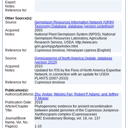
Expert:
Notes:
Reference for:
Other Source(s):
Source:
Germplasm Resources Information Network (GRIN)
Taxonomy Database, database (version undefined)
Acquired:
2003
Notes:
National Plant Germplasm System (NPGS), National
Germplasm Resources Laboratory, Agricultural
Research Service, USDA. http://www.ars-
grin.gov/npgs/tax/index.html
Reference for:
Cupressus
torulosa
, Himalayan cypress [English]
Source:
Gymnosperms of North America Update, database
(version 2010)
Acquired:
2010
Notes:
Updated for ITIS by the Flora of North America Expertise
Network, in connection with an update for USDA
PLANTS (2007-2010)
Reference for:
Cupressus
torulosa
Publication(s):
Author(s)/Editor(s):
Zhu, Andan, Weishu Fan, Robert P. Adams, and Jeffrey
P. Mower
Publication Date:
2018
Article/Chapter
Phylogenomic evidence for ancient recombination
Title:
between plastid genomes of the Cupressus-Juniperus-
Xanthocyparis complex (Cupressaceae)
Journal/Book
BMC Evolutionary Biology, vol. 18, no. 137
Name, Vol. No.:
Page(s):
1-10