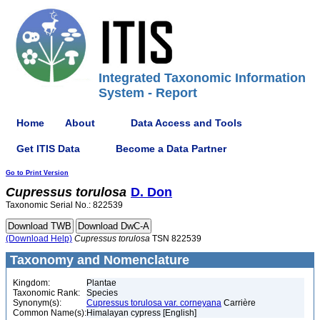
Integrated Taxonomic Information
System - Report
Home
About
Data Access and Tools
Get ITIS Data
Become a Data Partner
Go to Print Version
Cupressus
torulosa
D. Don
Taxonomic Serial No.: 822539
(Download Help)
Cupressus
torulosa
TSN 822539
Taxonomy and Nomenclature
Kingdom:
Plantae
Taxonomic Rank:
Species
Synonym(s):
Cupressus torulosa var. corneyana
Carrière
Common Name(s):
Himalayan cypress [English]