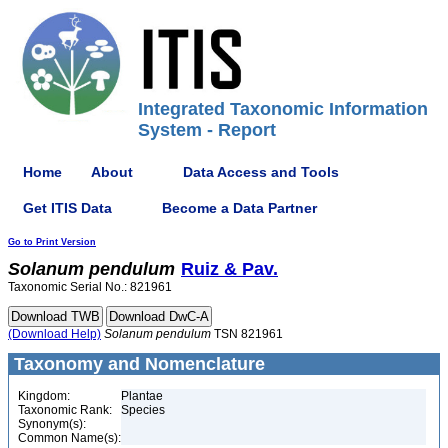
Integrated Taxonomic Information
System - Report
Home
About
Data Access and Tools
Get ITIS Data
Become a Data Partner
Go to Print Version
Solanum
pendulum
Ruiz & Pav.
Taxonomic Serial No.: 821961
(Download Help)
Solanum
pendulum
TSN 821961
Taxonomy and Nomenclature
Kingdom:
Plantae
Taxonomic Rank:
Species
Synonym(s):
Common Name(s):