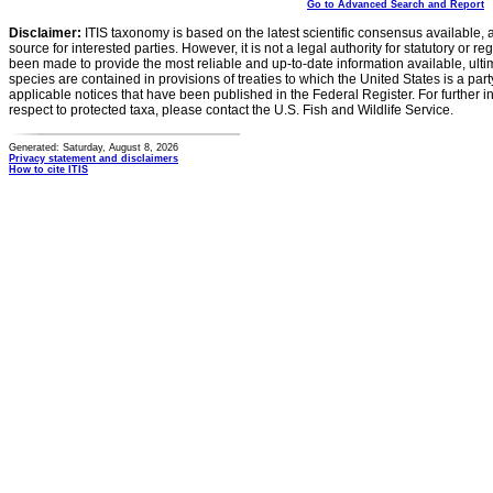
Go to Advanced Search and Report
Disclaimer:
ITIS taxonomy is based on the latest scientific consensus available, 
source for interested parties. However, it is not a legal authority for statutory or r
been made to provide the most reliable and up-to-date information available, ulti
species are contained in provisions of treaties to which the United States is a party
applicable notices that have been published in the Federal Register. For further i
respect to protected taxa, please contact the U.S. Fish and Wildlife Service.
Generated: Saturday, August 8, 2026
Privacy statement and disclaimers
How to cite ITIS