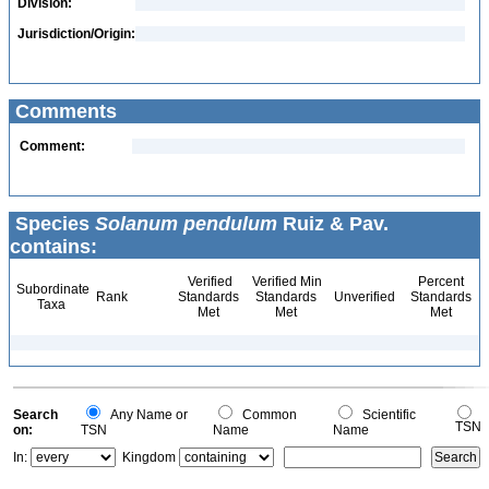
Division:
Jurisdiction/Origin:
Comments
Comment:
Species
Solanum pendulum
Ruiz & Pav.
contains:
Verified
Verified Min
Percent
Subordinate
Rank
Standards
Standards
Unverified
Standards
Taxa
Met
Met
Met
Search
Any Name or
Common
Scientific
TSN
on:
TSN
Name
Name
In:
Kingdom