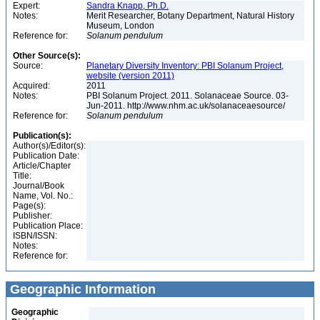
Expert:
Sandra Knapp, Ph.D.
Notes:
Merit Researcher, Botany Department, Natural History
Museum, London
Reference for:
Solanum
pendulum
Other Source(s):
Source:
Planetary Diversity Inventory: PBI Solanum Project,
website (version 2011)
Acquired:
2011
Notes:
PBI Solanum Project. 2011. Solanaceae Source. 03-
Jun-2011. http://www.nhm.ac.uk/solanaceaesource/
Reference for:
Solanum
pendulum
Publication(s):
Author(s)/Editor(s):
Publication Date:
Article/Chapter
Title:
Journal/Book
Name, Vol. No.:
Page(s):
Publisher:
Publication Place:
ISBN/ISSN:
Notes:
Reference for:
Geographic Information
Geographic