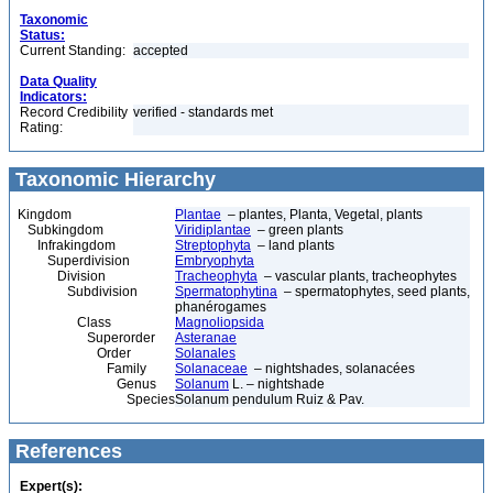
Taxonomic
Status:
Current Standing:
accepted
Data Quality
Indicators:
Record Credibility
verified - standards met
Rating:
Taxonomic Hierarchy
Kingdom
Plantae
– plantes, Planta, Vegetal, plants
Subkingdom
Viridiplantae
– green plants
Infrakingdom
Streptophyta
– land plants
Superdivision
Embryophyta
Division
Tracheophyta
– vascular plants, tracheophytes
Subdivision
Spermatophytina
– spermatophytes, seed plants,
phanérogames
Class
Magnoliopsida
Superorder
Asteranae
Order
Solanales
Family
Solanaceae
– nightshades, solanacées
Genus
Solanum
L. – nightshade
Species
Solanum pendulum Ruiz & Pav.
References
Expert(s):