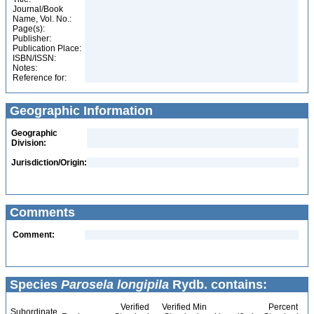
Journal/Book
Name, Vol. No.:
Page(s):
Publisher:
Publication Place:
ISBN/ISSN:
Notes:
Reference for:
Geographic Information
Geographic
Division:
Jurisdiction/Origin:
Comments
Comment:
Species
Parosela longipila
Rydb. contains:
Verified
Verified Min
Percent
Subordinate