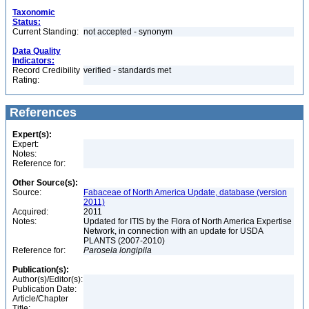
Taxonomic
Status:
Current Standing:
not accepted - synonym
Data Quality
Indicators:
Record Credibility
verified - standards met
Rating:
References
Expert(s):
Expert:
Notes:
Reference for:
Other Source(s):
Source:
Fabaceae of North America Update, database (version
2011)
Acquired:
2011
Notes:
Updated for ITIS by the Flora of North America Expertise
Network, in connection with an update for USDA
PLANTS (2007-2010)
Reference for:
Parosela
longipila
Publication(s):
Author(s)/Editor(s):
Publication Date:
Article/Chapter
Title: