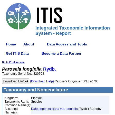
Integrated Taxonomic Information
System - Report
Home
About
Data Access and Tools
Get ITIS Data
Become a Data Partner
Go to Print Version
Parosela
longipila
Rydb.
Taxonomic Serial No.: 820703
(Download Help)
Parosela
longipila
TSN 820703
Taxonomy and Nomenclature
Kingdom:
Plantae
Taxonomic Rank:
Species
Common Name(s):
Accepted
Dalea neomexicana var. longipila
(Rydb.) Barneby
Name(s):