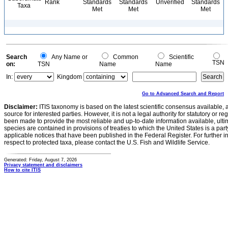
Rank
Standards
Standards
Unverified
Standards
Taxa
Met
Met
Met
Search
Any Name or
Common
Scientific
TSN
on:
TSN
Name
Name
In:
Kingdom
Go to Advanced Search and Report
Disclaimer:
ITIS taxonomy is based on the latest scientific consensus available, 
source for interested parties. However, it is not a legal authority for statutory or r
been made to provide the most reliable and up-to-date information available, ulti
species are contained in provisions of treaties to which the United States is a party
applicable notices that have been published in the Federal Register. For further i
respect to protected taxa, please contact the U.S. Fish and Wildlife Service.
Generated: Friday, August 7, 2026
Privacy statement and disclaimers
How to cite ITIS