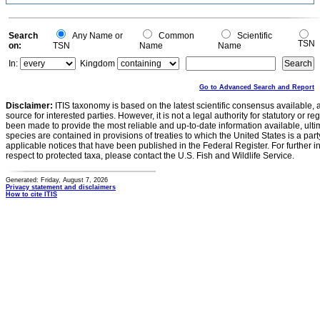
0.1
0
-0.1
0
Search
Any Name or
Common
Scientific
TSN
on:
TSN
Name
Name
In:
Kingdom
Go to Advanced Search and Report
Disclaimer:
ITIS taxonomy is based on the latest scientific consensus available, 
source for interested parties. However, it is not a legal authority for statutory or r
been made to provide the most reliable and up-to-date information available, ulti
species are contained in provisions of treaties to which the United States is a party
applicable notices that have been published in the Federal Register. For further i
respect to protected taxa, please contact the U.S. Fish and Wildlife Service.
Generated: Friday, August 7, 2026
Privacy statement and disclaimers
How to cite ITIS