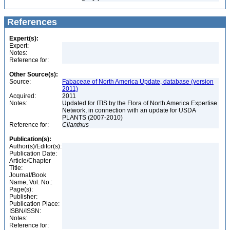
References
Expert(s):
Expert:
Notes:
Reference for:
Other Source(s):
Source:
Fabaceae of North America Update, database (version
2011)
Acquired:
2011
Notes:
Updated for ITIS by the Flora of North America Expertise
Network, in connection with an update for USDA
PLANTS (2007-2010)
Reference for:
Clianthus
Publication(s):
Author(s)/Editor(s):
Publication Date:
Article/Chapter
Title:
Journal/Book
Name, Vol. No.:
Page(s):
Publisher:
Publication Place:
ISBN/ISSN:
Notes:
Reference for: