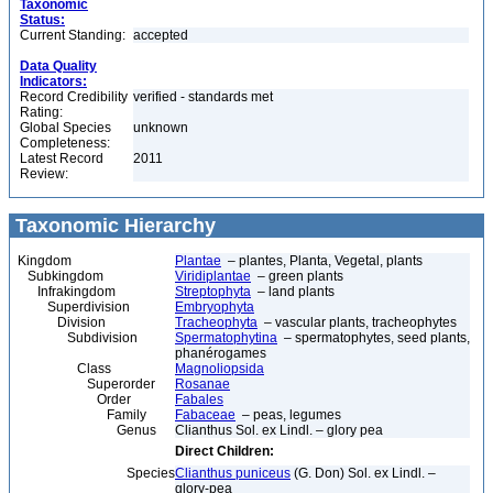
Taxonomic
Status:
Current Standing:
accepted
Data Quality
Indicators:
Record Credibility
verified - standards met
Rating:
Global Species
unknown
Completeness:
Latest Record
2011
Review:
Taxonomic Hierarchy
Kingdom
Plantae
– plantes, Planta, Vegetal, plants
Subkingdom
Viridiplantae
– green plants
Infrakingdom
Streptophyta
– land plants
Superdivision
Embryophyta
Division
Tracheophyta
– vascular plants, tracheophytes
Subdivision
Spermatophytina
– spermatophytes, seed plants,
phanérogames
Class
Magnoliopsida
Superorder
Rosanae
Order
Fabales
Family
Fabaceae
– peas, legumes
Genus
Clianthus Sol. ex Lindl. – glory pea
Direct Children:
Species
Clianthus puniceus
(G. Don) Sol. ex Lindl. –
glory-pea