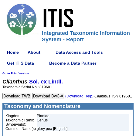
Integrated Taxonomic Information
System - Report
Home
About
Data Access and Tools
Get ITIS Data
Become a Data Partner
Go to Print Version
Clianthus
Sol. ex Lindl.
Taxonomic Serial No.: 819601
(Download Help)
Clianthus
TSN 819601
Taxonomy and Nomenclature
Kingdom:
Plantae
Taxonomic Rank:
Genus
Synonym(s):
Common Name(s):
glory pea [English]