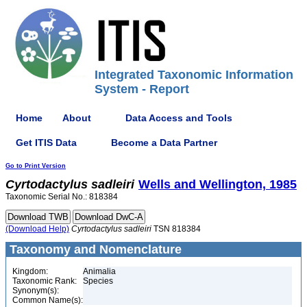
Integrated Taxonomic Information
System - Report
Home
About
Data Access and Tools
Get ITIS Data
Become a Data Partner
Go to Print Version
Cyrtodactylus
sadleiri
Wells and Wellington, 1985
Taxonomic Serial No.: 818384
(Download Help)
Cyrtodactylus
sadleiri
TSN 818384
Taxonomy and Nomenclature
Kingdom:
Animalia
Taxonomic Rank:
Species
Synonym(s):
Common Name(s):