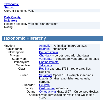
Taxonomic
Status:
Current Standing:
valid
Data Quality
Indicators:
Record Credibility
verified - standards met
Rating:
Taxonomic Hierarchy
Kingdom
Animalia
– Animal, animaux, animals
Subkingdom
Bilateria
– triploblasts
Infrakingdom
Deuterostomia
Phylum
Chordata
– cordés, cordado, chordates
Subphylum
Vertebrata
– vertebrado, vertébrés, vertebrates
Infraphylum
Gnathostomata
Superclass
Tetrapoda
Class
Reptilia
Laurenti, 1768 – répteis, reptiles,
Reptiles
Order
Squamata
Oppel, 1811 – Amphisbaenians,
Lizards, Snakes, amphisbènes, lézards,
serpents
Suborder
Gekkota
Family
Gekkonidae
– Geckos
Genus
Cyrtodactylus
Gray, 1827 – Curve-toed Geckos
Species
Cyrtodactylus sadleiri Wells and Wellington,
1985