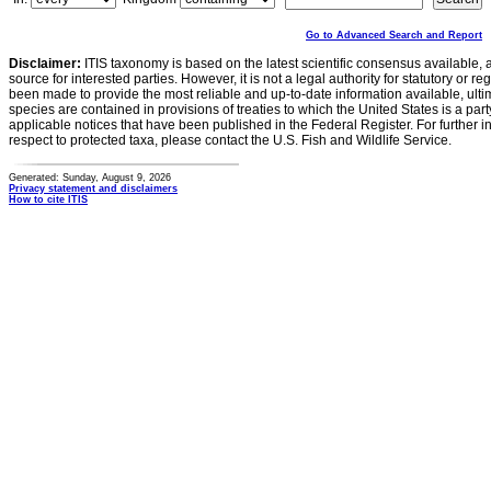
Go to Advanced Search and Report
Disclaimer:
ITIS taxonomy is based on the latest scientific consensus available, 
source for interested parties. However, it is not a legal authority for statutory or r
been made to provide the most reliable and up-to-date information available, ulti
species are contained in provisions of treaties to which the United States is a party
applicable notices that have been published in the Federal Register. For further i
respect to protected taxa, please contact the U.S. Fish and Wildlife Service.
Generated: Sunday, August 9, 2026
Privacy statement and disclaimers
How to cite ITIS