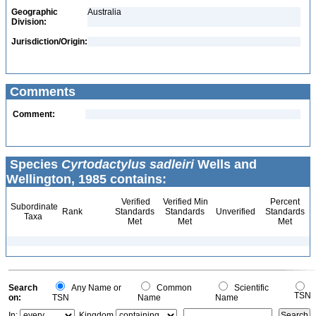
Geographic
Australia
Division:
Jurisdiction/Origin:
Comments
Comment:
Species
Cyrtodactylus sadleiri
Wells and
Wellington, 1985 contains:
Verified
Verified Min
Percent
Subordinate
Rank
Standards
Standards
Unverified
Standards
Taxa
Met
Met
Met
Search
Any Name or
Common
Scientific
TSN
on:
TSN
Name
Name
In:
Kingdom