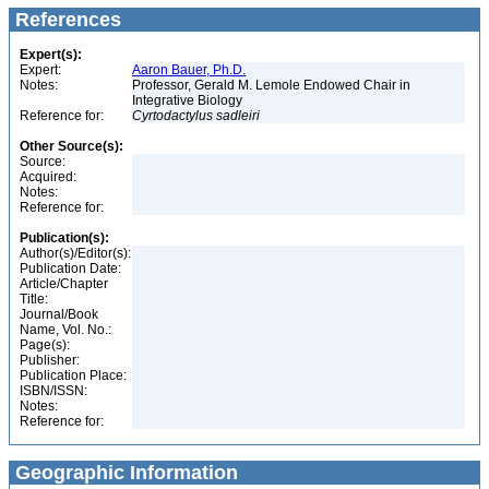
References
Expert(s):
Expert:
Aaron Bauer, Ph.D.
Notes:
Professor, Gerald M. Lemole Endowed Chair in
Integrative Biology
Reference for:
Cyrtodactylus
sadleiri
Other Source(s):
Source:
Acquired:
Notes:
Reference for:
Publication(s):
Author(s)/Editor(s):
Publication Date:
Article/Chapter
Title:
Journal/Book
Name, Vol. No.:
Page(s):
Publisher:
Publication Place:
ISBN/ISSN:
Notes:
Reference for:
Geographic Information