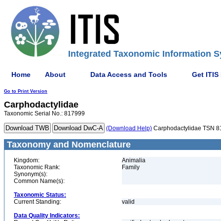
Integrated Taxonomic Information S
Home
About
Data Access and Tools
Get ITIS
Go to Print Version
Carphodactylidae
Taxonomic Serial No.: 817999
(Download Help)
Carphodactylidae TSN 
Taxonomy and Nomenclature
Kingdom:
Animalia
Taxonomic Rank:
Family
Synonym(s):
Common Name(s):
Taxonomic Status:
Current Standing:
valid
Data Quality Indicators: