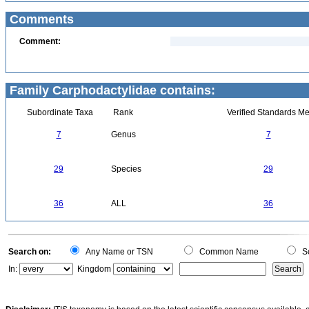
Comments
Comment:
Family Carphodactylidae contains:
Subordinate Taxa
Rank
Verified Standards Me
7
Genus
7
29
Species
29
36
ALL
36
Search on:
Any Name or TSN
Common Name
Sc
In:
Kingdom