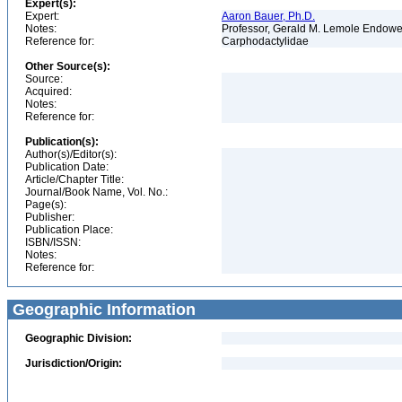
Expert(s):
Expert:
Aaron Bauer, Ph.D.
Notes:
Professor, Gerald M. Lemole Endowed
Reference for:
Carphodactylidae
Other Source(s):
Source:
Acquired:
Notes:
Reference for:
Publication(s):
Author(s)/Editor(s):
Publication Date:
Article/Chapter Title:
Journal/Book Name, Vol. No.:
Page(s):
Publisher:
Publication Place:
ISBN/ISSN:
Notes:
Reference for:
Geographic Information
Geographic Division:
Jurisdiction/Origin: