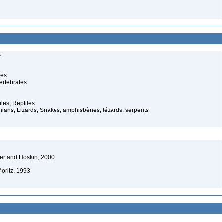
s
tes
ertebrates
iles, Reptiles
ans, Lizards, Snakes, amphisbènes, lézards, serpents
er and Hoskin, 2000
oritz, 1993