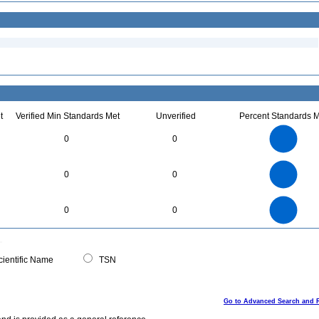
t
Verified Min Standards Met
Unverified
Percent Standards M
7
6
5
0
0
4
3
2
1
0
30
25
0
20
0
0
15
10
5
0
35
30
0
25
0
0
20
15
10
5
0
0
ientific Name
TSN
Go to Advanced Search and 