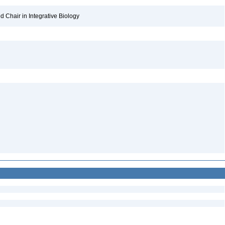
 Chair in Integrative Biology