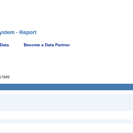
ystem - Report
 Data
Become a Data Partner
817999