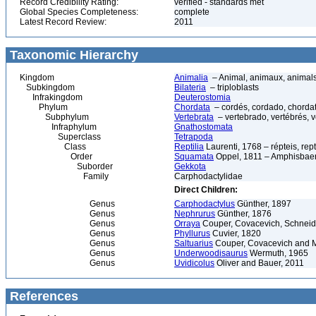
Record Credibility Rating:
verified - standards met
Global Species Completeness:
complete
Latest Record Review:
2011
Taxonomic Hierarchy
Kingdom
Animalia
– Animal, animaux, animal
Subkingdom
Bilateria
– triploblasts
Infrakingdom
Deuterostomia
Phylum
Chordata
– cordés, cordado, chorda
Subphylum
Vertebrata
– vertebrado, vertébrés, v
Infraphylum
Gnathostomata
Superclass
Tetrapoda
Class
Reptilia
Laurenti, 1768 – répteis, rept
Order
Squamata
Oppel, 1811 – Amphisbaeni
Suborder
Gekkota
Family
Carphodactylidae
Direct Children:
Genus
Carphodactylus
Günther, 1897
Genus
Nephrurus
Günther, 1876
Genus
Orraya
Couper, Covacevich, Schneid
Genus
Phyllurus
Cuvier, 1820
Genus
Saltuarius
Couper, Covacevich and M
Genus
Underwoodisaurus
Wermuth, 1965
Genus
Uvidicolus
Oliver and Bauer, 2011
References