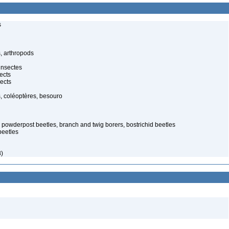
s
, arthropods
insectes
ects
ects
, coléoptères, besouro
d powderpost beetles, branch and twig borers, bostrichid beetles
beetles
)