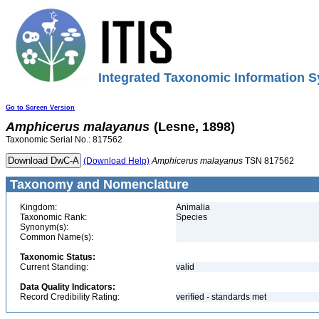
Integrated Taxonomic Information S
Go to Screen Version
Amphicerus
malayanus
(Lesne, 1898)
Taxonomic Serial No.: 817562
(Download Help)
Amphicerus
malayanus
TSN 817562
Taxonomy and Nomenclature
Kingdom:
Animalia
Taxonomic Rank:
Species
Synonym(s):
Common Name(s):
Taxonomic Status:
Current Standing:
valid
Data Quality Indicators:
Record Credibility Rating:
verified - standards met