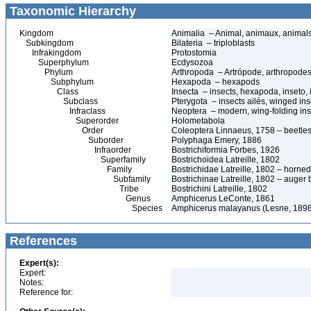
Taxonomic Hierarchy
Kingdom
Animalia – Animal, animaux, animal
Subkingdom
Bilateria – triploblasts
Infrakingdom
Protostomia
Superphylum
Ecdysozoa
Phylum
Arthropoda – Artrópode, arthropodes
Subphylum
Hexapoda – hexapods
Class
Insecta – insects, hexapoda, inseto, 
Subclass
Pterygota – insects ailés, winged ins
Infraclass
Neoptera – modern, wing-folding ins
Superorder
Holometabola
Order
Coleoptera Linnaeus, 1758 – beetles
Suborder
Polyphaga Emery, 1886
Infraorder
Bostrichiformia Forbes, 1926
Superfamily
Bostrichoidea Latreille, 1802
Family
Bostrichidae Latreille, 1802 – horne
Subfamily
Bostrichinae Latreille, 1802 – auger 
Tribe
Bostrichini Latreille, 1802
Genus
Amphicerus LeConte, 1861
Species
Amphicerus malayanus (Lesne, 1898
References
Expert(s):
Expert:
Notes:
Reference for: