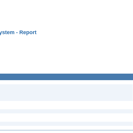
ystem - Report