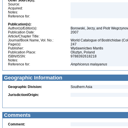
Other Source(s):
Source:
Acquired:
Notes:
Reference for:
Publication(s):
Author(s)/Editor(s):
Borowski, Jerzy, and Piotr Wegrzyn
Publication Date:
2007
Article/Chapter Title:
Journal/Book Name, Vol. No.:
World Catalogue of Bostrichidae (Co
Page(s):
247
Publisher:
Wydawnictwo Mantis
Publication Place:
Olsztyn, Poland
ISBN/ISSN:
9788392618218
Notes:
Reference for:
Amphicerus
malayanus
Geographic Information
Geographic Division:
Southern Asia
Jurisdiction/Origin:
Comments
Comment: