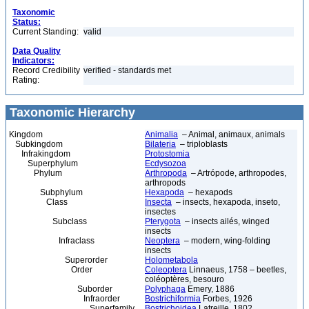
Taxonomic
Status:
Current Standing:
valid
Data Quality
Indicators:
Record Credibility
verified - standards met
Rating:
Taxonomic Hierarchy
Kingdom
Animalia
– Animal, animaux, animals
Subkingdom
Bilateria
– triploblasts
Infrakingdom
Protostomia
Superphylum
Ecdysozoa
Phylum
Arthropoda
– Artrópode, arthropodes,
arthropods
Subphylum
Hexapoda
– hexapods
Class
Insecta
– insects, hexapoda, inseto,
insectes
Subclass
Pterygota
– insects ailés, winged
insects
Infraclass
Neoptera
– modern, wing-folding
insects
Superorder
Holometabola
Order
Coleoptera
Linnaeus, 1758 – beetles,
coléoptères, besouro
Suborder
Polyphaga
Emery, 1886
Infraorder
Bostrichiformia
Forbes, 1926
Superfamily
Bostrichoidea
Latreille, 1802