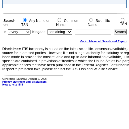
Search
Any Name or
Common
Scientific
TSN
on:
TSN
Name
Name
In:
Kingdom
Go to Advanced Search and Report
Disclaimer:
ITIS taxonomy is based on the latest scientific consensus available, 
source for interested parties. However, it is not a legal authority for statutory or r
been made to provide the most reliable and up-to-date information available, ulti
species are contained in provisions of treaties to which the United States is a party
applicable notices that have been published in the Federal Register. For further i
respect to protected taxa, please contact the U.S. Fish and Wildlife Service.
Generated: Saturday, August 8, 2026
Privacy statement and disclaimers
How to cite ITIS