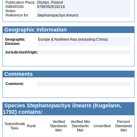
Publication Place:
Olsztyn, Poland
ISBN/ISSN:
9788392618218
Notes:
Reference for:
Stephanopachys
linearis
Geographic Information
Geographic
Europe & Northern Asia (excluding China)
Division:
Jurisdiction/Origin:
Comments
Comment:
Species
Stephanopachys linearis
(Kugelann,
1792) contains:
Verified
Verified Min
Percent
Subordinate
Rank
Standards
Standards
Unverified
Standards
Taxa
Met
Met
Met