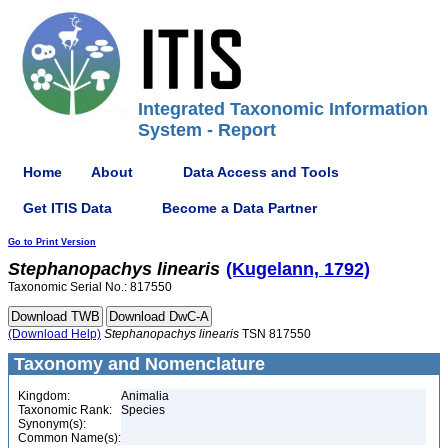
Integrated Taxonomic Information
System - Report
Home
About
Data Access and Tools
Get ITIS Data
Become a Data Partner
Go to Print Version
Stephanopachys
linearis
(Kugelann, 1792)
Taxonomic Serial No.: 817550
(Download Help)
Stephanopachys
linearis
TSN 817550
Taxonomy and Nomenclature
Kingdom:
Animalia
Taxonomic Rank:
Species
Synonym(s):
Common Name(s):