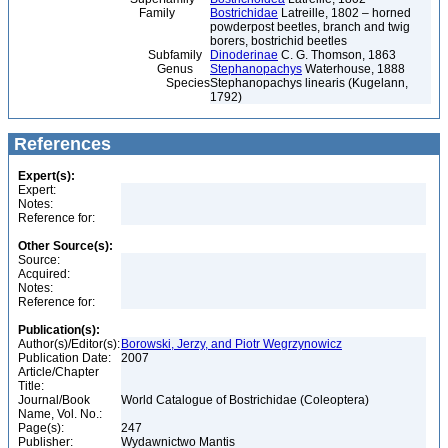
Family
Bostrichidae
Latreille, 1802 – horned
powderpost beetles, branch and twig
borers, bostrichid beetles
Subfamily
Dinoderinae
C. G. Thomson, 1863
Genus
Stephanopachys
Waterhouse, 1888
Species
Stephanopachys linearis (Kugelann,
1792)
References
Expert(s):
Expert:
Notes:
Reference for:
Other Source(s):
Source:
Acquired:
Notes:
Reference for:
Publication(s):
Author(s)/Editor(s):
Borowski, Jerzy, and Piotr Wegrzynowicz
Publication Date:
2007
Article/Chapter
Title:
Journal/Book
World Catalogue of Bostrichidae (Coleoptera)
Name, Vol. No.:
Page(s):
247
Publisher:
Wydawnictwo Mantis