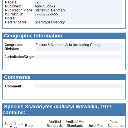
Page(s):
395
Publisher:
Apollo Books
Publication Place:
Stenstrup, Denmark
ISBN/ISSN:
87-88757-62-5
Notes:
Reference for:
Scarodytes
malickyi
Geographic Information
Geographic
Europe & Northern Asia (excluding China)
Division:
Jurisdiction/Origin:
Comments
Comment:
Species
Scarodytes malickyi
Wewalka, 1977
contains:
Verified
Verified Min
Percent
Subordinate
Rank
Standards
Standards
Unverified
Standards
Taxa