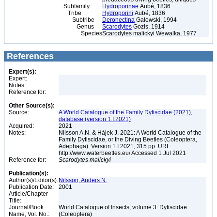
Subfamily
Hydroporinae
Aubé, 1836
Tribe
Hydroporini
Aubé, 1836
Subtribe
Deronectina
Galewski, 1994
Genus
Scarodytes
Gozis, 1914
Species
Scarodytes malickyi Wewalka, 1977
References
Expert(s):
Expert:
Notes:
Reference for:
Other Source(s):
Source:
A World Catalogue of the Family Dytiscidae (2021),
database (version 1.I.2021)
Acquired:
2021
Notes:
Nilsson A.N. & Hájek J. 2021: A World Catalogue of the
Family Dytiscidae, or the Diving Beetles (Coleoptera,
Adephaga). Version 1.I.2021, 315 pp. URL:
http://www.waterbeetles.eu/ Accessed 1 Jul 2021
Reference for:
Scarodytes
malickyi
Publication(s):
Author(s)/Editor(s):
Nilsson, Anders N.
Publication Date:
2001
Article/Chapter
Title:
Journal/Book
World Catalogue of Insects, volume 3: Dytiscidae
Name, Vol. No.:
(Coleoptera)