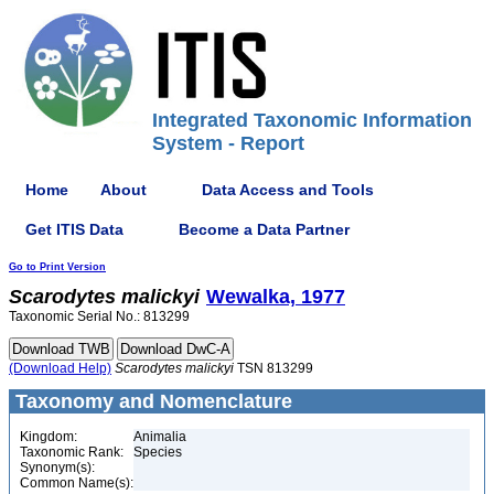
Integrated Taxonomic Information
System - Report
Home
About
Data Access and Tools
Get ITIS Data
Become a Data Partner
Go to Print Version
Scarodytes
malickyi
Wewalka, 1977
Taxonomic Serial No.: 813299
(Download Help)
Scarodytes
malickyi
TSN 813299
Taxonomy and Nomenclature
Kingdom:
Animalia
Taxonomic Rank:
Species
Synonym(s):
Common Name(s):