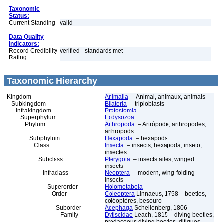
Taxonomic
Status:
Current Standing:
valid
Data Quality
Indicators:
Record Credibility
verified - standards met
Rating:
Taxonomic Hierarchy
Kingdom
Animalia
– Animal, animaux, animals
Subkingdom
Bilateria
– triploblasts
Infrakingdom
Protostomia
Superphylum
Ecdysozoa
Phylum
Arthropoda
– Artrópode, arthropodes,
arthropods
Subphylum
Hexapoda
– hexapods
Class
Insecta
– insects, hexapoda, inseto,
insectes
Subclass
Pterygota
– insects ailés, winged
insects
Infraclass
Neoptera
– modern, wing-folding
insects
Superorder
Holometabola
Order
Coleoptera
Linnaeus, 1758 – beetles,
coléoptères, besouro
Suborder
Adephaga
Schellenberg, 1806
Family
Dytiscidae
Leach, 1815 – diving beetles,
predaceous diving beetles, ditiques