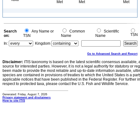
Met
Met
Met
Search
Any Name or
Common
Scientific
TSN
on:
TSN
Name
Name
In:
Kingdom
Go to Advanced Search and Report
Disclaimer:
ITIS taxonomy is based on the latest scientific consensus available, 
source for interested parties. However, it is not a legal authority for statutory or r
been made to provide the most reliable and up-to-date information available, ulti
species are contained in provisions of treaties to which the United States is a party
applicable notices that have been published in the Federal Register. For further i
respect to protected taxa, please contact the U.S. Fish and Wildlife Service.
Generated: Friday, August 7, 2026
Privacy statement and disclaimers
How to cite ITIS