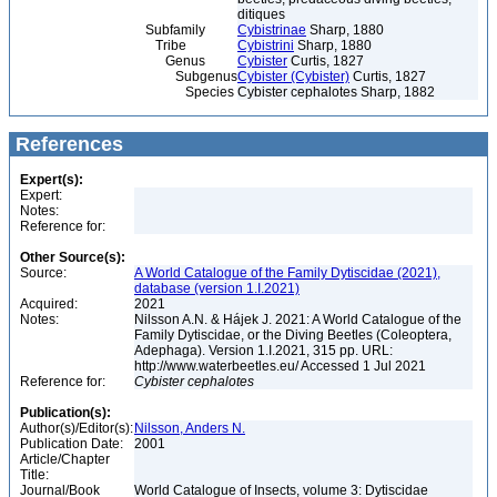
ditiques
Subfamily
Cybistrinae
Sharp, 1880
Tribe
Cybistrini
Sharp, 1880
Genus
Cybister
Curtis, 1827
Subgenus
Cybister (Cybister)
Curtis, 1827
Species
Cybister cephalotes Sharp, 1882
References
Expert(s):
Expert:
Notes:
Reference for:
Other Source(s):
Source:
A World Catalogue of the Family Dytiscidae (2021),
database (version 1.I.2021)
Acquired:
2021
Notes:
Nilsson A.N. & Hájek J. 2021: A World Catalogue of the
Family Dytiscidae, or the Diving Beetles (Coleoptera,
Adephaga). Version 1.I.2021, 315 pp. URL:
http://www.waterbeetles.eu/ Accessed 1 Jul 2021
Reference for:
Cybister
cephalotes
Publication(s):
Author(s)/Editor(s):
Nilsson, Anders N.
Publication Date:
2001
Article/Chapter
Title:
Journal/Book
World Catalogue of Insects, volume 3: Dytiscidae