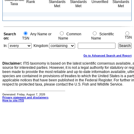
Rank
Standards
Standards
Unverified
Standards
Taxa
Met
Met
Met
Search
Any Name or
Common
Scientific
TSN
on:
TSN
Name
Name
In:
Kingdom
Go to Advanced Search and Report
Disclaimer:
ITIS taxonomy is based on the latest scientific consensus available, 
source for interested parties. However, it is not a legal authority for statutory or r
been made to provide the most reliable and up-to-date information available, ulti
species are contained in provisions of treaties to which the United States is a party
applicable notices that have been published in the Federal Register. For further i
respect to protected taxa, please contact the U.S. Fish and Wildlife Service.
Generated: Friday, August 7, 2026
Privacy statement and disclaimers
How to cite ITIS