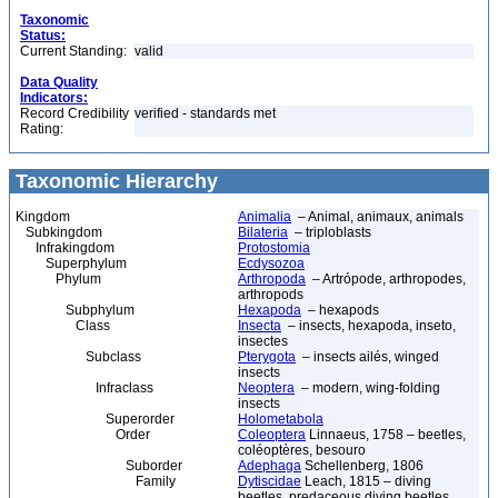
Taxonomic
Status:
Current Standing:
valid
Data Quality
Indicators:
Record Credibility
verified - standards met
Rating:
Taxonomic Hierarchy
Kingdom
Animalia
– Animal, animaux, animals
Subkingdom
Bilateria
– triploblasts
Infrakingdom
Protostomia
Superphylum
Ecdysozoa
Phylum
Arthropoda
– Artrópode, arthropodes,
arthropods
Subphylum
Hexapoda
– hexapods
Class
Insecta
– insects, hexapoda, inseto,
insectes
Subclass
Pterygota
– insects ailés, winged
insects
Infraclass
Neoptera
– modern, wing-folding
insects
Superorder
Holometabola
Order
Coleoptera
Linnaeus, 1758 – beetles,
coléoptères, besouro
Suborder
Adephaga
Schellenberg, 1806
Family
Dytiscidae
Leach, 1815 – diving
beetles, predaceous diving beetles,