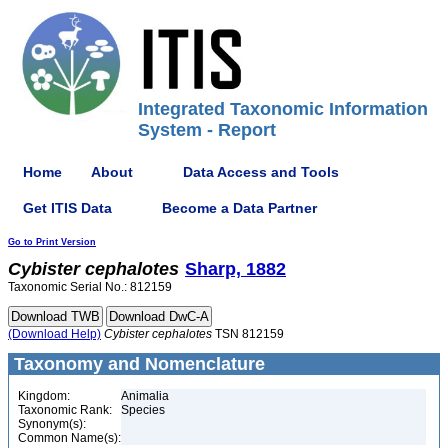
Integrated Taxonomic Information
System - Report
Home
About
Data Access and Tools
Get ITIS Data
Become a Data Partner
Go to Print Version
Cybister
cephalotes
Sharp, 1882
Taxonomic Serial No.: 812159
(Download Help)
Cybister
cephalotes
TSN 812159
Taxonomy and Nomenclature
Kingdom:
Animalia
Taxonomic Rank:
Species
Synonym(s):
Common Name(s):