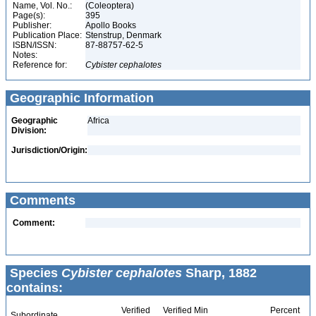
Name, Vol. No.:
(Coleoptera)
Page(s):
395
Publisher:
Apollo Books
Publication Place:
Stenstrup, Denmark
ISBN/ISSN:
87-88757-62-5
Notes:
Reference for:
Cybister
cephalotes
Geographic Information
Geographic
Africa
Division:
Jurisdiction/Origin:
Comments
Comment:
Species
Cybister cephalotes
Sharp, 1882
contains:
Verified
Verified Min
Percent
Subordinate