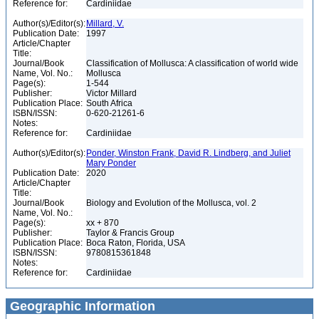
Reference for:
Cardiniidae
Author(s)/Editor(s):
Millard, V.
Publication Date:
1997
Article/Chapter
Title:
Journal/Book
Classification of Mollusca: A classification of world wide
Name, Vol. No.:
Mollusca
Page(s):
1-544
Publisher:
Victor Millard
Publication Place:
South Africa
ISBN/ISSN:
0-620-21261-6
Notes:
Reference for:
Cardiniidae
Author(s)/Editor(s):
Ponder, Winston Frank, David R. Lindberg, and Juliet
Mary Ponder
Publication Date:
2020
Article/Chapter
Title:
Journal/Book
Biology and Evolution of the Mollusca, vol. 2
Name, Vol. No.:
Page(s):
xx + 870
Publisher:
Taylor & Francis Group
Publication Place:
Boca Raton, Florida, USA
ISBN/ISSN:
9780815361848
Notes:
Reference for:
Cardiniidae
Geographic Information