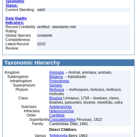
Taxonomic
Status:
Current Standing:
valid
Data Quality
Indicators:
Record Credibility
verified - standards met
Rating:
Global Species
complete
Completeness:
Latest Record
2020
Review:
Taxonomic Hierarchy
Kingdom
Animalia
– Animal, animaux, animals
Subkingdom
Bilateria
– triploblasts
Infrakingdom
Protostomia
Superphylum
Spiralia
Phylum
Mollusca
– mollusques, molusco, molluscs,
mollusks
Class
Bivalvia
Linnaeus, 1758 – bivalves, clams,
bivalves, palourdes, bivalve, mexilhão, ostra
Subclass
Autobranchia
Infraclass
Heteroconchia
Order
Carditida
Superfamily
Crassatelloidea
Férussac, 1822
Family
Cardiniidae Zittel, 1881
Direct Children:
Genus
Tellidorella
Berry, 1963