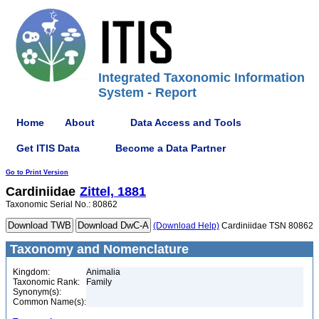
Integrated Taxonomic Information
System - Report
Home
About
Data Access and Tools
Get ITIS Data
Become a Data Partner
Go to Print Version
Cardiniidae
Zittel, 1881
Taxonomic Serial No.: 80862
(Download Help)
Cardiniidae TSN 80862
Taxonomy and Nomenclature
Kingdom:
Animalia
Taxonomic Rank:
Family
Synonym(s):
Common Name(s):