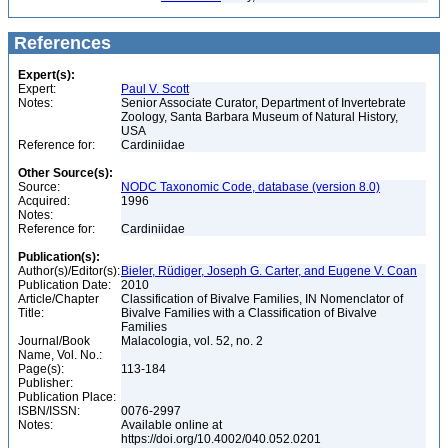
References
Expert(s):
Expert:
Paul V. Scott
Notes:
Senior Associate Curator, Department of Invertebrate
Zoology, Santa Barbara Museum of Natural History,
USA
Reference for:
Cardiniidae
Other Source(s):
Source:
NODC Taxonomic Code, database (version 8.0)
Acquired:
1996
Notes:
Reference for:
Cardiniidae
Publication(s):
Author(s)/Editor(s):
Bieler, Rüdiger, Joseph G. Carter, and Eugene V. Coan
Publication Date:
2010
Article/Chapter
Classification of Bivalve Families, IN Nomenclator of
Title:
Bivalve Families with a Classification of Bivalve
Families
Journal/Book
Malacologia, vol. 52, no. 2
Name, Vol. No.:
Page(s):
113-184
Publisher:
Publication Place:
ISBN/ISSN:
0076-2997
Notes:
Available online at
https://doi.org/10.4002/040.052.0201