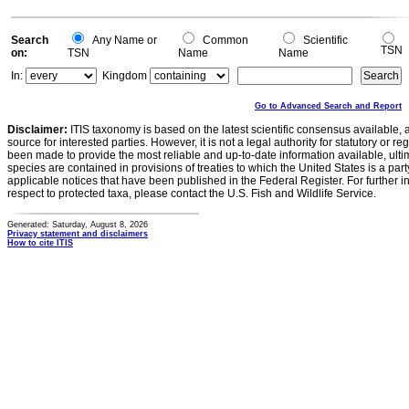
0
-0.2
0
Search
Any Name or
Common
Scientific
TSN
on:
TSN
Name
Name
In:
Kingdom
Go to Advanced Search and Report
Disclaimer:
ITIS taxonomy is based on the latest scientific consensus available, 
source for interested parties. However, it is not a legal authority for statutory or r
been made to provide the most reliable and up-to-date information available, ulti
species are contained in provisions of treaties to which the United States is a party
applicable notices that have been published in the Federal Register. For further i
respect to protected taxa, please contact the U.S. Fish and Wildlife Service.
Generated: Saturday, August 8, 2026
Privacy statement and disclaimers
How to cite ITIS