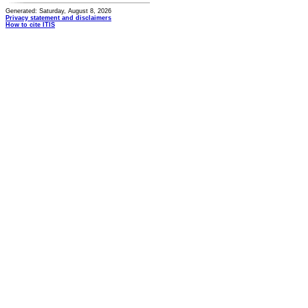
Generated: Saturday, August 8, 2026
Privacy statement and disclaimers
How to cite ITIS