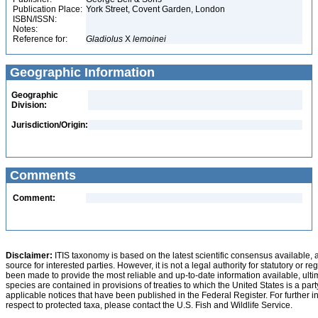
Publication Place:
York Street, Covent Garden, London
ISBN/ISSN:
Notes:
Reference for:
Gladiolus
X
lemoinei
Geographic Information
Geographic
Division:
Jurisdiction/Origin:
Comments
Comment:
Disclaimer:
ITIS taxonomy is based on the latest scientific consensus available, 
source for interested parties. However, it is not a legal authority for statutory or r
been made to provide the most reliable and up-to-date information available, ulti
species are contained in provisions of treaties to which the United States is a party
applicable notices that have been published in the Federal Register. For further i
respect to protected taxa, please contact the U.S. Fish and Wildlife Service.