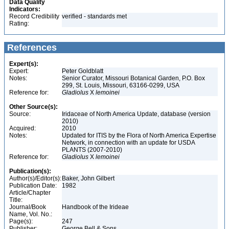
Data Quality
Indicators:
Record Credibility
verified - standards met
Rating:
References
Expert(s):
Expert:
Peter Goldblatt
Notes:
Senior Curator, Missouri Botanical Garden, P.O. Box
299, St. Louis, Missouri, 63166-0299, USA
Reference for:
Gladiolus
X
lemoinei
Other Source(s):
Source:
Iridaceae of North America Update, database (version
2010)
Acquired:
2010
Notes:
Updated for ITIS by the Flora of North America Expertise
Network, in connection with an update for USDA
PLANTS (2007-2010)
Reference for:
Gladiolus
X
lemoinei
Publication(s):
Author(s)/Editor(s):
Baker, John Gilbert
Publication Date:
1982
Article/Chapter
Title:
Journal/Book
Handbook of the Irideae
Name, Vol. No.:
Page(s):
247
Publisher:
George Bell & Sons