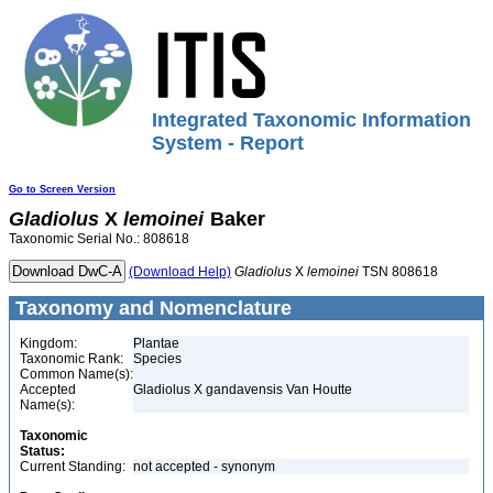
Integrated Taxonomic Information
System - Report
Go to Screen Version
Gladiolus
X
lemoinei
Baker
Taxonomic Serial No.: 808618
(Download Help)
Gladiolus
X
lemoinei
TSN 808618
Taxonomy and Nomenclature
Kingdom:
Plantae
Taxonomic Rank:
Species
Common Name(s):
Accepted
Gladiolus X gandavensis Van Houtte
Name(s):
Taxonomic
Status:
Current Standing:
not accepted - synonym