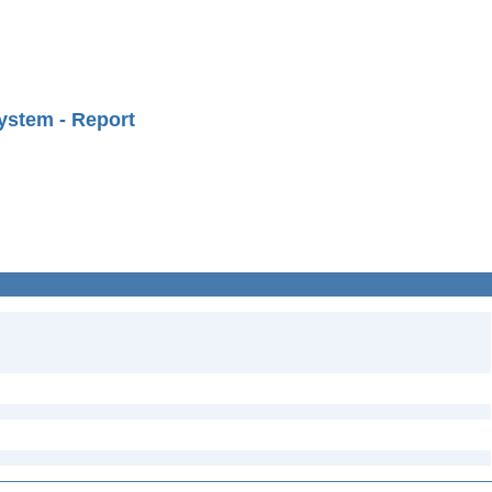
ystem - Report