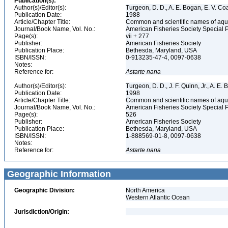
Publication(s):
Author(s)/Editor(s):
Turgeon, D. D., A. E. Bogan, E. V. Coa
Publication Date:
1988
Article/Chapter Title:
Common and scientific names of aqua
Journal/Book Name, Vol. No.:
American Fisheries Society Special 
Page(s):
vii + 277
Publisher:
American Fisheries Society
Publication Place:
Bethesda, Maryland, USA
ISBN/ISSN:
0-913235-47-4, 0097-0638
Notes:
Reference for:
Astarte
nana
Author(s)/Editor(s):
Turgeon, D. D., J. F. Quinn, Jr., A. E.
Publication Date:
1998
Article/Chapter Title:
Common and scientific names of aqua
Journal/Book Name, Vol. No.:
American Fisheries Society Special 
Page(s):
526
Publisher:
American Fisheries Society
Publication Place:
Bethesda, Maryland, USA
ISBN/ISSN:
1-888569-01-8, 0097-0638
Notes:
Reference for:
Astarte
nana
Geographic Information
Geographic Division:
North America
Western Atlantic Ocean
Jurisdiction/Origin: