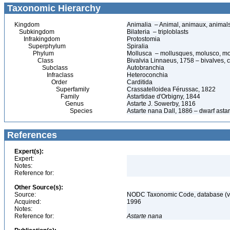
Taxonomic Hierarchy
Kingdom
Animalia – Animal, animaux, animal
Subkingdom
Bilateria – triploblasts
Infrakingdom
Protostomia
Superphylum
Spiralia
Phylum
Mollusca – mollusques, molusco, mo
Class
Bivalvia Linnaeus, 1758 – bivalves, c
Subclass
Autobranchia
Infraclass
Heteroconchia
Order
Carditida
Superfamily
Crassatelloidea Férussac, 1822
Family
Astartidae d'Orbigny, 1844
Genus
Astarte J. Sowerby, 1816
Species
Astarte nana Dall, 1886 – dwarf astar
References
Expert(s):
Expert:
Notes:
Reference for:
Other Source(s):
Source:
NODC Taxonomic Code, database (ve
Acquired:
1996
Notes:
Reference for:
Astarte
nana