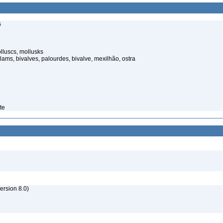
s
lluscs, mollusks
lams, bivalves, palourdes, bivalve, mexilhão, ostra
te
rsion 8.0)