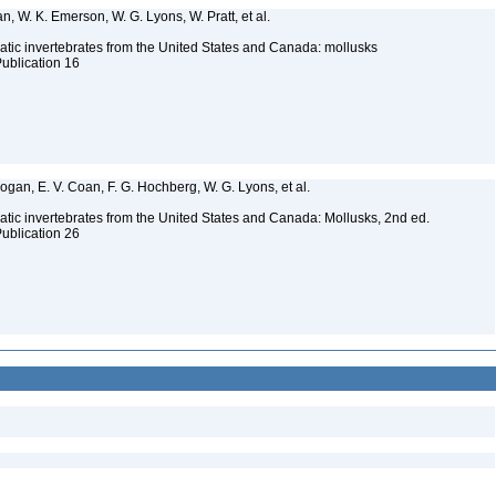
n, W. K. Emerson, W. G. Lyons, W. Pratt, et al.
tic invertebrates from the United States and Canada: mollusks
Publication 16
 Bogan, E. V. Coan, F. G. Hochberg, W. G. Lyons, et al.
tic invertebrates from the United States and Canada: Mollusks, 2nd ed.
Publication 26