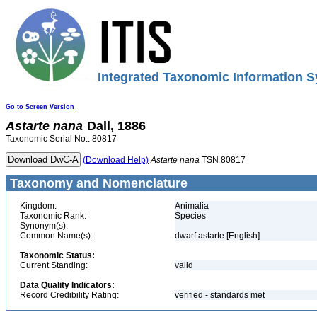
Integrated Taxonomic Information S
Go to Screen Version
Astarte
nana
Dall, 1886
Taxonomic Serial No.: 80817
(Download Help)
Astarte
nana
TSN 80817
Taxonomy and Nomenclature
Kingdom:
Animalia
Taxonomic Rank:
Species
Synonym(s):
Common Name(s):
dwarf astarte [English]
Taxonomic Status:
Current Standing:
valid
Data Quality Indicators:
Record Credibility Rating:
verified - standards met