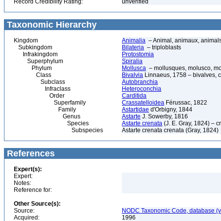
Record Credibility Rating:
unverified
Taxonomic Hierarchy
Kingdom
Animalia
– Animal, animaux, animal
Subkingdom
Bilateria
– triploblasts
Infrakingdom
Protostomia
Superphylum
Spiralia
Phylum
Mollusca
– mollusques, molusco, mol
Class
Bivalvia
Linnaeus, 1758 – bivalves, cl
Subclass
Autobranchia
Infraclass
Heteroconchia
Order
Carditida
Superfamily
Crassatelloidea
Férussac, 1822
Family
Astartidae
d'Orbigny, 1844
Genus
Astarte
J. Sowerby, 1816
Species
Astarte crenata
(J. E. Gray, 1824) – c
Subspecies
Astarte crenata crenata (Gray, 1824)
References
Expert(s):
Expert:
Notes:
Reference for:
Other Source(s):
Source:
NODC Taxonomic Code, database (ve
Acquired:
1996