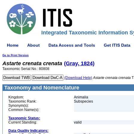
Integrated Taxonomic Information S
Home
About
Data Access and Tools
Get ITIS Data
Go to Print Version
Astarte
crenata
crenata
(Gray, 1824)
Taxonomic Serial No.: 80808
(Download Help)
Astarte
crenata
crenata
T
Taxonomy and Nomenclature
Kingdom:
Animalia
Taxonomic Rank:
Subspecies
Synonym(s):
Common Name(s):
Taxonomic Status:
Current Standing:
valid
Data Quality Indicators: