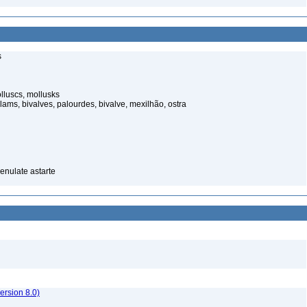
s
luscs, mollusks
ams, bivalves, palourdes, bivalve, mexilhão, ostra
renulate astarte
rsion 8.0)