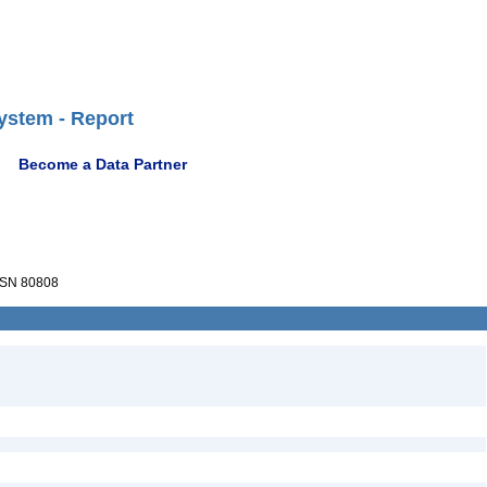
ystem - Report
Become a Data Partner
SN 80808