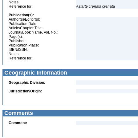
Notes:
Reference for:
Astarte
crenata
crenata
Publication(s):
Author(s)/Editor(s):
Publication Date:
Article/Chapter Title:
Journal/Book Name, Vol. No.:
Page(s):
Publisher:
Publication Place:
ISBN/ISSN:
Notes:
Reference for:
Geographic Information
Geographic Division:
Jurisdiction/Origin:
Comments
Comment: