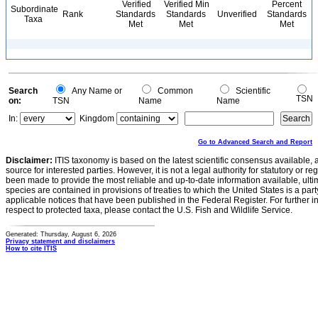
Verified
Verified Min
Percent
Subordinate
Rank
Standards
Standards
Unverified
Standards
Taxa
Met
Met
Met
Search
Any Name or
Common
Scientific
TSN
on:
TSN
Name
Name
In:
Kingdom
Go to Advanced Search and Report
Disclaimer:
ITIS taxonomy is based on the latest scientific consensus available, 
source for interested parties. However, it is not a legal authority for statutory or r
been made to provide the most reliable and up-to-date information available, ulti
species are contained in provisions of treaties to which the United States is a party
applicable notices that have been published in the Federal Register. For further i
respect to protected taxa, please contact the U.S. Fish and Wildlife Service.
Generated: Thursday, August 6, 2026
Privacy statement and disclaimers
How to cite ITIS