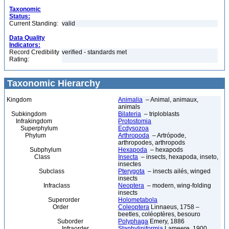
Taxonomic
Status:
Current Standing:
valid
Data Quality
Indicators:
Record Credibility
verified - standards met
Rating:
Taxonomic Hierarchy
Kingdom
Animalia
– Animal, animaux,
animals
Subkingdom
Bilateria
– triploblasts
Infrakingdom
Protostomia
Superphylum
Ecdysozoa
Phylum
Arthropoda
– Artrópode,
arthropodes, arthropods
Subphylum
Hexapoda
– hexapods
Class
Insecta
– insects, hexapoda, inseto,
insectes
Subclass
Pterygota
– insects ailés, winged
insects
Infraclass
Neoptera
– modern, wing-folding
insects
Superorder
Holometabola
Order
Coleoptera
Linnaeus, 1758 –
beetles, coléoptères, besouro
Suborder
Polyphaga
Emery, 1886
Infraorder
Staphyliniformia
Lameere, 1900