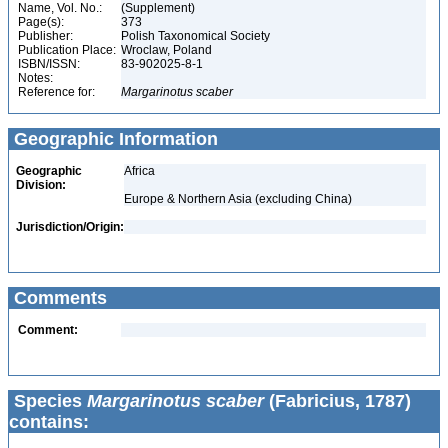
Name, Vol. No.:
(Supplement)
Page(s):
373
Publisher:
Polish Taxonomical Society
Publication Place:
Wroclaw, Poland
ISBN/ISSN:
83-902025-8-1
Notes:
Reference for:
Margarinotus
scaber
Geographic Information
Geographic
Africa
Division:
Europe & Northern Asia (excluding China)
Jurisdiction/Origin:
Comments
Comment:
Species
Margarinotus scaber
(Fabricius, 1787)
contains: