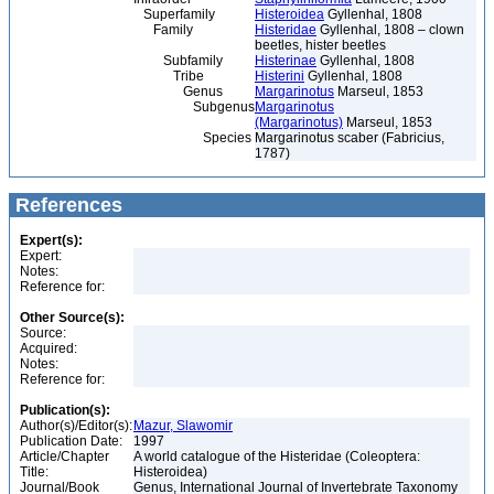
Superfamily
Histeroidea
Gyllenhal, 1808
Family
Histeridae
Gyllenhal, 1808 – clown
beetles, hister beetles
Subfamily
Histerinae
Gyllenhal, 1808
Tribe
Histerini
Gyllenhal, 1808
Genus
Margarinotus
Marseul, 1853
Subgenus
Margarinotus
(Margarinotus)
Marseul, 1853
Species
Margarinotus scaber (Fabricius,
1787)
References
Expert(s):
Expert:
Notes:
Reference for:
Other Source(s):
Source:
Acquired:
Notes:
Reference for:
Publication(s):
Author(s)/Editor(s):
Mazur, Slawomir
Publication Date:
1997
Article/Chapter
A world catalogue of the Histeridae (Coleoptera:
Title:
Histeroidea)
Journal/Book
Genus, International Journal of Invertebrate Taxonomy