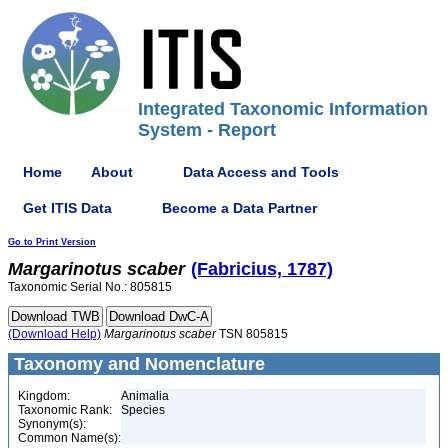
Integrated Taxonomic Information
System - Report
Home
About
Data Access and Tools
Get ITIS Data
Become a Data Partner
Go to Print Version
Margarinotus
scaber
(Fabricius, 1787)
Taxonomic Serial No.: 805815
(Download Help)
Margarinotus
scaber
TSN 805815
Taxonomy and Nomenclature
Kingdom:
Animalia
Taxonomic Rank:
Species
Synonym(s):
Common Name(s):