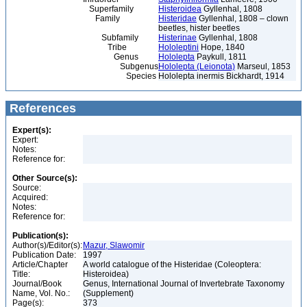
Superfamily
Histeroidea
Gyllenhal, 1808
Family
Histeridae
Gyllenhal, 1808 – clown
beetles, hister beetles
Subfamily
Histerinae
Gyllenhal, 1808
Tribe
Hololeptini
Hope, 1840
Genus
Hololepta
Paykull, 1811
Subgenus
Hololepta (Leionota)
Marseul, 1853
Species
Hololepta inermis Bickhardt, 1914
References
Expert(s):
Expert:
Notes:
Reference for:
Other Source(s):
Source:
Acquired:
Notes:
Reference for:
Publication(s):
Author(s)/Editor(s):
Mazur, Slawomir
Publication Date:
1997
Article/Chapter
A world catalogue of the Histeridae (Coleoptera:
Title:
Histeroidea)
Journal/Book
Genus, International Journal of Invertebrate Taxonomy
Name, Vol. No.:
(Supplement)
Page(s):
373