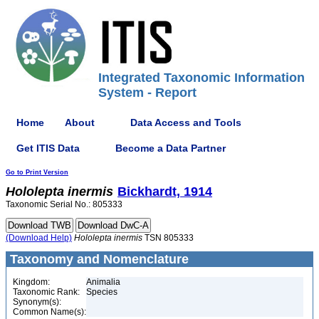
Integrated Taxonomic Information
System - Report
Home
About
Data Access and Tools
Get ITIS Data
Become a Data Partner
Go to Print Version
Hololepta
inermis
Bickhardt, 1914
Taxonomic Serial No.: 805333
(Download Help)
Hololepta
inermis
TSN 805333
Taxonomy and Nomenclature
Kingdom:
Animalia
Taxonomic Rank:
Species
Synonym(s):
Common Name(s):