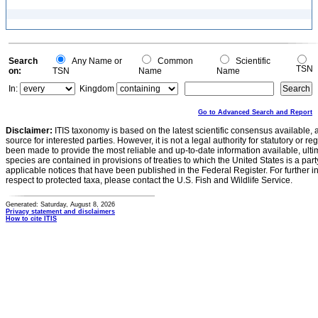
Search
Any Name or
Common
Scientific
TSN
on:
TSN
Name
Name
In:
Kingdom
Go to Advanced Search and Report
Disclaimer:
ITIS taxonomy is based on the latest scientific consensus available, 
source for interested parties. However, it is not a legal authority for statutory or r
been made to provide the most reliable and up-to-date information available, ulti
species are contained in provisions of treaties to which the United States is a party
applicable notices that have been published in the Federal Register. For further i
respect to protected taxa, please contact the U.S. Fish and Wildlife Service.
Generated: Saturday, August 8, 2026
Privacy statement and disclaimers
How to cite ITIS