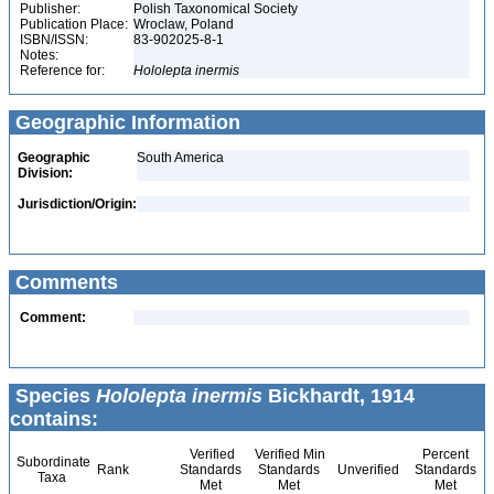
Publisher:
Polish Taxonomical Society
Publication Place:
Wroclaw, Poland
ISBN/ISSN:
83-902025-8-1
Notes:
Reference for:
Hololepta
inermis
Geographic Information
Geographic
South America
Division:
Jurisdiction/Origin:
Comments
Comment:
Species
Hololepta inermis
Bickhardt, 1914
contains:
Verified
Verified Min
Percent
Subordinate
Rank
Standards
Standards
Unverified
Standards
Taxa
Met
Met
Met