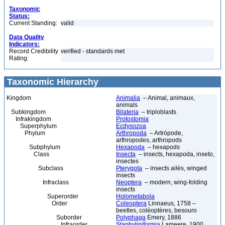
Taxonomic
Status:
Current Standing:
valid
Data Quality
Indicators:
Record Credibility
verified - standards met
Rating:
Taxonomic Hierarchy
Kingdom
Animalia
– Animal, animaux,
animals
Subkingdom
Bilateria
– triploblasts
Infrakingdom
Protostomia
Superphylum
Ecdysozoa
Phylum
Arthropoda
– Artrópode,
arthropodes, arthropods
Subphylum
Hexapoda
– hexapods
Class
Insecta
– insects, hexapoda, inseto,
insectes
Subclass
Pterygota
– insects ailés, winged
insects
Infraclass
Neoptera
– modern, wing-folding
insects
Superorder
Holometabola
Order
Coleoptera
Linnaeus, 1758 –
beetles, coléoptères, besouro
Suborder
Polyphaga
Emery, 1886
Infraorder
Staphyliniformia
Lameere, 1900