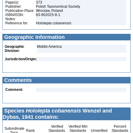
Page(s):
373
Publisher:
Polish Taxonomical Society
Publication Place:
Wroclaw, Poland
ISBN/ISSN:
83-902025-8-1
Notes:
Reference for:
Hololepta
cobanensis
Geographic Information
Geographic
Middle America
Division:
Jurisdiction/Origin:
Comments
Comment:
Species
Hololepta cobanensis
Wenzel and
Dybas, 1941 contains:
Verified
Verified Min
Percent
Subordinate
Rank
Standards
Standards
Unverified
Standards
Taxa