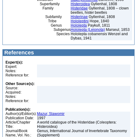
Superfamily
Histeroidea
Gyllenhal, 1808
Family
Histeridae
Gyllenhal, 1808 – clown
beetles, hister beetles
Subfamily
Histerinae
Gyllenhal, 1808
Tribe
Hololeptini
Hope, 1840
Genus
Hololepta
Paykull, 1811
Subgenus
Hololepta (Leionota)
Marseul, 1853
Species
Hololepta cobanensis Wenzel and
Dybas, 1941
References
Expert(s):
Expert:
Notes:
Reference for:
Other Source(s):
Source:
Acquired:
Notes:
Reference for:
Publication(s):
Author(s)/Editor(s):
Mazur, Slawomir
Publication Date:
1997
Article/Chapter
A world catalogue of the Histeridae (Coleoptera:
Title:
Histeroidea)
Journal/Book
Genus, International Journal of Invertebrate Taxonomy
Name, Vol. No.:
(Supplement)