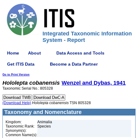
Integrated Taxonomic Information
System - Report
Home
About
Data Access and Tools
Get ITIS Data
Become a Data Partner
Go to Print Version
Hololepta
cobanensis
Wenzel and Dybas, 1941
Taxonomic Serial No.: 805328
(Download Help)
Hololepta
cobanensis
TSN 805328
Taxonomy and Nomenclature
Kingdom:
Animalia
Taxonomic Rank:
Species
Synonym(s):
Common Name(s):