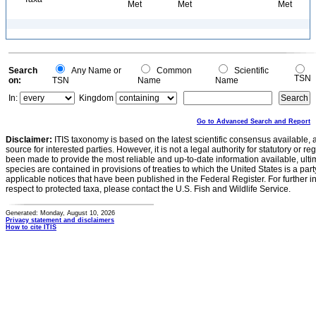
Met
Met
Met
Search
Any Name or
Common
Scientific
TSN
on:
TSN
Name
Name
In:
Kingdom
Go to Advanced Search and Report
Disclaimer:
ITIS taxonomy is based on the latest scientific consensus available, 
source for interested parties. However, it is not a legal authority for statutory or r
been made to provide the most reliable and up-to-date information available, ulti
species are contained in provisions of treaties to which the United States is a party
applicable notices that have been published in the Federal Register. For further i
respect to protected taxa, please contact the U.S. Fish and Wildlife Service.
Generated: Monday, August 10, 2026
Privacy statement and disclaimers
How to cite ITIS