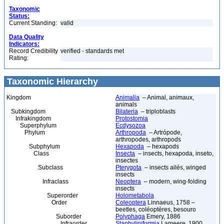
Taxonomic
Status:
Current Standing:
valid
Data Quality
Indicators:
Record Credibility
verified - standards met
Rating:
Taxonomic Hierarchy
Kingdom
Animalia
– Animal, animaux,
animals
Subkingdom
Bilateria
– triploblasts
Infrakingdom
Protostomia
Superphylum
Ecdysozoa
Phylum
Arthropoda
– Artrópode,
arthropodes, arthropods
Subphylum
Hexapoda
– hexapods
Class
Insecta
– insects, hexapoda, inseto,
insectes
Subclass
Pterygota
– insects ailés, winged
insects
Infraclass
Neoptera
– modern, wing-folding
insects
Superorder
Holometabola
Order
Coleoptera
Linnaeus, 1758 –
beetles, coléoptères, besouro
Suborder
Polyphaga
Emery, 1886
Infraorder
Staphyliniformia
Lameere, 1900