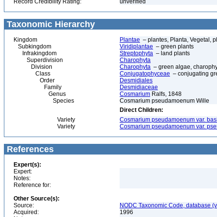
Record Credibility Rating:
unverified
Taxonomic Hierarchy
Kingdom
Plantae
– plantes, Planta, Vegetal, p
Subkingdom
Viridiplantae
– green plants
Infrakingdom
Streptophyta
– land plants
Superdivision
Charophyta
Division
Charophyta
– green algae, charophyt
Class
Conjugatophyceae
– conjugating gr
Order
Desmidiales
Family
Desmidiaceae
Genus
Cosmarium
Ralfs, 1848
Species
Cosmarium pseudamoenum Wille
Direct Children:
Variety
Cosmarium pseudamoenum var. basi
Variety
Cosmarium pseudamoenum var. p
References
Expert(s):
Expert:
Notes:
Reference for:
Other Source(s):
Source:
NODC Taxonomic Code, database (ve
Acquired:
1996