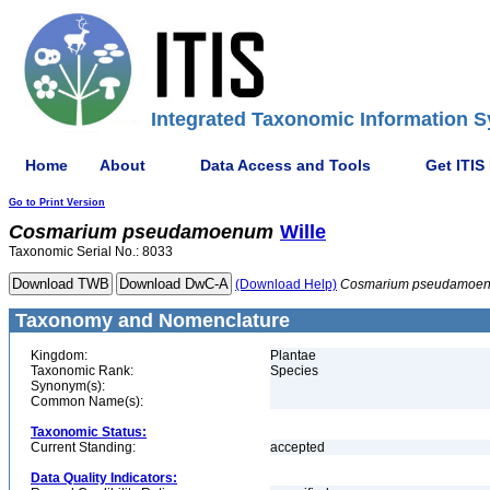
Integrated Taxonomic Information S
Home
About
Data Access and Tools
Get ITIS
Go to Print Version
Cosmarium
pseudamoenum
Wille
Taxonomic Serial No.: 8033
(Download Help)
Cosmarium
pseudamoe
Taxonomy and Nomenclature
Kingdom:
Plantae
Taxonomic Rank:
Species
Synonym(s):
Common Name(s):
Taxonomic Status:
Current Standing:
accepted
Data Quality Indicators: