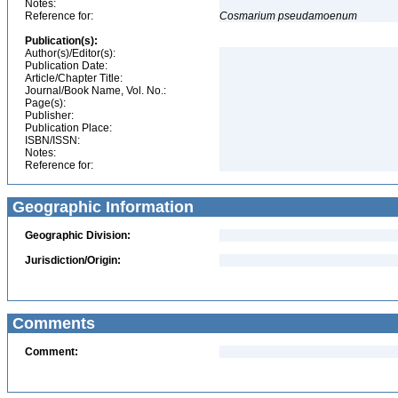
Notes:
Reference for:
Cosmarium
pseudamoenum
Publication(s):
Author(s)/Editor(s):
Publication Date:
Article/Chapter Title:
Journal/Book Name, Vol. No.:
Page(s):
Publisher:
Publication Place:
ISBN/ISSN:
Notes:
Reference for:
Geographic Information
Geographic Division:
Jurisdiction/Origin:
Comments
Comment: