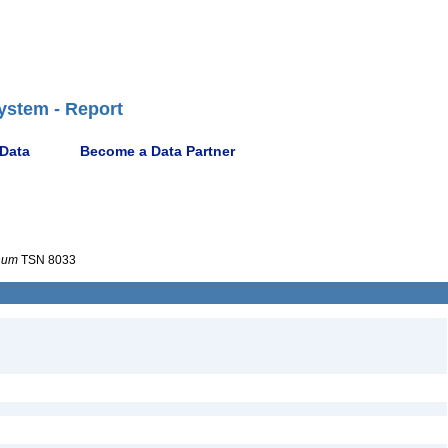
ystem - Report
 Data
Become a Data Partner
num
TSN 8033