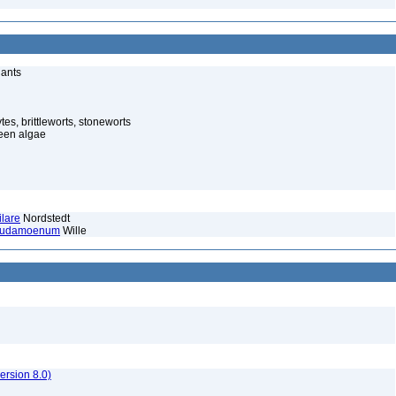
lants
es, brittleworts, stoneworts
een algae
lare
Nordstedt
seudamoenum
Wille
rsion 8.0)