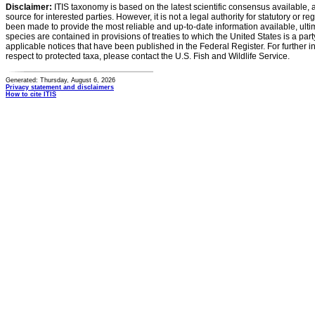
Disclaimer:
ITIS taxonomy is based on the latest scientific consensus available, 
source for interested parties. However, it is not a legal authority for statutory or r
been made to provide the most reliable and up-to-date information available, ulti
species are contained in provisions of treaties to which the United States is a party
applicable notices that have been published in the Federal Register. For further i
respect to protected taxa, please contact the U.S. Fish and Wildlife Service.
Generated: Thursday, August 6, 2026
Privacy statement and disclaimers
How to cite ITIS