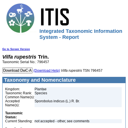
Integrated Taxonomic Information
System - Report
Go to Screen Version
Vilfa
rupestris
Trin.
Taxonomic Serial No.: 796457
(Download Help)
Vilfa
rupestris
TSN 796457
Taxonomy and Nomenclature
Kingdom:
Plantae
Taxonomic Rank:
Species
Common Name(s):
Accepted
Sporobolus indicus (L.) R. Br.
Name(s):
Taxonomic
Status:
Current Standing:
not accepted - other, see comments