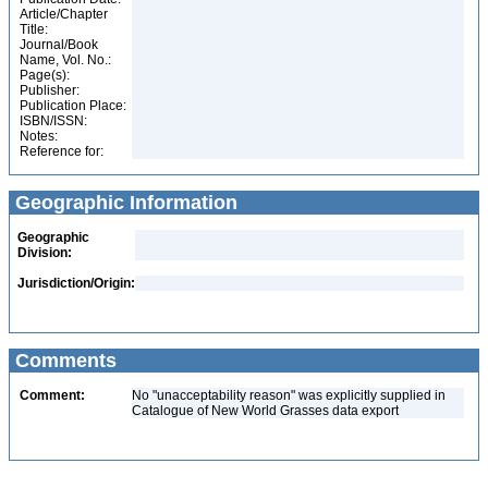
Article/Chapter
Title:
Journal/Book
Name, Vol. No.:
Page(s):
Publisher:
Publication Place:
ISBN/ISSN:
Notes:
Reference for:
Geographic Information
Geographic
Division:
Jurisdiction/Origin:
Comments
Comment:
No "unacceptability reason" was explicitly supplied in
Catalogue of New World Grasses data export