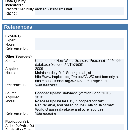
Data Quality
Indicators:
Record Credibility
verified - standards met
Rating:
References
Expert(s):
Expert:
Notes:
Reference for:
Other Source(s):
Source:
Catalogue of New World Grasses (Poaceae) - 11/2009,
database (version 24/11/2009)
Acquired:
2009
Notes:
Maintained by R. J. Soreng et al., at
http://www.tropicos.org/Project/CNWG and formerly at
http://mobot.mobot.org/W3T/Search/nwgc.html
Reference for:
Vilfa
rupestris
Source:
Poaceae update, database (version Sept. 2010)
Acquired:
2010
Notes:
Poaceae update for ITIS, in cooperation with
NatureServe, and based on the Catalogue of New
World Grasses database and other sources
Reference for:
Vilfa
rupestris
Publication(s):
Author(s)/Editor(s):
Publication Date: