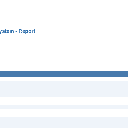
ystem - Report