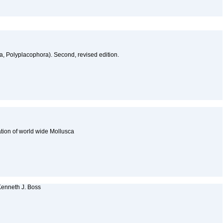
a, Polyplacophora). Second, revised edition.
cation of world wide Mollusca
 Kenneth J. Boss