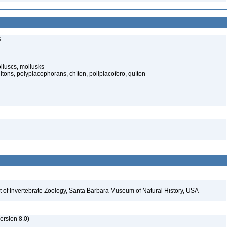
s
lluscs, mollusks
itons, polyplacophorans, chíton, poliplacoforo, quíton
t of Invertebrate Zoology, Santa Barbara Museum of Natural History, USA
rsion 8.0)