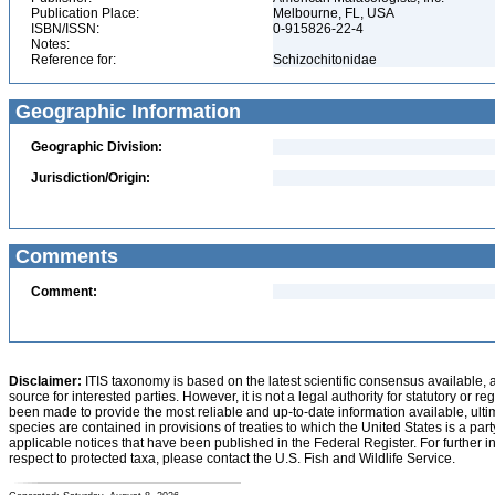
Publication Place:
Melbourne, FL, USA
ISBN/ISSN:
0-915826-22-4
Notes:
Reference for:
Schizochitonidae
Geographic Information
Geographic Division:
Jurisdiction/Origin:
Comments
Comment:
Disclaimer:
ITIS taxonomy is based on the latest scientific consensus available, 
source for interested parties. However, it is not a legal authority for statutory or r
been made to provide the most reliable and up-to-date information available, ulti
species are contained in provisions of treaties to which the United States is a party
applicable notices that have been published in the Federal Register. For further i
respect to protected taxa, please contact the U.S. Fish and Wildlife Service.