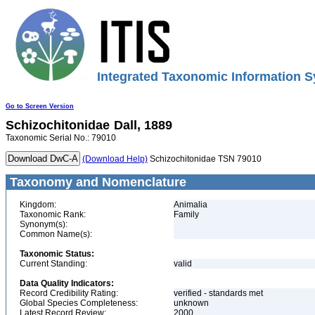
Integrated Taxonomic Information S
Go to Screen Version
Schizochitonidae
Dall, 1889
Taxonomic Serial No.: 79010
(Download Help)
Schizochitonidae TSN 79010
Taxonomy and Nomenclature
Kingdom:
Animalia
Taxonomic Rank:
Family
Synonym(s):
Common Name(s):
Taxonomic Status:
Current Standing:
valid
Data Quality Indicators:
Record Credibility Rating:
verified - standards met
Global Species Completeness:
unknown
Latest Record Review:
2000