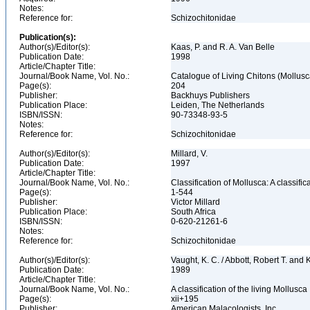
Notes:
Reference for:
Schizochitonidae
Publication(s):
Author(s)/Editor(s):
Kaas, P. and R. A. Van Belle
Publication Date:
1998
Article/Chapter Title:
Journal/Book Name, Vol. No.:
Catalogue of Living Chitons (Mollusc
Page(s):
204
Publisher:
Backhuys Publishers
Publication Place:
Leiden, The Netherlands
ISBN/ISSN:
90-73348-93-5
Notes:
Reference for:
Schizochitonidae
Author(s)/Editor(s):
Millard, V.
Publication Date:
1997
Article/Chapter Title:
Journal/Book Name, Vol. No.:
Classification of Mollusca: A classifi
Page(s):
1-544
Publisher:
Victor Millard
Publication Place:
South Africa
ISBN/ISSN:
0-620-21261-6
Notes:
Reference for:
Schizochitonidae
Author(s)/Editor(s):
Vaught, K. C. / Abbott, Robert T. and
Publication Date:
1989
Article/Chapter Title:
Journal/Book Name, Vol. No.:
A classification of the living Mollusca
Page(s):
xii+195
Publisher:
American Malacologists, Inc.