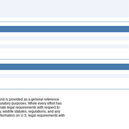
and is provided as a general reference
egulatory purposes. While every effort has
mate legal requirements with respect to
, wildlife statutes, regulations, and any
nformation on U.S. legal requirements with