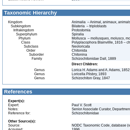
Taxonomic Hierarchy
Kingdom
Animalia – Animal, animaux, animal
Subkingdom
Bilateria – triploblasts
Infrakingdom
Protostomia
Superphylum
Spiralia
Phylum
Mollusca – mollusques, molusco, mo
Class
Polyplacophora Blainvillle, 1816 – ch
Subclass
Neoloricata
Order
Chitonida
Suborder
Chitonina
Family
Schizochitonidae Dall, 1889
Direct Children:
Genus
Lorica H. Adams and A. Adams, 1852
Genus
Loricella Pilsbry, 1893
Genus
Schizochiton Gray, 1847
References
Expert(s):
Expert:
Paul V. Scott
Notes:
Senior Associate Curator, Departmen
Reference for:
Schizochitonidae
Other Source(s):
Source:
NODC Taxonomic Code, database (ve
Acquired:
1996