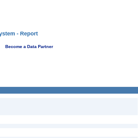
ystem - Report
Become a Data Partner