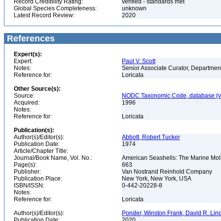
Record Credibility Rating:
verified - standards met
Global Species Completeness:
unknown
Latest Record Review:
2020
References
Expert(s):
Expert:
Paul V. Scott
Notes:
Senior Associate Curator, Departmen
Reference for:
Loricata
Other Source(s):
Source:
NODC Taxonomic Code, database (ve
Acquired:
1996
Notes:
Reference for:
Loricata
Publication(s):
Author(s)/Editor(s):
Abbott, Robert Tucker
Publication Date:
1974
Article/Chapter Title:
Journal/Book Name, Vol. No.:
American Seashells: The Marine Mollu
Page(s):
663
Publisher:
Van Nostrand Reinhold Company
Publication Place:
New York, New York, USA
ISBN/ISSN:
0-442-20228-8
Notes:
Reference for:
Loricata
Author(s)/Editor(s):
Ponder, Winston Frank, David R. Lin
Publication Date:
2020