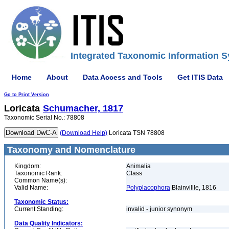
Integrated Taxonomic Information S
Home
About
Data Access and Tools
Get ITIS Data
Go to Print Version
Loricata
Schumacher, 1817
Taxonomic Serial No.: 78808
(Download Help)
Loricata TSN 78808
Taxonomy and Nomenclature
Kingdom:
Animalia
Taxonomic Rank:
Class
Common Name(s):
Valid Name:
Polyplacophora
Blainvillle, 1816
Taxonomic Status:
Current Standing:
invalid - junior synonym
Data Quality Indicators: