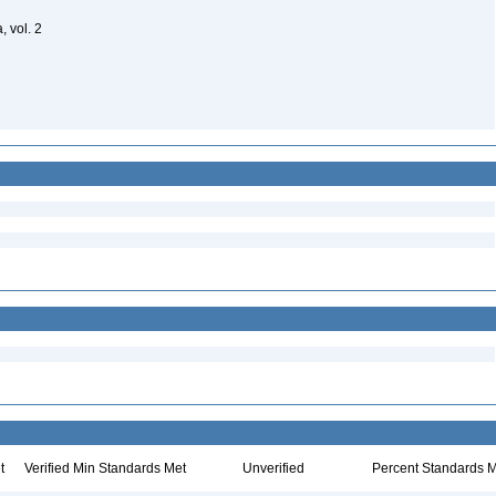
, vol. 2
t
Verified Min Standards Met
Unverified
Percent Standards M