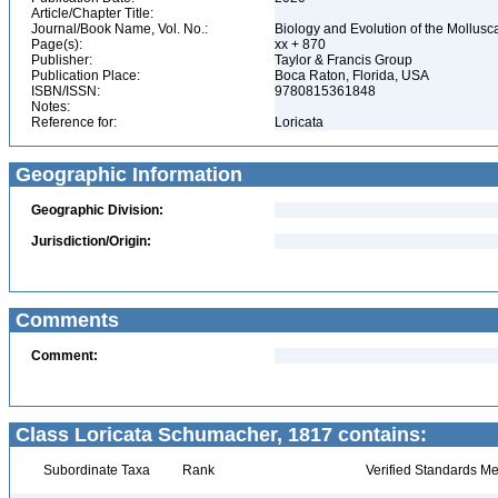
Article/Chapter Title:
Journal/Book Name, Vol. No.:
Biology and Evolution of the Mollusca
Page(s):
xx + 870
Publisher:
Taylor & Francis Group
Publication Place:
Boca Raton, Florida, USA
ISBN/ISSN:
9780815361848
Notes:
Reference for:
Loricata
Geographic Information
Geographic Division:
Jurisdiction/Origin:
Comments
Comment:
Class Loricata Schumacher, 1817 contains:
Subordinate Taxa
Rank
Verified Standards Me