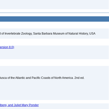
t of Invertebrate Zoology, Santa Barbara Museum of Natural History, USA
rsion 8.0)
sca of the Atlantic and Pacific Coasts of North America. 2nd ed.
dberg, and Juliet Mary Ponder