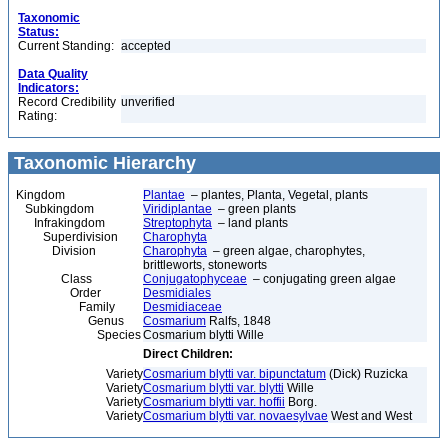
Taxonomic
Status:
Current Standing:
accepted
Data Quality
Indicators:
Record Credibility
unverified
Rating:
Taxonomic Hierarchy
Kingdom
Plantae
– plantes, Planta, Vegetal, plants
Subkingdom
Viridiplantae
– green plants
Infrakingdom
Streptophyta
– land plants
Superdivision
Charophyta
Division
Charophyta
– green algae, charophytes,
brittleworts, stoneworts
Class
Conjugatophyceae
– conjugating green algae
Order
Desmidiales
Family
Desmidiaceae
Genus
Cosmarium
Ralfs, 1848
Species
Cosmarium blytti Wille
Direct Children:
Variety
Cosmarium blytti var. bipunctatum
(Dick) Ruzicka
Variety
Cosmarium blytti var. blytti
Wille
Variety
Cosmarium blytti var. hoffii
Borg.
Variety
Cosmarium blytti var. novaesylvae
West and West