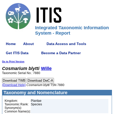
Integrated Taxonomic Information
System - Report
Home
About
Data Access and Tools
Get ITIS Data
Become a Data Partner
Go to Print Version
Cosmarium
blytti
Wille
Taxonomic Serial No.: 7880
(Download Help)
Cosmarium
blytti
TSN 7880
Taxonomy and Nomenclature
Kingdom:
Plantae
Taxonomic Rank:
Species
Synonym(s):
Common Name(s):