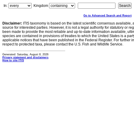
In:
Kingdom
Go to Advanced Search and Report
Disclaimer:
ITIS taxonomy is based on the latest scientific consensus available, 
source for interested parties. However, it is not a legal authority for statutory or r
been made to provide the most reliable and up-to-date information available, ulti
species are contained in provisions of treaties to which the United States is a party
applicable notices that have been published in the Federal Register. For further i
respect to protected taxa, please contact the U.S. Fish and Wildlife Service.
Generated: Saturday, August 8, 2026
Privacy statement and disclaimers
How to cite ITIS