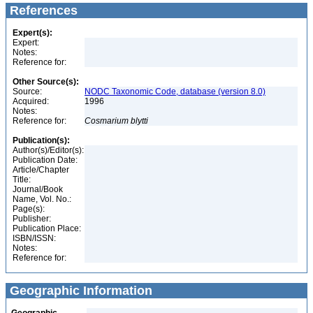
References
Expert(s):
Expert:
Notes:
Reference for:
Other Source(s):
Source:
NODC Taxonomic Code, database (version 8.0)
Acquired:
1996
Notes:
Reference for:
Cosmarium
blytti
Publication(s):
Author(s)/Editor(s):
Publication Date:
Article/Chapter
Title:
Journal/Book
Name, Vol. No.:
Page(s):
Publisher:
Publication Place:
ISBN/ISSN:
Notes:
Reference for:
Geographic Information