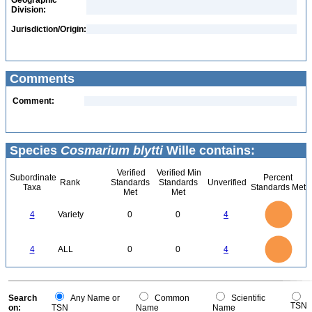
Geographic
Division:
Jurisdiction/Origin:
Comments
Comment:
Species
Cosmarium blytti
Wille contains:
Verified
Verified Min
Subordinate
Percent
Rank
Standards
Standards
Unverified
Taxa
Standards Met
Met
Met
4
3.5
3
4
Variety
0
0
4
2.5
2
1.5
1
0.5
0
4
3.5
0
3
4
ALL
0
0
4
2.5
2
1.5
1
0.5
0
0
Search
Any Name or
Common
Scientific
TSN
on:
TSN
Name
Name