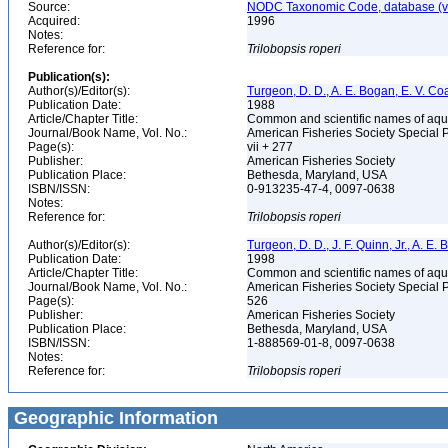
Source:
NODC Taxonomic Code, database (ve
Acquired:
1996
Notes:
Reference for:
Trilobopsis
roperi
Publication(s):
Author(s)/Editor(s):
Turgeon, D. D., A. E. Bogan, E. V. Coa
Publication Date:
1988
Article/Chapter Title:
Common and scientific names of aqua
Journal/Book Name, Vol. No.:
American Fisheries Society Special 
Page(s):
vii + 277
Publisher:
American Fisheries Society
Publication Place:
Bethesda, Maryland, USA
ISBN/ISSN:
0-913235-47-4, 0097-0638
Notes:
Reference for:
Trilobopsis
roperi
Author(s)/Editor(s):
Turgeon, D. D., J. F. Quinn, Jr., A. E.
Publication Date:
1998
Article/Chapter Title:
Common and scientific names of aqua
Journal/Book Name, Vol. No.:
American Fisheries Society Special 
Page(s):
526
Publisher:
American Fisheries Society
Publication Place:
Bethesda, Maryland, USA
ISBN/ISSN:
1-888569-01-8, 0097-0638
Notes:
Reference for:
Trilobopsis
roperi
Geographic Information