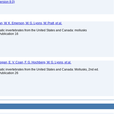
rsion 8.0)
n, W. K. Emerson, W. G. Lyons, W. Pratt, et al.
tic invertebrates from the United States and Canada: mollusks
Publication 16
 Bogan, E. V. Coan, F. G. Hochberg, W. G. Lyons, et al.
tic invertebrates from the United States and Canada: Mollusks, 2nd ed.
Publication 26