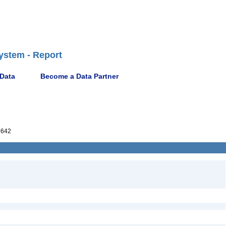
ystem - Report
 Data
Become a Data Partner
7642