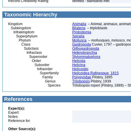
Record Credibility Rating:
verified - standards met
Taxonomic Hierarchy
Kingdom
Animalia
– Animal, animaux, animal
Subkingdom
Bilateria
– triploblasts
Infrakingdom
Protostomia
Superphylum
Spiralia
Phylum
Mollusca
– mollusques, molusco, mol
Class
Gastropoda
Cuvier, 1797 – gastropod
Subclass
Orthogastropoda
Infraclass
Heterobranchia
Superorder
Stylommatophora
Order
Helicida
Suborder
Helicina
Infraorder
Helicoidei
Superfamily
Helicoidea Rafinesque, 1815
Family
Polygyridae
Pilsbry, 1895
Genus
Trilobopsis
Pilsbry, 1939
Species
Trilobopsis roperi (Pilsbry, 1889) – 
References
Expert(s):
Expert:
Notes:
Reference for:
Other Source(s):