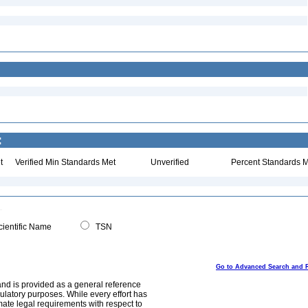
:
t
Verified Min Standards Met
Unverified
Percent Standards M
ientific Name
TSN
Go to Advanced Search and 
and is provided as a general reference
egulatory purposes. While every effort has
mate legal requirements with respect to