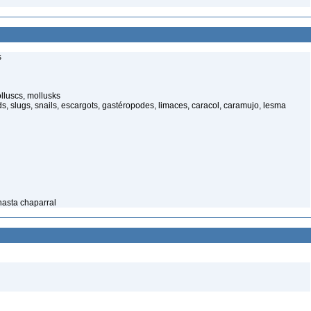
s
luscs, mollusks
s, slugs, snails, escargots, gastéropodes, limaces, caracol, caramujo, lesma
Shasta chaparral