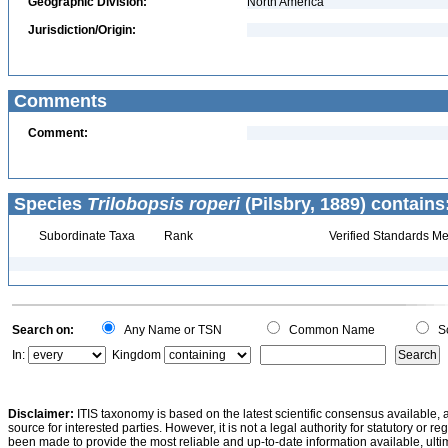
Geographic Division:
North America
Jurisdiction/Origin:
Comments
Comment:
Species
Trilobopsis roperi
(Pilsbry, 1889) contains
Subordinate Taxa
Rank
Verified Standards Me
Search on:
Any Name or TSN
Common Name
Sc
In:
Kingdom
Disclaimer:
ITIS taxonomy is based on the latest scientific consensus available, 
source for interested parties. However, it is not a legal authority for statutory or r
been made to provide the most reliable and up-to-date information available, ulti