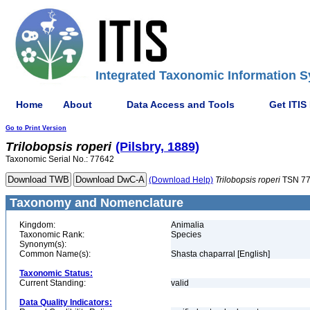
Integrated Taxonomic Information S
Home
About
Data Access and Tools
Get ITIS
Go to Print Version
Trilobopsis
roperi
(Pilsbry, 1889)
Taxonomic Serial No.: 77642
(Download Help)
Trilobopsis
roperi
TSN 7
Taxonomy and Nomenclature
Kingdom:
Animalia
Taxonomic Rank:
Species
Synonym(s):
Common Name(s):
Shasta chaparral [English]
Taxonomic Status:
Current Standing:
valid
Data Quality Indicators: