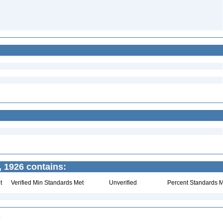
 1926 contains:
t
Verified Min Standards Met
Unverified
Percent Standards M