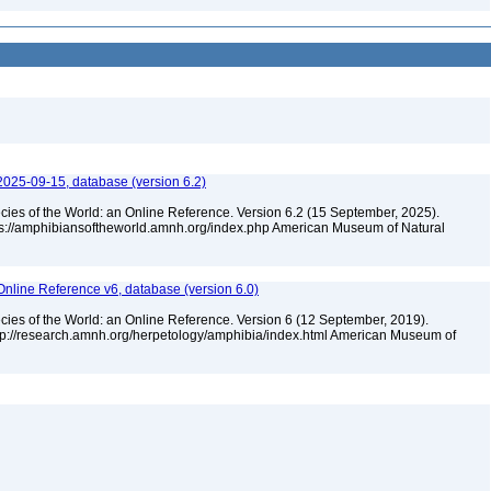
2025-09-15, database (version 6.2)
cies of the World: an Online Reference. Version 6.2 (15 September, 2025).
tps://amphibiansoftheworld.amnh.org/index.php American Museum of Natural
Online Reference v6, database (version 6.0)
cies of the World: an Online Reference. Version 6 (12 September, 2019).
ttp://research.amnh.org/herpetology/amphibia/index.html American Museum of