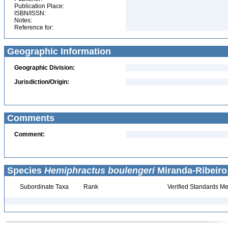
Publication Place:
ISBN/ISSN:
Notes:
Reference for:
Geographic Information
Geographic Division:
Jurisdiction/Origin:
Comments
Comment:
Species
Hemiphractus boulengeri
Miranda-Ribeiro,
Subordinate Taxa
Rank
Verified Standards Me