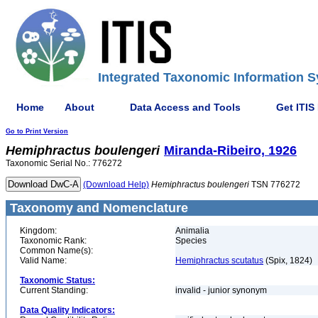
Integrated Taxonomic Information S
Home
About
Data Access and Tools
Get ITIS
Go to Print Version
Hemiphractus
boulengeri
Miranda-Ribeiro, 1926
Taxonomic Serial No.: 776272
(Download Help)
Hemiphractus
boulengeri
TSN 776272
Taxonomy and Nomenclature
Kingdom:
Animalia
Taxonomic Rank:
Species
Common Name(s):
Valid Name:
Hemiphractus scutatus
(Spix, 1824)
Taxonomic Status:
Current Standing:
invalid - junior synonym
Data Quality Indicators: