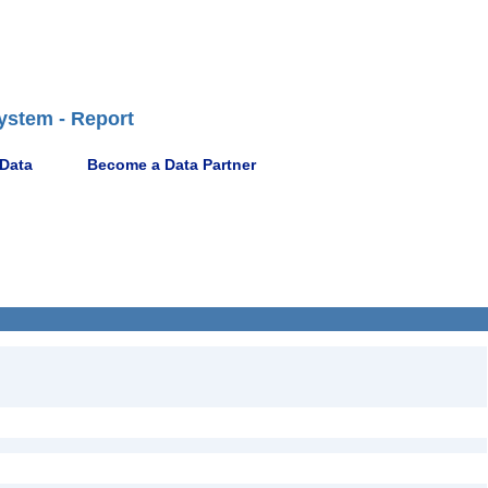
ystem - Report
 Data
Become a Data Partner