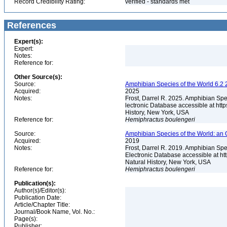
Record Credibility Rating:
verified - standards met
References
Expert(s):
Expert:
Notes:
Reference for:
Other Source(s):
Source:
Amphibian Species of the World 6.2 
Acquired:
2025
Notes:
Frost, Darrel R. 2025. Amphibian Spe
lectronic Database accessible at ht
History, New York, USA
Reference for:
Hemiphractus
boulengeri
Source:
Amphibian Species of the World: an 
Acquired:
2019
Notes:
Frost, Darrel R. 2019. Amphibian Spe
Electronic Database accessible at h
Natural History, New York, USA
Reference for:
Hemiphractus
boulengeri
Publication(s):
Author(s)/Editor(s):
Publication Date:
Article/Chapter Title:
Journal/Book Name, Vol. No.:
Page(s):
Publisher: