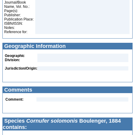
Journal/Book
Name, Vol. No.:
Page(s):
Publisher:
Publication Place:
ISBN/ISSN:
Notes:
Reference for:
Geographic Information
Geographic
Division:
Jurisdiction/Origin:
Comments
Comment:
Species
Cornufer solomonis
Boulenger, 1884
contains: