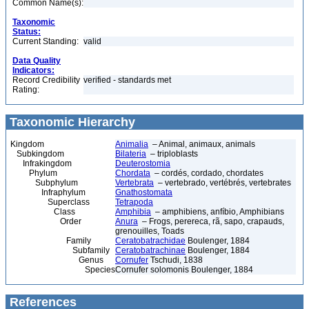
Common Name(s):
Taxonomic
Status:
Current Standing:
valid
Data Quality
Indicators:
Record Credibility
verified - standards met
Rating:
Taxonomic Hierarchy
Kingdom
Animalia
– Animal, animaux, animals
Subkingdom
Bilateria
– triploblasts
Infrakingdom
Deuterostomia
Phylum
Chordata
– cordés, cordado, chordates
Subphylum
Vertebrata
– vertebrado, vertébrés, vertebrates
Infraphylum
Gnathostomata
Superclass
Tetrapoda
Class
Amphibia
– amphibiens, anfíbio, Amphibians
Order
Anura
– Frogs, perereca, rã, sapo, crapauds,
grenouilles, Toads
Family
Ceratobatrachidae
Boulenger, 1884
Subfamily
Ceratobatrachinae
Boulenger, 1884
Genus
Cornufer
Tschudi, 1838
Species
Cornufer solomonis Boulenger, 1884
References