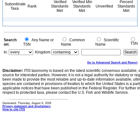
Verified
Verified Min
Percent
Subordinate
Rank
Standards
Standards
Unverified
Standards
Taxa
Met
Met
Met
Search
Any Name or
Common
Scientific
TSN
on:
TSN
Name
Name
In:
Kingdom
Go to Advanced Search and Report
Disclaimer:
ITIS taxonomy is based on the latest scientific consensus available, 
source for interested parties. However, it is not a legal authority for statutory or r
been made to provide the most reliable and up-to-date information available, ulti
species are contained in provisions of treaties to which the United States is a party
applicable notices that have been published in the Federal Register. For further i
respect to protected taxa, please contact the U.S. Fish and Wildlife Service.
Generated: Thursday, August 6, 2026
Privacy statement and disclaimers
How to cite ITIS