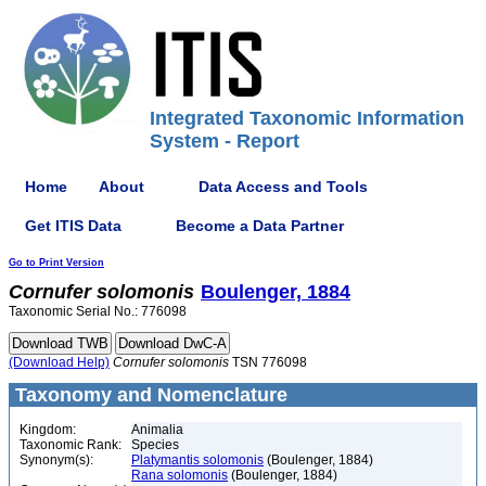
Integrated Taxonomic Information
System - Report
Home
About
Data Access and Tools
Get ITIS Data
Become a Data Partner
Go to Print Version
Cornufer
solomonis
Boulenger, 1884
Taxonomic Serial No.: 776098
(Download Help)
Cornufer
solomonis
TSN 776098
Taxonomy and Nomenclature
Kingdom:
Animalia
Taxonomic Rank:
Species
Synonym(s):
Platymantis solomonis
(Boulenger, 1884)
Rana solomonis
(Boulenger, 1884)