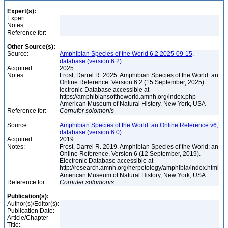
Expert(s):
Expert:
Notes:
Reference for:
Other Source(s):
Source:
Amphibian Species of the World 6.2 2025-09-15,
database (version 6.2)
Acquired:
2025
Notes:
Frost, Darrel R. 2025. Amphibian Species of the World: an
Online Reference. Version 6.2 (15 September, 2025).
lectronic Database accessible at
https://amphibiansoftheworld.amnh.org/index.php
American Museum of Natural History, New York, USA
Reference for:
Cornufer
solomonis
Source:
Amphibian Species of the World: an Online Reference v6,
database (version 6.0)
Acquired:
2019
Notes:
Frost, Darrel R. 2019. Amphibian Species of the World: an
Online Reference. Version 6 (12 September, 2019).
Electronic Database accessible at
http://research.amnh.org/herpetology/amphibia/index.html
American Museum of Natural History, New York, USA
Reference for:
Cornufer
solomonis
Publication(s):
Author(s)/Editor(s):
Publication Date:
Article/Chapter
Title: